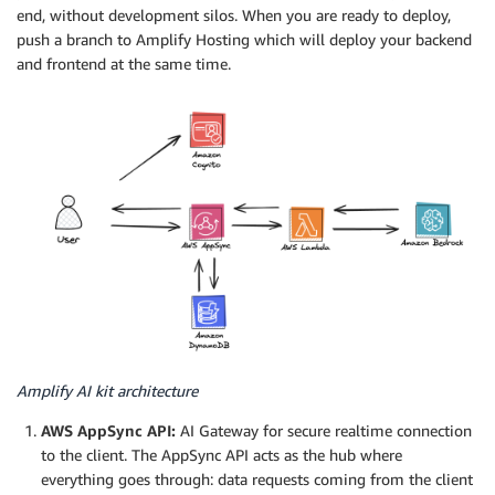
end, without development silos. When you are ready to deploy,
push a branch to Amplify Hosting which will deploy your backend
and frontend at the same time.
Amplify AI kit architecture
AWS AppSync API:
AI Gateway for secure realtime connection
to the client. The AppSync API acts as the hub where
everything goes through: data requests coming from the client