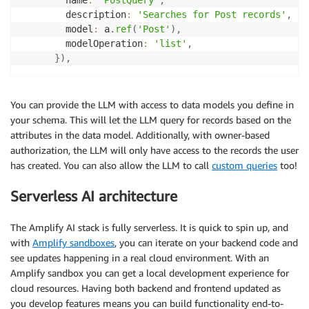
        description
:
'Searches for Post records'
,
        model
:
 a
.
ref
(
'Post'
)
,
        modelOperation
:
'list'
,
}
)
,
You can provide the LLM with access to data models you define in
your schema. This will let the LLM query for records based on the
attributes in the data model. Additionally, with owner-based
authorization, the LLM will only have access to the records the user
has created. You can also allow the LLM to call
custom queries
too!
Serverless AI architecture
The Amplify AI stack is fully serverless. It is quick to spin up, and
with
Amplify sandboxes
, you can iterate on your backend code and
see updates happening in a real cloud environment. With an
Amplify sandbox you can get a local development experience for
cloud resources. Having both backend and frontend updated as
you develop features means you can build functionality end-to-