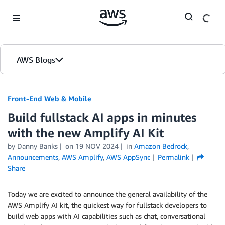
Skip to Main Content
AWS Blogs
Front-End Web & Mobile
Build fullstack AI apps in minutes
with the new Amplify AI Kit
by
Danny Banks
on
19 NOV 2024
in
Amazon Bedrock
,
Announcements
,
AWS Amplify
,
AWS AppSync
Permalink
Share
Today we are excited to announce the general availability of the
AWS Amplify AI kit, the quickest way for fullstack developers to
build web apps with AI capabilities such as chat, conversational