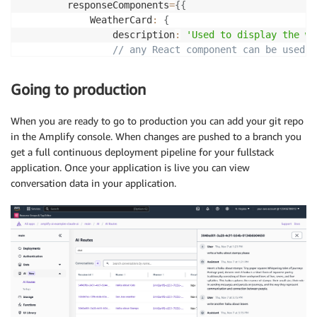
        responseComponents
=
{
{
            WeatherCard
:
{
                description
:
'Used to display the we
// any React component can be used
component
:
(
{
 city 
}
)
=>
{
return
<
Card
>
{
city
}
<
/
Card
>
;
Going to production
}
,
            props
:
{
When you are ready to go to production you can add your git repo
            city
:
{
in the Amplify console. When changes are pushed to a branch you
                type
:
'string'
,
get a full continuous deployment pipeline for your fullstack
                required
:
true
,
application. Once your application is live you can view
}
,
conversation data in your application.
}
,
}
,
}
}
/
>
)
;
}