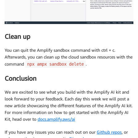
Clean up
You can quit the Amplify sandbox command with ctrl + c.
Afterwards, you can clean up the cloud sandbox resources with the
command
.
npx ampx sandbox delete
Conclusion
We are excited to see what you build with the Amplify AI kit and
look forward to your feedback. Each day this week we will post a
new article showcasing the different features of the Amplify AI kit.
For more information on how to get started with the Amplify AI
Kit, head over to
docs.amplify.aws/ai
If you have any issues you can reach out on our
Github repos
, or