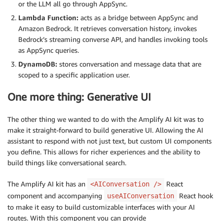
or the LLM all go through AppSync.
Lambda Function:
acts as a bridge between AppSync and
Amazon Bedrock. It retrieves conversation history, invokes
Bedrock’s streaming converse API, and handles invoking tools
as AppSync queries.
DynamoDB:
stores conversation and message data that are
scoped to a specific application user.
One more thing: Generative UI
The other thing we wanted to do with the Amplify AI kit was to
make it straight-forward to build generative UI. Allowing the AI
assistant to respond with not just text, but custom UI components
you define. This allows for richer experiences and the ability to
build things like conversational search.
The Amplify AI kit has an
React
<AIConversation />
component and accompanying
React hook
useAIConversation
to make it easy to build customizable interfaces with your AI
routes. With this component you can provide