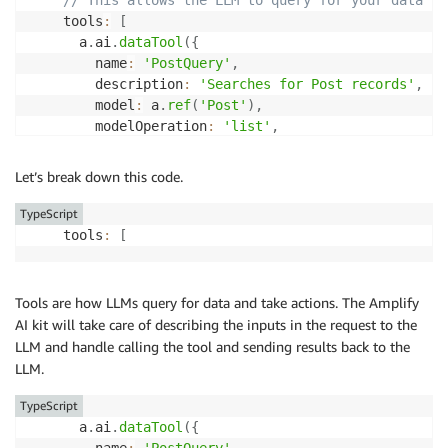
    tools
:
[
      a
.
ai
.
dataTool
(
{
        name
:
'PostQuery'
,
        description
:
'Searches for Post records'
,
        model
:
 a
.
ref
(
'Post'
)
,
        modelOperation
:
'list'
,
}
)
,
]
Let’s break down this code.
}
)
.
authorization
(
(
allow
)
=>
 allow
.
owner
(
)
)
,
TypeScript
    tools
:
[
//...
}
)
;
Tools are how LLMs query for data and take actions. The Amplify
AI kit will take care of describing the inputs in the request to the
LLM and handle calling the tool and sending results back to the
LLM.
TypeScript
      a
.
ai
.
dataTool
(
{
        name
:
'PostQuery'
,