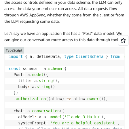
the access controls defined in your data schema, the LLM can only
access the data your end user can access. All data requests flow
through AWS AppSync, whether they come from the client or from
the LLM requesting some data.
Let’s say we have an application that has a “Post” data model. We
can give our conversation route access to this data through tools.
TypeScript
import
{
 a
,
 defineData
,
type
ClientSchema
}
from
'@a
const
 schema 
=
 a
.
schema
(
{
  Post
:
 a
.
model
(
{
    title
:
 a
.
string
(
)
,
    body
:
 a
.
string
(
)
}
)
.
authorization
(
(
allow
)
=>
 allow
.
owner
(
)
)
,
  chat
:
 a
.
conversation
(
{
    aiModel
:
 a
.
ai
.
model
(
'Claude 3 Haiku'
)
,
    systemPrompt
:
'You are a helpful assistant'
,
// This allows the LLM to query for your data