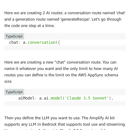
    a
.
customType
(
{
      name
:
 a
.
string
(
)
,
Here we are creating 2 AI routes: a conversation route named ‘chat’
      ingredients
:
 a
.
string
(
)
.
array
(
)
,
and a generation route named ‘generateRecipe’. Let’s go through
      instructions
:
 a
.
string
(
)
,
the code one step at a time.
}
)
)
TypeScript
.
authorization
(
(
allow
)
=>
 allow
.
authenticated
(
)
)
,
chat
:
 a
.
conversation
(
{
}
)
;
export
type
Schema
=
 ClientSchema
<
typeof
 schema
>
;
Here we are creating a new “chat” conversation route. You can
name it whatever you want and the only limit to how many AI
export
const
 data 
=
defineData
(
{
routes you can define is the limit on the AWS AppSync schema
  schema
,
size.
  authorizationModes
:
{
    defaultAuthorizationMode
:
"userPool"
,
TypeScript
}
,
    aiModel
:
 a
.
ai
.
model
(
'Claude 3.5 Sonnet'
)
,
}
)
;
Then you define the LLM you want to use. The Amplify AI kit
supports any LLM in Bedrock that supports tool use and streaming.