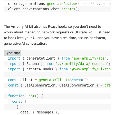
client
.
generations
.
generateRecipe
(
{
}
)
;
// type-safe
client
.
conversations
.
chat
.
create
(
)
;
The Amplify AI kit also has React hooks so you don’t need to
worry about managing network requests or UI state. You just need
to hook into your UI and you have a realtime, secure, persistent,
generative AI conversation.
TypeScript
import
{
 generateClient 
}
from
"aws-amplify/api"
;
import
{
 Schema 
}
from
"../amplify/data/resource"
;
import
{
 createAIHooks 
}
from
"@aws-amplify/ui-react
const
 client 
=
generateClient
<
Schema
>
(
)
;
const
{
 useAIGeneration
,
 useAIConversation 
}
=
creat
function
Chat
(
)
{
const
[
{
      data
:
{
 messages 
}
,