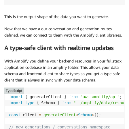
This is the output shape of the data you want to generate.
Now that we have a our conversation and generation routes
defined, we can connect to them with the Amplify client libraries.
A type-safe client with realtime updates
With Amplify you define your backend resources in your fullstack
application codebase in an amplify folder. This allows your data
schema and frontend client to share types so you get a type-safe
client that is always in sync with your data schema.
TypeScript
import
{
 generateClient 
}
from
"aws-amplify/api"
;
import
type
{
 Schema 
}
from
"../amplify/data/resourc
const
 client 
=
generateClient
<
Schema
>
(
)
;
// new generations / conversations namespace