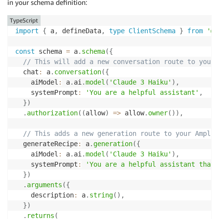
in your schema definition:
TypeScript
import
{
 a
,
 defineData
,
type
ClientSchema
}
from
'@a
const
 schema 
=
 a
.
schema
(
{
// This will add a new conversation route to your 
  chat
:
 a
.
conversation
(
{
    aiModel
:
 a
.
ai
.
model
(
'Claude 3 Haiku'
)
,
    systemPrompt
:
'You are a helpful assistant'
,
}
)
.
authorization
(
(
allow
)
=>
 allow
.
owner
(
)
)
,
// This adds a new generation route to your Amplif
  generateRecipe
:
 a
.
generation
(
{
    aiModel
:
 a
.
ai
.
model
(
'Claude 3 Haiku'
)
,
    systemPrompt
:
'You are a helpful assistant that 
}
)
.
arguments
(
{
    description
:
 a
.
string
(
)
,
}
)
.
returns
(