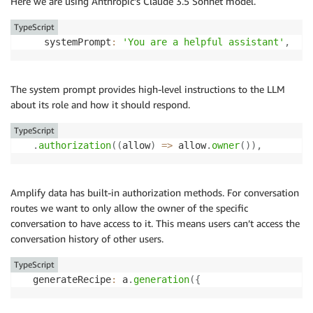
Here we are using Anthropic’s Claude 3.5 Sonnet model.
TypeScript
    systemPrompt
:
'You are a helpful assistant'
,
The system prompt provides high-level instructions to the LLM
about its role and how it should respond.
TypeScript
.
authorization
(
(
allow
)
=>
 allow
.
owner
(
)
)
,
Amplify data has built-in authorization methods. For conversation
routes we want to only allow the owner of the specific
conversation to have access to it. This means users can’t access the
conversation history of other users.
TypeScript
  generateRecipe
:
 a
.
generation
(
{