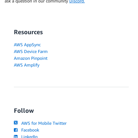
ask a question in our community
Discord.
Resources
AWS AppSync
AWS Device Farm
Amazon Pinpoint
AWS Amplify
Follow
AWS for Mobile Twitter
Facebook
LinkedIn