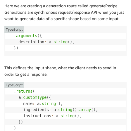
Here we are creating a generation route called generateRecipe .
Generations are synchronous request/response API when you just
want to generate data of a specific shape based on some input.
TypeScript
.
arguments
(
{
    description
:
 a
.
string
(
)
,
}
)
This defines the input shape, what the client needs to send in
order to get a response.
TypeScript
.
returns
(
    a
.
customType
(
{
      name
:
 a
.
string
(
)
,
      ingredients
:
 a
.
string
(
)
.
array
(
)
,
      instructions
:
 a
.
string
(
)
,
}
)
)