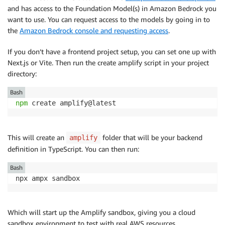
and has access to the Foundation Model(s) in Amazon Bedrock you
want to use. You can request access to the models by going in to
the
Amazon Bedrock console and requesting access
.
If you don’t have a frontend project setup, you can set one up with
Next.js or Vite. Then run the create amplify script in your project
directory:
Bash
npm
 create amplify@latest
This will create an
folder that will be your backend
amplify
definition in TypeScript. You can then run:
Bash
npx ampx sandbox
Which will start up the Amplify sandbox, giving you a cloud
sandbox environment to test with real AWS resources.