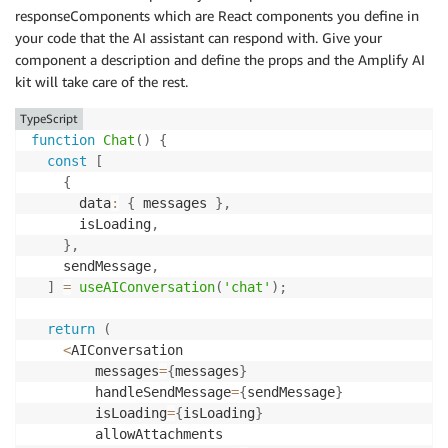
responseComponents which are React components you define in
your code that the AI assistant can respond with. Give your
component a description and define the props and the Amplify AI
kit will take care of the rest.
TypeScript
function
Chat
(
)
{
const
[
{
      data
:
{
 messages 
}
,
      isLoading
,
}
,
    sendMessage
,
]
=
useAIConversation
(
'chat'
)
;
return
(
<
AIConversation

        messages
=
{
messages
}
        handleSendMessage
=
{
sendMessage
}
        isLoading
=
{
isLoading
}
        allowAttachments
