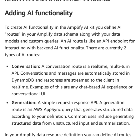
Adding AI functionality
To create AI functionality in the Amplify AI kit you define AI
“routes” in your Amplify data schema along with your data
models and custom queries. An AI route is like an API endpoint for
interacting with backend AI functionality. There are currently 2
types of AI routes:
Conversation:
A conversation route is a realtime, multi-turn
API. Conversations and messages are automatically stored in
DynamoDB and responses are streamed to the client in
realtime. Examples of this are any chat-based AI experience or
conversational UI.
Generation:
A simple request-response API. A generation
route is an AWS AppSync query that generates structured data
according to your definition. Common uses include generating
structured data from unstructured input and summarization.
In your Amplify data resource definition you can define AI routes