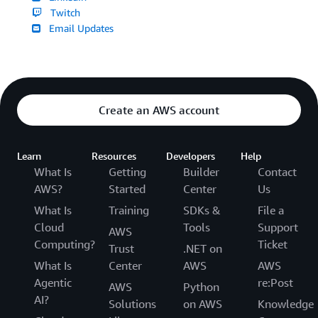
Twitch
Email Updates
Create an AWS account
Learn
Resources
Developers
Help
What Is
Getting
Builder
Contact
AWS?
Started
Center
Us
What Is
Training
SDKs &
File a
Cloud
Tools
Support
AWS
Computing?
Ticket
Trust
.NET on
What Is
Center
AWS
AWS
Agentic
re:Post
AWS
Python
AI?
Solutions
on AWS
Knowledge