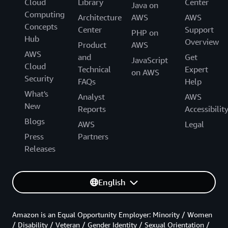
Cloud
Library
Center
Java on
Computing
Architecture
AWS
AWS
Concepts
Center
Support
PHP on
Hub
Overview
Product
AWS
AWS
and
Get
JavaScript
Cloud
Technical
Expert
on AWS
Security
FAQs
Help
What's
Analyst
AWS
New
Reports
Accessibilit
Blogs
AWS
Legal
Press
Partners
Releases
English
Amazon is an Equal Opportunity Employer: Minority / Women
/ Disability / Veteran / Gender Identity / Sexual Orientation /