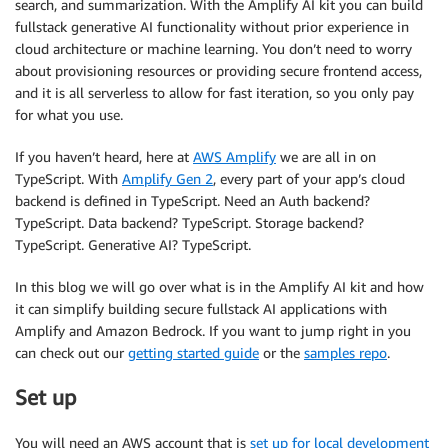
search, and summarization. With the Amplify AI kit you can build
fullstack generative AI functionality without prior experience in
cloud architecture or machine learning. You don’t need to worry
about provisioning resources or providing secure frontend access,
and it is all serverless to allow for fast iteration, so you only pay
for what you use.
If you haven’t heard, here at
AWS Amplify
we are all in on
TypeScript. With
Amplify Gen 2
, every part of your app’s cloud
backend is defined in TypeScript. Need an Auth backend?
TypeScript. Data backend? TypeScript. Storage backend?
TypeScript. Generative AI? TypeScript.
In this blog we will go over what is in the Amplify AI kit and how
it can simplify building secure fullstack AI applications with
Amplify and Amazon Bedrock. If you want to jump right in you
can check out our
getting started guide
or the
samples repo
.
Set up
You will need an AWS account that is
set up for local development