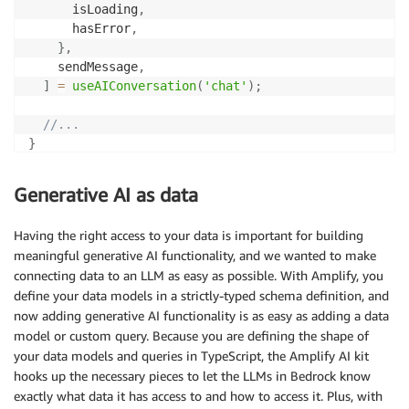
      isLoading
,
      hasError
,
}
,
    sendMessage
,
]
=
useAIConversation
(
'chat'
)
;
//...
}
function
RecipeGenerator
(
)
{
Generative AI as data
const
[
{
 data
,
 isLoading 
}
,
 handleGenerate
]
=
use
//...
Having the right access to your data is important for building
}
meaningful generative AI functionality, and we wanted to make
connecting data to an LLM as easy as possible. With Amplify, you
define your data models in a strictly-typed schema definition, and
now adding generative AI functionality is as easy as adding a data
model or custom query. Because you are defining the shape of
your data models and queries in TypeScript, the Amplify AI kit
hooks up the necessary pieces to let the LLMs in Bedrock know
exactly what data it has access to and how to access it. Plus, with