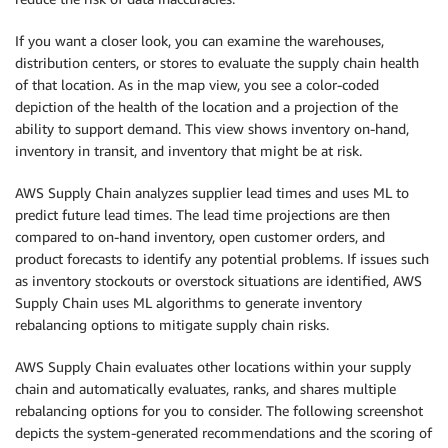
If you want a closer look, you can examine the warehouses,
distribution centers, or stores to evaluate the supply chain health
of that location. As in the map view, you see a color-coded
depiction of the health of the location and a projection of the
ability to support demand. This view shows inventory on-hand,
inventory in transit, and inventory that might be at risk.
AWS Supply Chain analyzes supplier lead times and uses ML to
predict future lead times. The lead time projections are then
compared to on-hand inventory, open customer orders, and
product forecasts to identify any potential problems. If issues such
as inventory stockouts or overstock situations are identified, AWS
Supply Chain uses ML algorithms to generate inventory
rebalancing options to mitigate supply chain risks.
AWS Supply Chain evaluates other locations within your supply
chain and automatically evaluates, ranks, and shares multiple
rebalancing options for you to consider. The following screenshot
depicts the system-generated recommendations and the scoring of