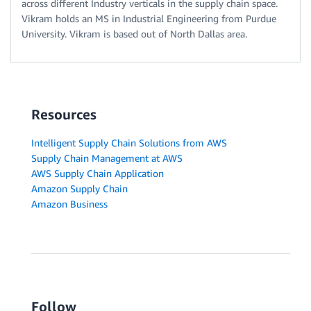
across different Industry verticals in the supply chain space.
Vikram holds an MS in Industrial Engineering from Purdue
University. Vikram is based out of North Dallas area.
Resources
Intelligent Supply Chain Solutions from AWS
Supply Chain Management at AWS
AWS Supply Chain Application
Amazon Supply Chain
Amazon Business
Follow