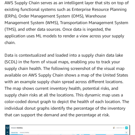
AWS Supply Chain serves as an intelligent layer that sits on top of
existing functional systems such as Enterprise Resource Planning
(ERPs), Order Management System (OMS), Warehouse
Management System (WMS), Transportation Management System
(TMS), and other data sources. Once data is ingested, the
application uses ML models to render a view across your supply
chain.
Data is contextualized and loaded into a supply chain data lake
(SCDL) in the form of visual maps, enabling you to track your
supply chain health. The following screenshot of the visual map
available on AWS Supply Chain shows a map of the United States
with an example supply chain spread across different locations.
The map shows current inventory health, potential risks, and
supply chain risks at all the locations. This dynamic map uses a
color-coded donut graph to depict the health of each location. The
individual donut graphs identify the percentage of the inventory
that can support the demand and the percentage at risk.