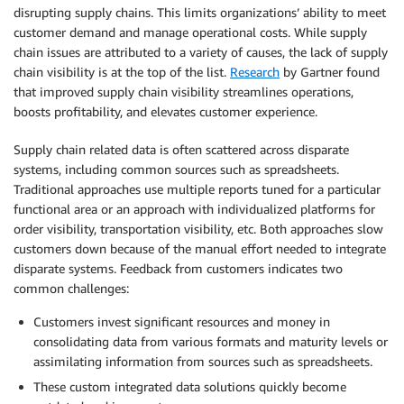
disrupting supply chains. This limits organizations’ ability to meet
customer demand and manage operational costs. While supply
chain issues are attributed to a variety of causes, the lack of supply
chain visibility is at the top of the list.
Research
by Gartner found
that improved supply chain visibility streamlines operations,
boosts profitability, and elevates customer experience.
Supply chain related data is often scattered across disparate
systems, including common sources such as spreadsheets.
Traditional approaches use multiple reports tuned for a particular
functional area or an approach with individualized platforms for
order visibility, transportation visibility, etc. Both approaches slow
customers down because of the manual effort needed to integrate
disparate systems. Feedback from customers indicates two
common challenges:
Customers invest significant resources and money in
consolidating data from various formats and maturity levels or
assimilating information from sources such as spreadsheets.
These custom integrated data solutions quickly become