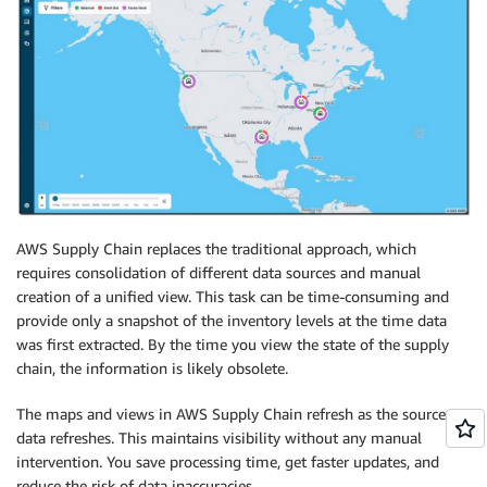
AWS Supply Chain replaces the traditional approach, which
requires consolidation of different data sources and manual
creation of a unified view. This task can be time-consuming and
provide only a snapshot of the inventory levels at the time data
was first extracted. By the time you view the state of the supply
chain, the information is likely obsolete.
The maps and views in AWS Supply Chain refresh as the source
data refreshes. This maintains visibility without any manual
intervention. You save processing time, get faster updates, and
reduce the risk of data inaccuracies.