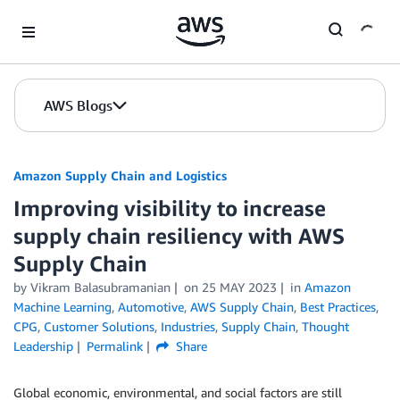
Skip to Main Content
AWS Blogs
Amazon Supply Chain and Logistics
Improving visibility to increase
supply chain resiliency with AWS
Supply Chain
by Vikram Balasubramanian
on
25 MAY 2023
in
Amazon
Machine Learning
,
Automotive
,
AWS Supply Chain
,
Best Practices
,
CPG
,
Customer Solutions
,
Industries
,
Supply Chain
,
Thought
Leadership
Permalink
Share
Global economic, environmental, and social factors are still