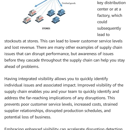
key distribution
center or at a
factory, which
could
subsequently
lead to
stockouts at stores. This can lead to lower customer service levels
and lost revenue. There are many other examples of supply chain
issues that can disrupt performance, but awareness of issues
before they cascade throughout the supply chain can help you stay
ahead of problems.
Having integrated visibility allows you to quickly identify
individual issues and associated impact. Improved visibility of the
supply chain enables you and your team to quickly identify and
address the far-reaching implications of any disruptions. This
prevents poor customer service levels, increased costs, strained
supplier relationships, disrupted production schedules, and
potential loss of business.
Embracing enhanced visibility can accelerate disruption detection,