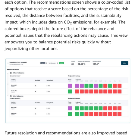
each option. The recommendations screen shows a color-coded list
of options that receive a score based on the percentage of the risk
resolved, the distance between facilities, and the sustainability
impact, which includes data on CO
emissions, for example. The
2
colored boxes depict the future effect of the rebalance and
potential issues that the rebalancing actions may cause. This view
empowers you to balance potential risks quickly without
jeopardizing other locations.
Future resolution and recommendations are also improved based