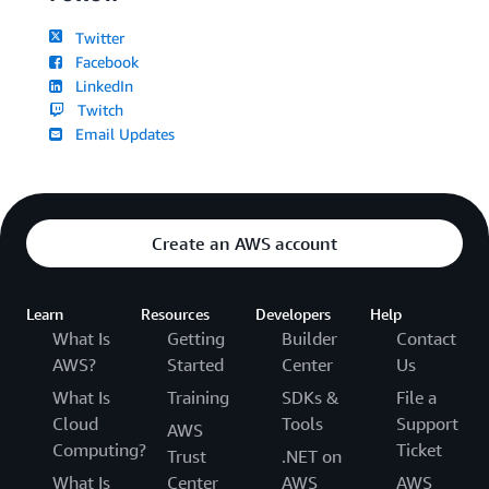
Twitter
Facebook
LinkedIn
Twitch
Email Updates
Create an AWS account
Learn
Resources
Developers
Help
What Is
Getting
Builder
Contact
AWS?
Started
Center
Us
What Is
Training
SDKs &
File a
Cloud
Tools
Support
AWS
Computing?
Ticket
Trust
.NET on
What Is
Center
AWS
AWS