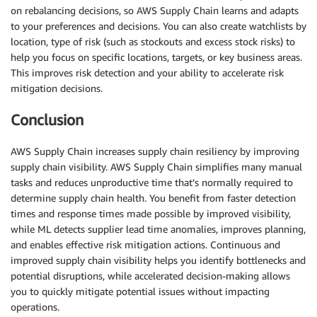
on rebalancing decisions, so AWS Supply Chain learns and adapts
to your preferences and decisions. You can also create watchlists by
location, type of risk (such as stockouts and excess stock risks) to
help you focus on specific locations, targets, or key business areas.
This improves risk detection and your ability to accelerate risk
mitigation decisions.
Conclusion
AWS Supply Chain increases supply chain resiliency by improving
supply chain visibility. AWS Supply Chain simplifies many manual
tasks and reduces unproductive time that’s normally required to
determine supply chain health. You benefit from faster detection
times and response times made possible by improved visibility,
while ML detects supplier lead time anomalies, improves planning,
and enables effective risk mitigation actions. Continuous and
improved supply chain visibility helps you identify bottlenecks and
potential disruptions, while accelerated decision-making allows
you to quickly mitigate potential issues without impacting
operations.