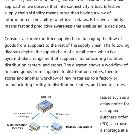
approaches, we observe that interconnectivity is lost. Effective
supply chain visibility means more than having a view of
information or the ability to retrieve a status. Effective visibility
means fast and predictive awareness that enables agile decisions.
Consider a simple multitier supply chain managing the flow of
goods from suppliers to the rest of the supply chain. The following
diagram depicts the supply chain of a retail store, which is a
pyramid-like arrangement of suppliers, manufacturing facilities,
distribution centers, and stores. The diagram shows a workflow of
finished goods from suppliers to distribution centers, then to
stores and another workflow of raw materials to a factory or
manufacturing facility, to distribution centers, and then to stores.
Issues such as
a
delay notice for
a supplier
purchase order
(PO) can cause
a shortage at a