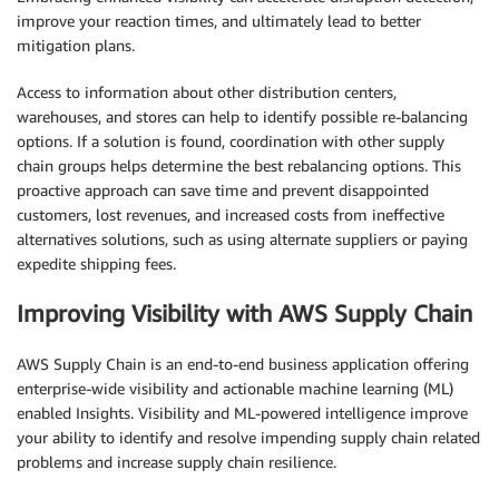
improve your reaction times, and ultimately lead to better
mitigation plans.
Access to information about other distribution centers,
warehouses, and stores can help to identify possible re-balancing
options. If a solution is found, coordination with other supply
chain groups helps determine the best rebalancing options. This
proactive approach can save time and prevent disappointed
customers, lost revenues, and increased costs from ineffective
alternatives solutions, such as using alternate suppliers or paying
expedite shipping fees.
Improving Visibility with AWS Supply Chain
AWS Supply Chain is an end-to-end business application offering
enterprise-wide visibility and actionable machine learning (ML)
enabled Insights. Visibility and ML-powered intelligence improve
your ability to identify and resolve impending supply chain related
problems and increase supply chain resilience.