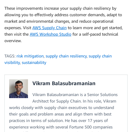
These improvements increase your supply chain resiliency by
allowing you to effectively address customer demands, adapt to
market and environmental changes, and reduce operational
expenses. Visit
AWS Supply Chain
to learn more and get started,
then visit the
AWS Workshop Studio
for a self-paced technical
overview.
TAGS:
risk mitigation
,
supply chain resiliency
,
supply chain
visibility
,
sustainability
Vikram Balasubramanian
Vikram Balasubramanian is a Senior Solutions
Architect for Supply Chain. In his role, Vikram
works closely with supply chain executives to understand
their goals and problem areas and align them with best
practices in terms of solution. He has over 17 years of
experience working with several Fortune 500 companies