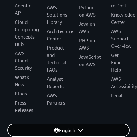
Agentic
re:Post
AWS
Python
AI?
Solutions
on AWS
Knowledge
Cloud
Library
Center
Java on
Computing
Architecture
AWS
AWS
Concepts
Center
Support
PHP on
Hub
Overview
Product
AWS
AWS
and
Get
JavaScript
Cloud
Technical
Expert
on AWS
Security
FAQs
Help
What's
Analyst
AWS
New
Reports
Accessibilit
Blogs
AWS
Legal
Press
Partners
Releases
English