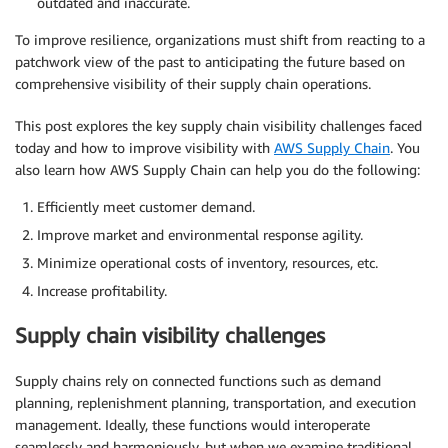
outdated and inaccurate.
To improve resilience, organizations must shift from reacting to a
patchwork view of the past to anticipating the future based on
comprehensive visibility of their supply chain operations.
This post explores the key supply chain visibility challenges faced
today and how to improve visibility with
AWS Supply Chain
. You
also learn how AWS Supply Chain can help you do the following:
Efficiently meet customer demand.
Improve market and environmental response agility.
Minimize operational costs of inventory, resources, etc.
Increase profitability.
Supply chain visibility challenges
Supply chains rely on connected functions such as demand
planning, replenishment planning, transportation, and execution
management. Ideally, these functions would interoperate
seamlessly and harmoniously, but when we examine traditional