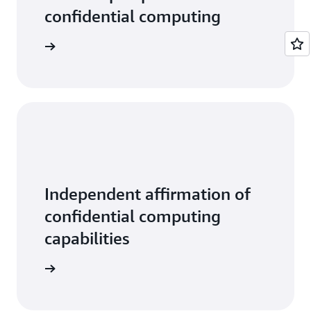
confidential computing
tive data
Independent affirmation of
confidential computing
capabilities
ead more