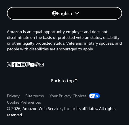
English
Amazon is an equal opportunity employer and does not
discriminate on the basis of protected veteran status, disability
or other legally protected status. Veterans, military spouses, and
people with disabilities are encouraged to apply.
Back to top
Privacy
Site terms
Your Privacy Choices
Cookie Preferences
© 2026, Amazon Web Services, Inc. or its affiliates. All rights
reserved.