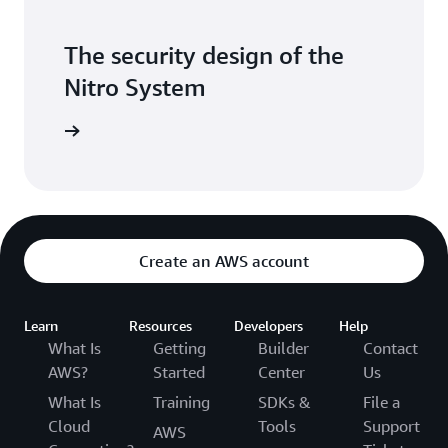
The security design of the
Nitro System
itepaper
Create an AWS account
Learn
Resources
Developers
Help
What Is
Getting
Builder
Contact
AWS?
Started
Center
Us
What Is
Training
SDKs &
File a
Cloud
Tools
Support
AWS