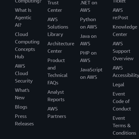
Computing?
Ticket
Trust
.NET on
What Is
Center
AWS
AWS
Agentic
re:Post
AWS
Python
AI?
Solutions
on AWS
Knowledge
Cloud
Library
Center
Java on
Computing
Architecture
AWS
AWS
Concepts
Center
Support
PHP on
Hub
Overview
Product
AWS
AWS
and
AWS
JavaScript
Cloud
Technical
Accessibilit
on AWS
Security
FAQs
Legal
What's
Analyst
Event
New
Reports
Code of
Blogs
AWS
Conduct
Press
Partners
Event
Releases
Terms &
Conditions