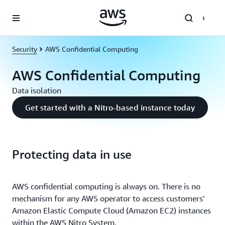
Skip to main content
Security
AWS Confidential Computing
AWS Confidential Computing
Data isolation
Get started with a Nitro-based instance today
Protecting data in use
AWS confidential computing is always on. There is no
mechanism for any AWS operator to access customers'
Amazon Elastic Compute Cloud (Amazon EC2) instances
within the AWS Nitro System.