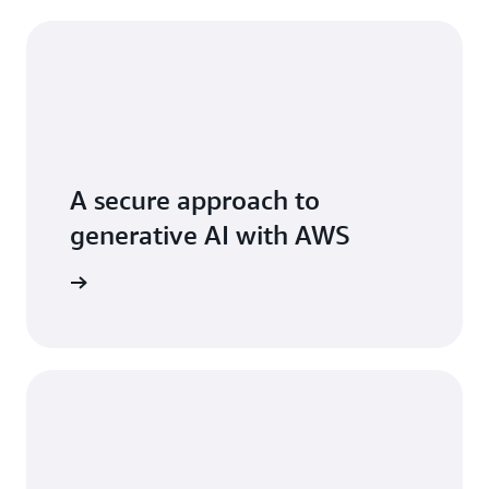
A secure approach to
generative AI with AWS
 AI stack