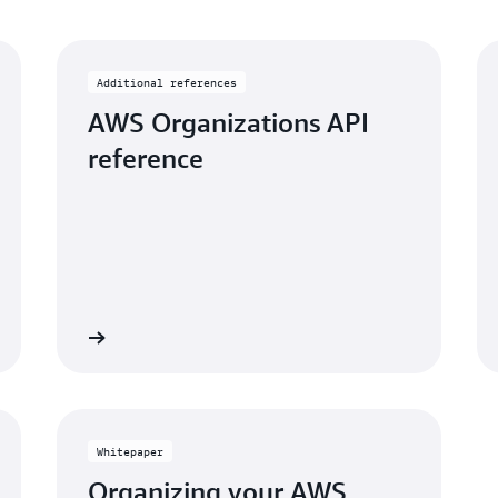
Additional references
AWS Organizations API
reference
View
Vi
Whitepaper
Organizing your AWS