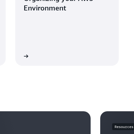
Environment
whitepaper
Resources