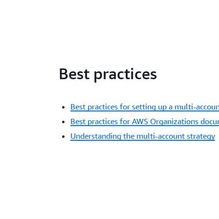
Best practices
Best practices for setting up a multi-acco
Best practices for AWS Organizations doc
Understanding the multi-account strategy