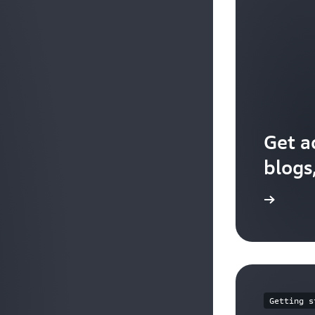
Get a
blogs
Explore the resources
Getting s