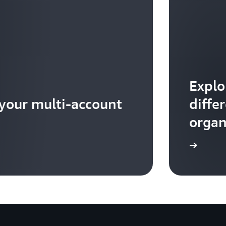
Explo
 your multi-account
diffe
organ
Read more