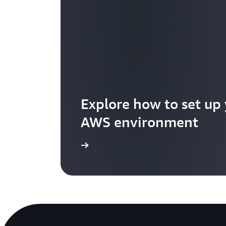
Explore how to set up
AWS environment
Get started