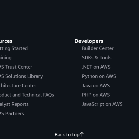
urces
Developers
tting Started
Builder Center
aining
SDKs & Tools
S Trust Center
.NET on AWS
S Solutions Library
Python on AWS
chitecture Center
Java on AWS
oduct and Technical FAQs
PHP on AWS
alyst Reports
JavaScript on AWS
S Partners
Back to top