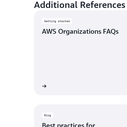
Additional References
Getting started
AWS Organizations FAQs
View
Blog
Best practices for