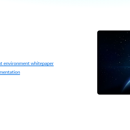
unt environment whitepaper
umentation