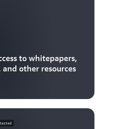
ccess to whitepapers,
, and other resources
tarted