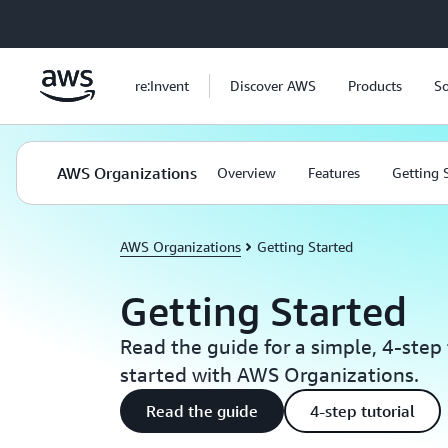
Skip to main content
re:Invent
Discover AWS
Products
So
AWS Organizations
Overview
Features
Getting 
AWS Organizations
Getting Started
Getting Started
Read the guide for a simple, 4-step 
started with AWS Organizations.
Read the guide
4-step tutorial