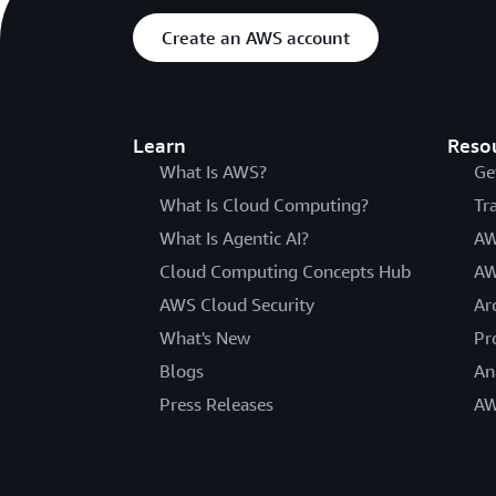
Create an AWS account
Learn
Reso
What Is AWS?
Ge
What Is Cloud Computing?
Tr
What Is Agentic AI?
AW
Cloud Computing Concepts Hub
AW
AWS Cloud Security
Ar
What's New
Pr
Blogs
An
Press Releases
AW