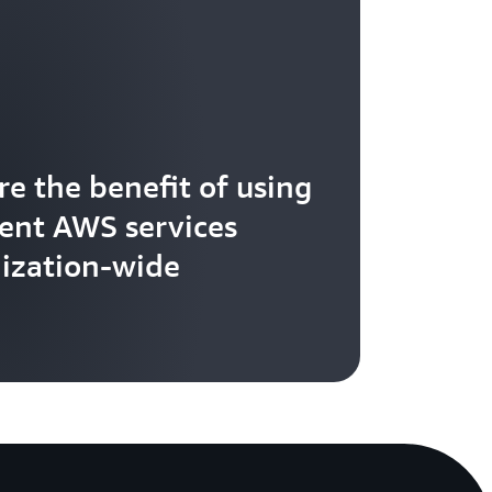
re the benefit of using
rent AWS services
ization-wide