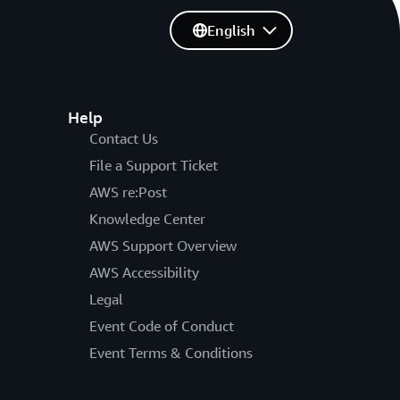
English
Help
Contact Us
File a Support Ticket
AWS re:Post
Knowledge Center
AWS Support Overview
AWS Accessibility
Legal
Event Code of Conduct
Event Terms & Conditions