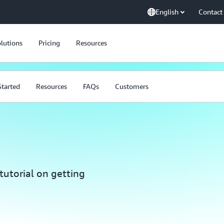
English
Contact
lutions
Pricing
Resources
Started
Resources
FAQs
Customers
tutorial on getting