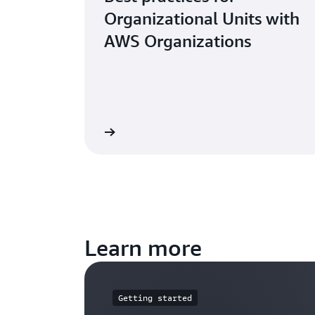
Organizational Units with
AWS Organizations
Read the blog
Read the 
Learn more
Getting started