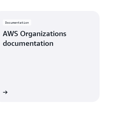
Documentation
AWS Organizations
documentation
ew