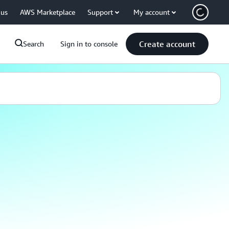
 us
AWS Marketplace
Support
My account
Create account
Search
Sign in to console