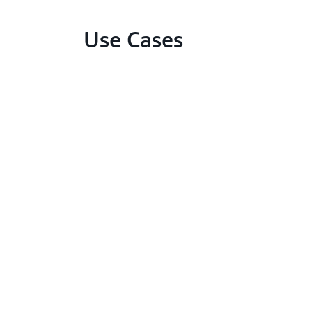
Use Cases