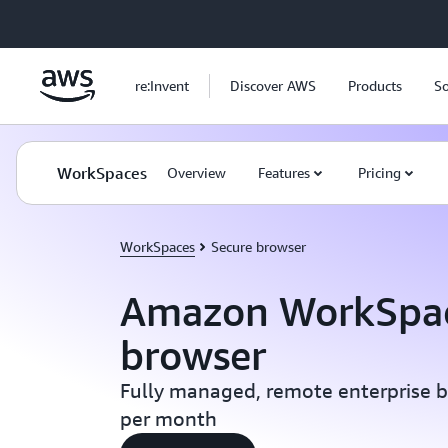
Skip to main content
re:Invent
Discover AWS
Products
So
WorkSpaces
Overview
Features
Pricing
WorkSpaces
Secure browser
Amazon WorkSpac
browser
Fully managed, remote enterprise b
per month