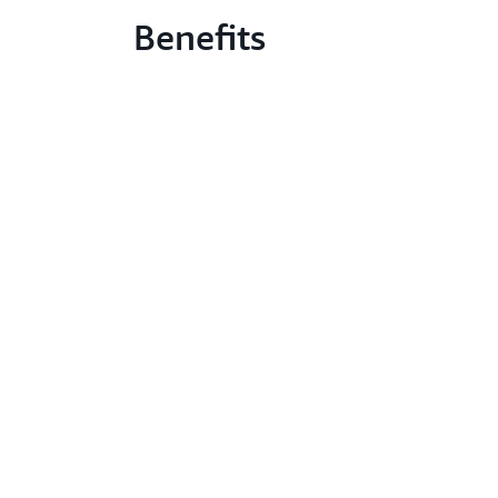
Benefits