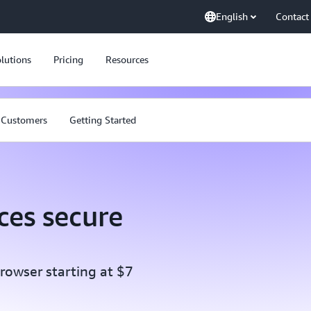
English
Contact
lutions
Pricing
Resources
Customers
Getting Started
es secure
rowser starting at $7