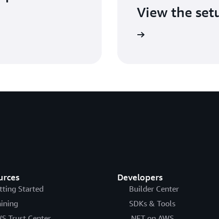
View the set
Check out the setup guide
urces
Developers
tting Started
Builder Center
aining
SDKs & Tools
S Trust Center
.NET on AWS