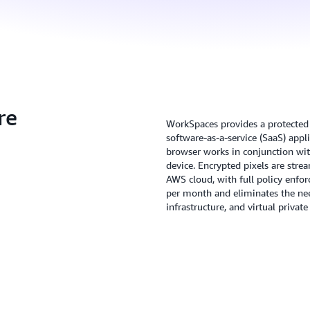
re
WorkSpaces provides a protected 
software-as-a-service (SaaS) appl
browser works in conjunction wit
device. Encrypted pixels are str
AWS cloud, with full policy enfor
per month and eliminates the nee
infrastructure, and virtual priva