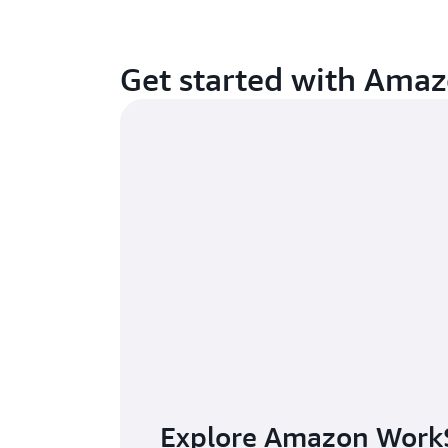
Get started with Ama
Explore Amazon Work