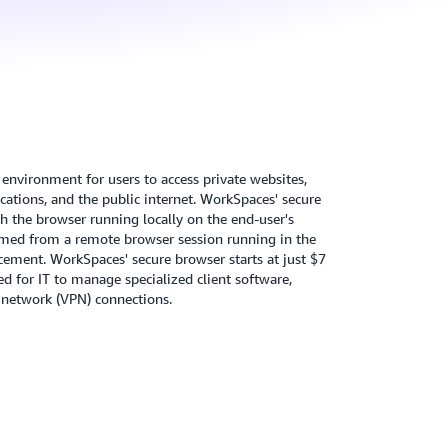
environment for users to access private websites,
ications, and the public internet. WorkSpaces' secure
h the browser running locally on the end-user's
eamed from a remote browser session running in the
cement. WorkSpaces' secure browser starts at just $7
d for IT to manage specialized client software,
te network (VPN) connections.