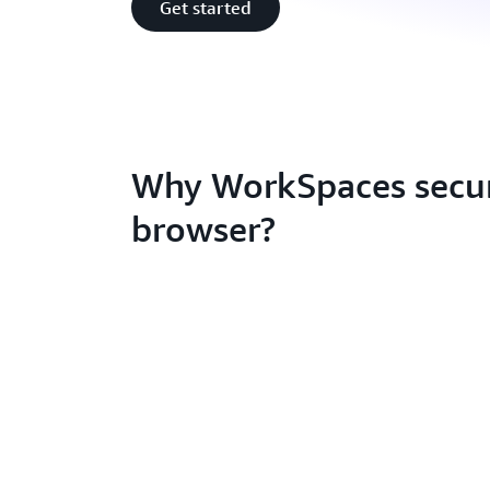
Get started
Why WorkSpaces secu
browser?