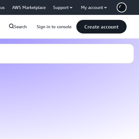
 us
AWS Marketplace
Support
My account
Create account
Search
Sign in to console