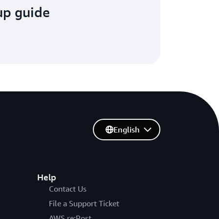
up guide
English
Help
Contact Us
File a Support Ticket
AWS re:Post