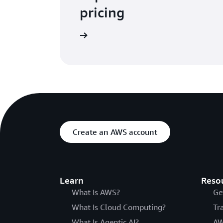
pricing
rn more about pricing
Create an AWS account
Learn
Reso
What Is AWS?
Ge
What Is Cloud Computing?
Tr
What Is Agentic AI?
AW