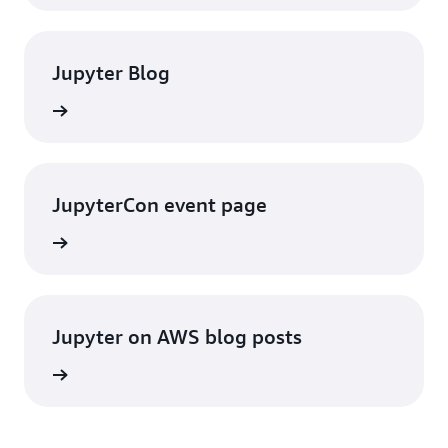
Jupyter Blog
rn more
JupyterCon event page
rn more
Jupyter on AWS blog posts
rn more