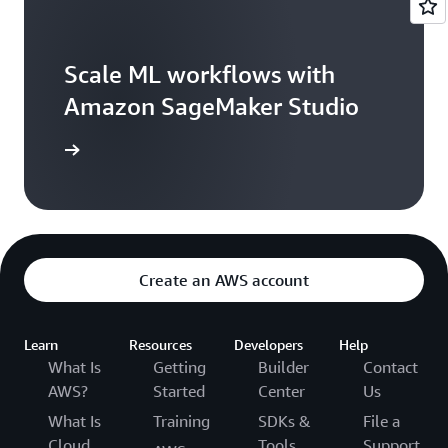
Scale ML workflows with
Amazon SageMaker Studio
arn more
Create an AWS account
Learn
Resources
Developers
Help
What Is
Getting
Builder
Contact
AWS?
Started
Center
Us
What Is
Training
SDKs &
File a
Cloud
Tools
Support