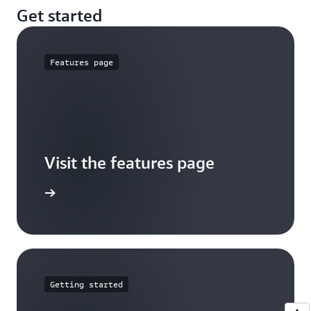
Get started
Features page
Visit the features page
arn more
Getting started