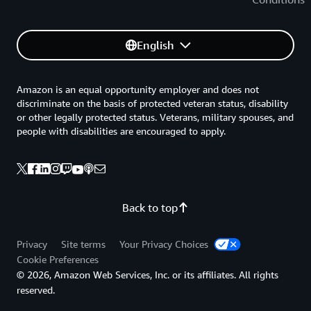
English
Amazon is an equal opportunity employer and does not
discriminate on the basis of protected veteran status, disability
or other legally protected status. Veterans, military spouses, and
people with disabilities are encouraged to apply.
Back to top
Privacy
Site terms
Your Privacy Choices
Cookie Preferences
© 2026, Amazon Web Services, Inc. or its affiliates. All rights
reserved.