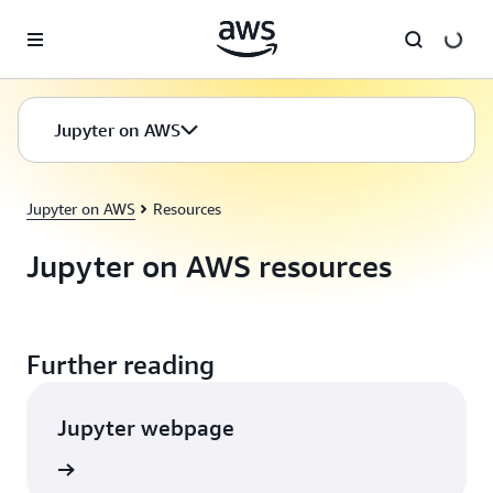
Skip to main content
Jupyter on AWS
Jupyter on AWS
Resources
Jupyter on AWS resources
Further reading
Jupyter webpage
rn more