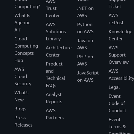
AWS
Computing?
Ticket
Trust
.NET on
What Is
Center
AWS
AWS
Agentic
re:Post
AWS
Python
AI?
Solutions
on AWS
Knowledge
Cloud
Library
Center
Java on
Computing
Architecture
AWS
AWS
Concepts
Center
Support
PHP on
Hub
Overview
Product
AWS
AWS
and
AWS
JavaScript
Cloud
Technical
Accessibilit
on AWS
Security
FAQs
Legal
What's
Analyst
Event
New
Reports
Code of
Blogs
AWS
Conduct
Press
Partners
Event
Releases
Terms &
Conditions