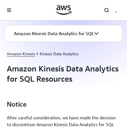
Skip to main content
Amazon Kinesis Data Analytics for SQL
Amazon Kinesis
Kinesis Data Analytics
Amazon Kinesis Data Analytics
for SQL Resources
Notice
After careful consideration, we have made the decision
to discontinue Amazon Kinesis Data Analytics for SQL