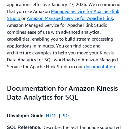
applications effective January 27, 2026. We recommend
that you use Amazon
Managed Service for Apache
Flink
Studio
or
Amazon Managed Service for Apache
Flink
.
Amazon Managed Service for Apache Flink Studio
combines ease of use with advanced analytical
capabilities, enabling you to build stream processing
applications in minutes. You can find code and
architecture examples to help you move your Kinesis
Data Analytics for SQL workloads to Amazon Managed
Service for Apache Flink Studio in our
documentation
.
Documentation for Amazon Kinesis
Data Analytics for SQL
:
HTML
|
PDF
Developer Guide
: Describes the SQL language supported
SQL Reference