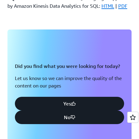
by Amazon Kinesis Data Analytics for SQL:
HTML
|
PDF
Did you find what you were looking for today?
Let us know so we can improve the quality of the
content on our pages
Yes
No