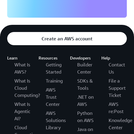
Create an AWS account
Learn
Resources
Developers
Help
What Is
Getting
Builder
Contact
AWS?
Started
Center
Us
What Is
Training
SDKs &
File a
Cloud
Tools
Support
AWS
Computing?
Ticket
Trust
.NET on
What Is
Center
AWS
AWS
Agentic
re:Post
AWS
Python
AI?
Solutions
on AWS
Knowledge
Cloud
Library
Center
Java on