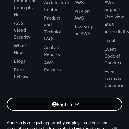
Computing
Architecture
AWS
AWS
Concepts
Center
Support
PHP on
Hub
Overview
Product
AWS
AWS
and
AWS
JavaScript
Cloud
Technical
Accessibilit
on AWS
Security
FAQs
Legal
What's
Analyst
Event
New
Reports
Code of
Blogs
AWS
Conduct
Press
Partners
Event
Releases
Terms &
Conditions
English
Amazon is an equal opportunity employer and does not
discriminate on the basis of protected veteran status, disability