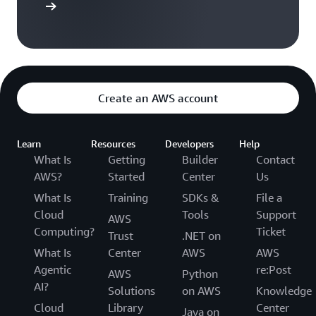
$ 100
$ 100
$ 200
t Started
5
Account
$ 100
$ 100
$ 200
6
Create an AWS account
Account
$ 100
$ 100
$ 200
3
Learn
Resources
Developers
Help
Total
$ 400
$ 400
$ 800
What Is
Getting
Builder
Contact
AWS?
Started
Center
Us
What Is
Training
SDKs &
File a
Cloud
Tools
Support
AWS
Computing?
Ticket
Trust
.NET on
What Is
Center
AWS
AWS
Agentic
re:Post
AWS
Python
AI?
Solutions
on AWS
Knowledge
Cloud
Library
Center
Java on