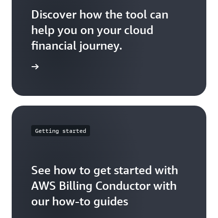
2
Discover how the tool can
help you on your cloud
Account
$ 100
N/A
N/A
3
financial journey.
ser guide
Total
$ 300
$ 200
$ 400
Billing
Days:
Days:
Getting started
Group
EOM
1-15
16-30
B
See how to get started with
Account
AWS Billing Conductor with
$ 100
$ 100
$ 200
4
our how-to guides
Account