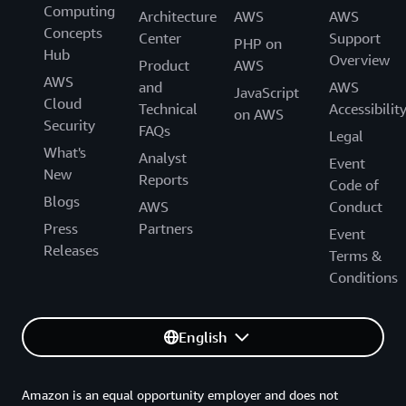
Computing
Architecture
AWS
AWS
Concepts
Center
Support
PHP on
Hub
Overview
Product
AWS
AWS
and
AWS
JavaScript
Cloud
Technical
Accessibilit
on AWS
Security
FAQs
Legal
What's
Analyst
Event
New
Reports
Code of
Blogs
AWS
Conduct
Press
Partners
Event
Releases
Terms &
Conditions
English
Amazon is an equal opportunity employer and does not