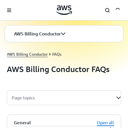
Skip to main content
AWS Billing Conductor
AWS Billing Conductor
FAQs
AWS Billing Conductor FAQs
Page topics
General
Open all