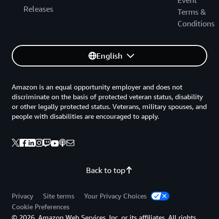
Event
Releases
Terms &
Conditions
English
Amazon is an equal opportunity employer and does not
discriminate on the basis of protected veteran status, disability
or other legally protected status. Veterans, military spouses, and
people with disabilities are encouraged to apply.
Back to top
Privacy
Site terms
Your Privacy Choices
Cookie Preferences
© 2026, Amazon Web Services, Inc. or its affiliates. All rights