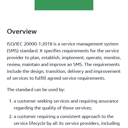
Overview
ISO/IEC 20000-1:2018 is a service management system
(SMS) standard. It specifies requirements for the service
provider to plan, establish, implement, operate, monitor,
review, maintain and improve an SMS. The requirements
include the design, transition, delivery and improvement
of services to fulfill agreed service requirements.
The standard can be used by:
a customer seeking services and requiring assurance
regarding the quality of those services;
a customer requiring a consistent approach to the
service lifecycle by all its service providers, including