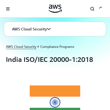
Skip to main content
AWS Cloud Security
AWS Cloud Security
Compliance Programs
India ISO/IEC 20000-1:2018