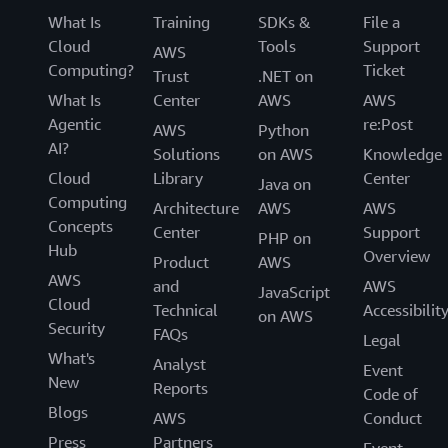
What Is
Training
SDKs &
File a
Cloud
Tools
Support
AWS
Computing?
Ticket
Trust
.NET on
What Is
Center
AWS
AWS
Agentic
re:Post
AWS
Python
AI?
Solutions
on AWS
Knowledge
Cloud
Library
Center
Java on
Computing
Architecture
AWS
AWS
Concepts
Center
Support
PHP on
Hub
Overview
Product
AWS
AWS
and
AWS
JavaScript
Cloud
Technical
Accessibilit
on AWS
Security
FAQs
Legal
What's
Analyst
Event
New
Reports
Code of
Blogs
AWS
Conduct
Press
Partners