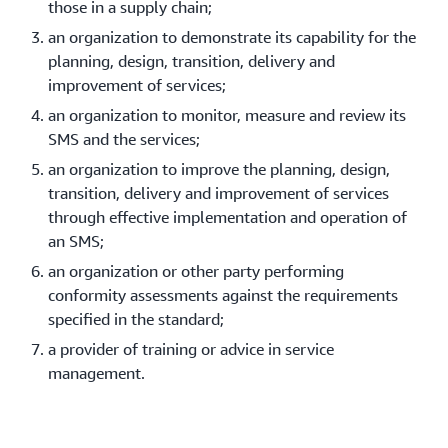
those in a supply chain;
an organization to demonstrate its capability for the
planning, design, transition, delivery and
improvement of services;
an organization to monitor, measure and review its
SMS and the services;
an organization to improve the planning, design,
transition, delivery and improvement of services
through effective implementation and operation of
an SMS;
an organization or other party performing
conformity assessments against the requirements
specified in the standard;
a provider of training or advice in service
management.