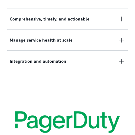
Integrates with 200+ AWS services to provide
Comprehensive, timely, and actionable
coverage for operational issues and planned
changes.
Get timely, actionable guidance to help you
Manage service health at scale
troubleshoot and remediate operational events, and
take actions to prepare for scheduled changes.
Provides centralized, aggregated view across your
Integration and automation
organization in AWS Organizations for teams that
manage operational health across the company.
Receive AWS Health events using Amazon
EventBridge or integrate programmatically with
AWS Health API. AWS Health also offers out-of-the-
box integration with other IT Service Management
(ITSM) tools.