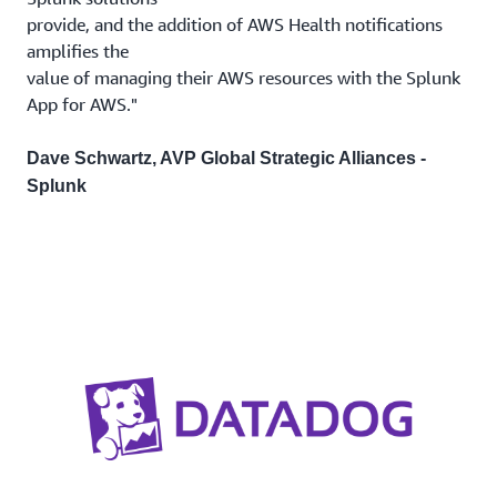
provide, and the addition of AWS Health notifications
amplifies the
value of managing their AWS resources with the Splunk
App for AWS."
Dave Schwartz, AVP Global Strategic Alliances -
Splunk