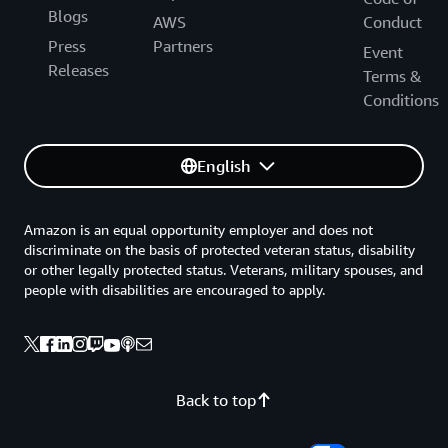
Blogs
AWS
Conduct
Press
Partners
Event
Releases
Terms &
Conditions
English
Amazon is an equal opportunity employer and does not
discriminate on the basis of protected veteran status, disability
or other legally protected status. Veterans, military spouses, and
people with disabilities are encouraged to apply.
Back to top