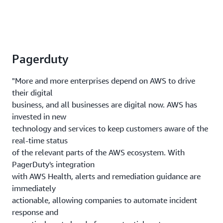
Pagerduty
"More and more enterprises depend on AWS to drive
their digital
business, and all businesses are digital now. AWS has
invested in new
technology and services to keep customers aware of the
real-time status
of the relevant parts of the AWS ecosystem. With
PagerDuty's integration
with AWS Health, alerts and remediation guidance are
immediately
actionable, allowing companies to automate incident
response and