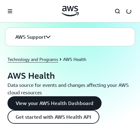
Skip to main content
AWS Support
Technology and Programs
AWS Health
AWS Health
Data source for events and changes affecting your AWS
cloud resources
View your AWS Health Dashboard
Get started with AWS Health API