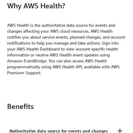
Why AWS Health?
AWS Health is the authoritative data source for events and
changes affecting your AWS cloud resources. AWS Health
notifies you about service events, planned changes, and account
notifications to help you manage and take actions. Sign into
your AWS Health Dashboard to view account-specific health
information or receive AWS Health event updates using
Amazon EventBridge. You can also access AWS Health
programmatically using AWS Health API, available with AWS
Premium Support.
Benefits
Authoritative data source for events and changes