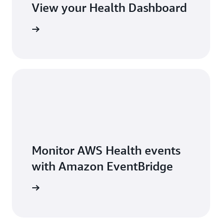
View your Health Dashboard
Sign in
Monitor AWS Health events
with Amazon EventBridge
arn more