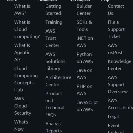
What Is
Getting
Builder
Contact
AWS?
Started
Center
Us
What Is
Training
SDKs &
File a
Cloud
Tools
Support
AWS
Computing?
Ticket
Trust
.NET on
What Is
Center
AWS
AWS
Agentic
re:Post
AWS
Python
AI?
Solutions
on AWS
Knowledge
Cloud
Library
Center
Java on
Computing
Architecture
AWS
AWS
Concepts
Center
Support
PHP on
Hub
Overview
Product
AWS
AWS
and
AWS
JavaScript
Cloud
Technical
Accessibilit
on AWS
Security
FAQs
Legal
What's
Analyst
Event
New
Reports
Code of