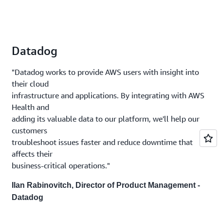
Datadog
"Datadog works to provide AWS users with insight into
their cloud
infrastructure and applications. By integrating with AWS
Health and
adding its valuable data to our platform, we'll help our
customers
troubleshoot issues faster and reduce downtime that
affects their
business-critical operations."
Ilan Rabinovitch, Director of Product Management -
Datadog