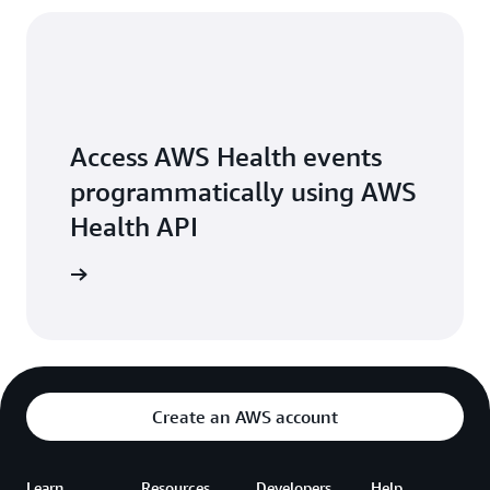
Access AWS Health events
programmatically using AWS
Health API
arn more
Create an AWS account
Learn
Resources
Developers
Help