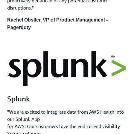
proactively get ahead of any potential customer
disruptions."
Rachel Obstler, VP of Product Management -
Pagerduty
Splunk
"We are excited to integrate data from AWS Health into
our Splunk App
for AWS. Our customers love the end-to-end visibility
Splunk solutions