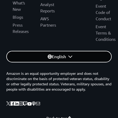
What's
Analyst
Event
New
Reports
Code of
Blogs
AWS
Conduct
Press
Partners
Event
Releases
Terms &
Conditions
English
Amazon is an equal opportunity employer and does not
discriminate on the basis of protected veteran status, disability
or other legally protected status. Veterans, military spouses, and
people with disabilities are encouraged to apply.