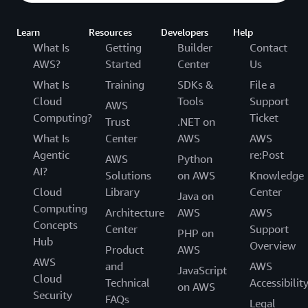
Learn
Resources
Developers
Help
What Is
Getting
Builder
Contact
AWS?
Started
Center
Us
What Is
Training
SDKs &
File a
Cloud
Tools
Support
AWS
Computing?
Ticket
Trust
.NET on
What Is
Center
AWS
AWS
Agentic
re:Post
AWS
Python
AI?
Solutions
on AWS
Knowledge
Cloud
Library
Center
Java on
Computing
Architecture
AWS
AWS
Concepts
Center
Support
PHP on
Hub
Overview
Product
AWS
AWS
and
AWS
JavaScript
Cloud
Technical
Accessibilit
on AWS
Security
FAQs
Legal