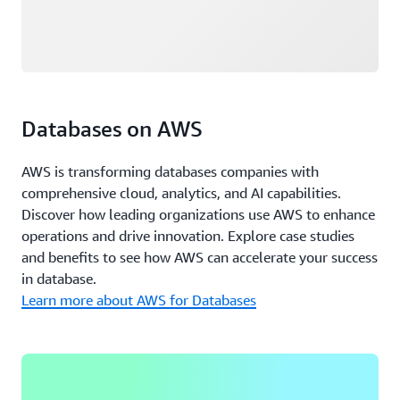
Databases on AWS
AWS is transforming databases companies with
comprehensive cloud, analytics, and AI capabilities.
Discover how leading organizations use AWS to enhance
operations and drive innovation. Explore case studies
and benefits to see how AWS can accelerate your success
in database.
Learn more about AWS for Databases