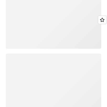
Loading