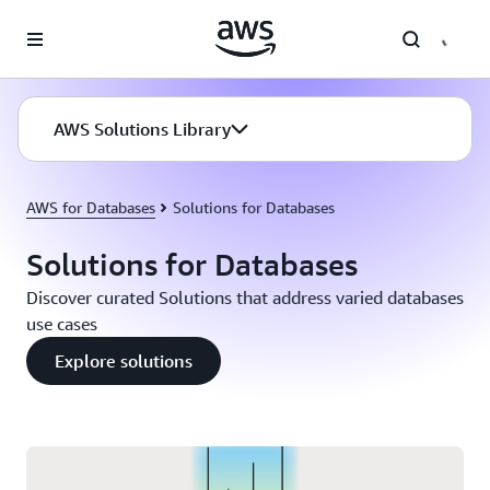
Skip to main content
AWS Solutions Library
AWS for Databases
Solutions for Databases
Solutions for Databases
Discover curated Solutions that address varied databases
use cases
Explore solutions