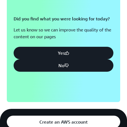
Did you find what you were looking for today?
Let us know so we can improve the quality of the
content on our pages
Yes
No
Create an AWS account