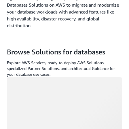
Databases Solutions on AWS to migrate and modernize
your database workloads with advanced features like
high availability, disaster recovery, and global
distribution.
Browse Solutions for databases
Explore AWS Services, ready-to-deploy AWS Solutions,
specialized Partner Solutions, and architectural Guidance for
your database use cases.
Loading