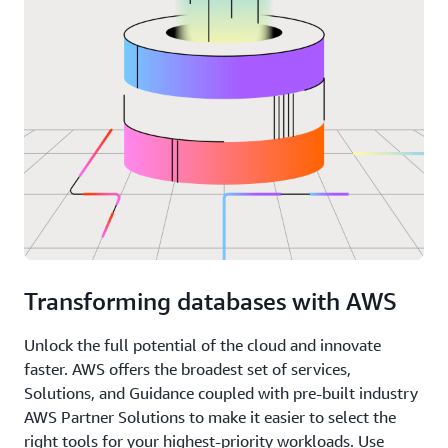
Transforming databases with AWS
Unlock the full potential of the cloud and innovate
faster. AWS offers the broadest set of services,
Solutions, and Guidance coupled with pre-built industry
AWS Partner Solutions to make it easier to select the
right tools for your highest-priority workloads. Use