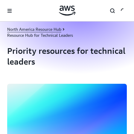
Skip to main content
North America Resource Hub
Resource Hub for Technical Leaders
Priority resources for technical
leaders