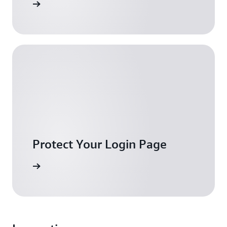
ownload
Protect Your Login Page
iew blog