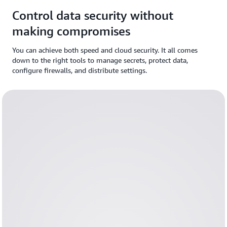
Control data security without
making compromises
You can achieve both speed and cloud security. It all comes
down to the right tools to manage secrets, protect data,
configure firewalls, and distribute settings.