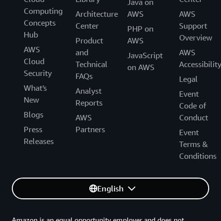
Java on
Computing
Architecture
AWS
AWS
Concepts
Center
Support
PHP on
Hub
Overview
Product
AWS
AWS
and
AWS
JavaScript
Cloud
Technical
Accessibilit
on AWS
Security
FAQs
Legal
What's
Analyst
Event
New
Reports
Code of
Blogs
AWS
Conduct
Press
Partners
Event
Releases
Terms &
Conditions
English
Amazon is an equal opportunity employer and does not