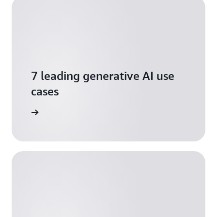
7 leading generative AI use
cases
ownload