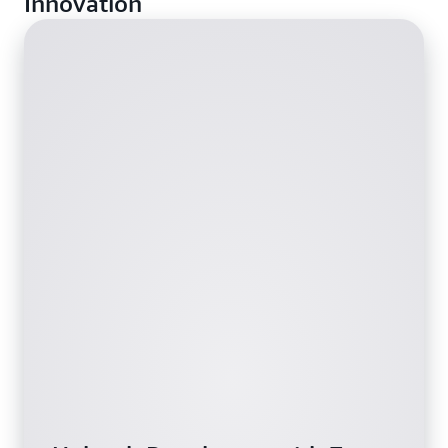
Innovation