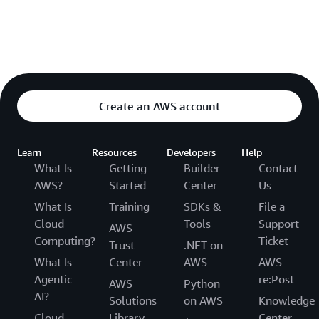
Create an AWS account
Learn
Resources
Developers
Help
What Is
Getting
Builder
Contact
AWS?
Started
Center
Us
What Is
Training
SDKs &
File a
Cloud
Tools
Support
AWS
Computing?
Ticket
Trust
.NET on
What Is
Center
AWS
AWS
Agentic
re:Post
AWS
Python
AI?
Solutions
on AWS
Knowledge
Cloud
Library
Center