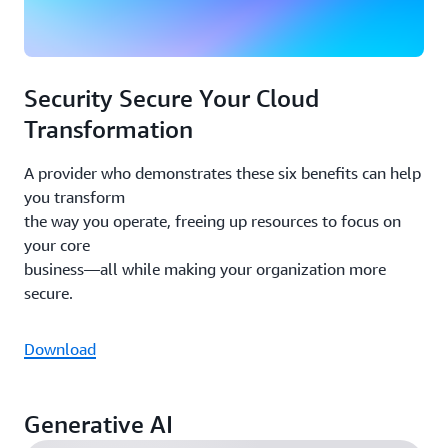
Security Secure Your Cloud
Transformation
A provider who demonstrates these six benefits can help
you transform
the way you operate, freeing up resources to focus on
your core
business—all while making your organization more
secure.
Download
Generative AI