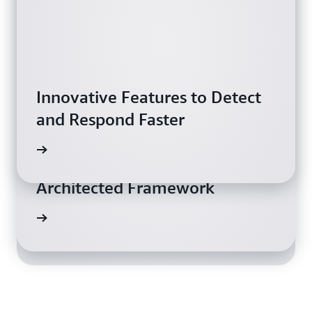
Innovative Features to Detect
and Respond Faster
ch now
Work Faster with the Well-
Amazon GuardDuty Review:
Architected Framework
Very Effective
rn more
wnload