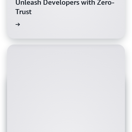
Unleash Developers with Zero-
Trust
wnload