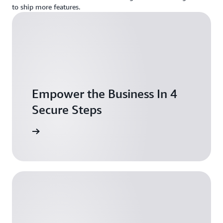
to ship more features.
Empower the Business In 4
Secure Steps
ownload