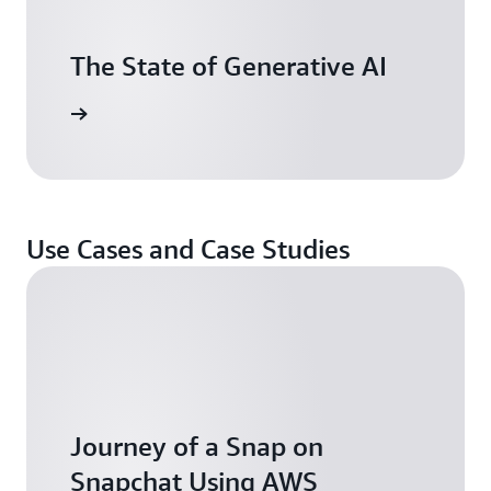
The State of Generative AI
tch now
Use Cases and Case Studies
Journey of a Snap on
Snapchat Using AWS