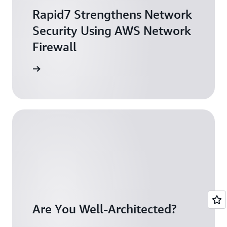
Rapid7 Strengthens Network
Security Using AWS Network
Firewall
arn more
Are You Well-Architected?