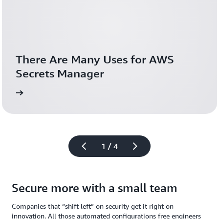
There Are Many Uses for AWS 
Secrets Manager
blog
Down
1 / 4
Secure more with a small team
Companies that “shift left” on security get it right on
innovation. All those automated configurations free engineers