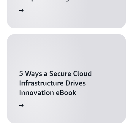
tch now
5 Ways a Secure Cloud
Infrastructure Drives
Innovation eBook
ownload