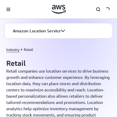
Skip to main content
Amazon Location Service
Industry
Retail
Retail
Retail companies use location services to drive business
growth and enhance customer experience. By leveraging
location data, they can place stores and distribution
centers to maximize accessibility and reach. Location-
based personalization also allows retailers to deliver
tailored recommendations and promotions. Location
analytics help optimize inventory management by
tracking stock movements, and ensuring product