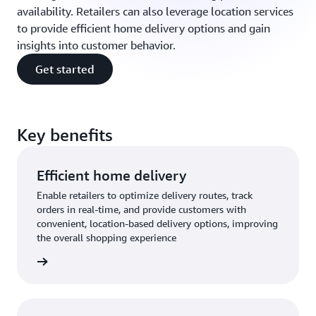
availability. Retailers can also leverage location services
to provide efficient home delivery options and gain
insights into customer behavior.
Get started
Key benefits
Efficient home delivery
Enable retailers to optimize delivery routes, track
orders in real-time, and provide customers with
convenient, location-based delivery options, improving
the overall shopping experience
rn more