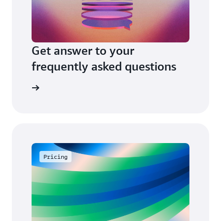
Get answer to your
frequently asked questions
arn more
Pricing