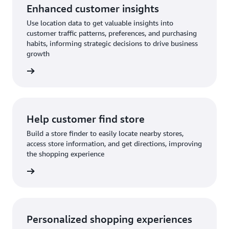
Enhanced customer insights
Use location data to get valuable insights into
customer traffic patterns, preferences, and purchasing
habits, informing strategic decisions to drive business
growth
rn more
Help customer find store
Build a store finder to easily locate nearby stores,
access store information, and get directions, improving
the shopping experience
rn more
Personalized shopping experiences