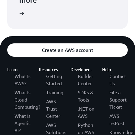
arn more
Create an AWS account
Learn
Resources
Developers
Help
What Is
Getting
Builder
Contact
AWS?
Started
Center
Us
What Is
Training
SDKs &
File a
Cloud
Tools
Support
AWS
Computing?
Ticket
Trust
.NET on
What Is
Center
AWS
AWS
Agentic
re:Post
AWS
Python
AI?
Solutions
on AWS
Knowledge