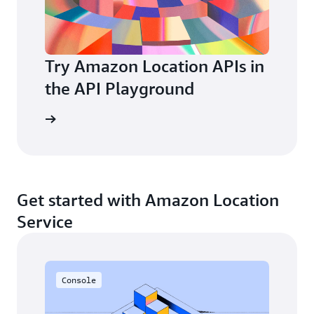
Try Amazon Location APIs in
the API Playground
layground
Get started with Amazon Location
Service
Console