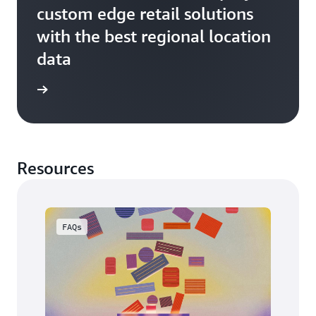
custom edge retail solutions
with the best regional location
data
ss story
Resources
FAQs