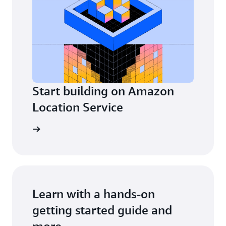
Start building on Amazon
Location Service
Explore
Learn with a hands-on
Getting started
getting started guide and
more