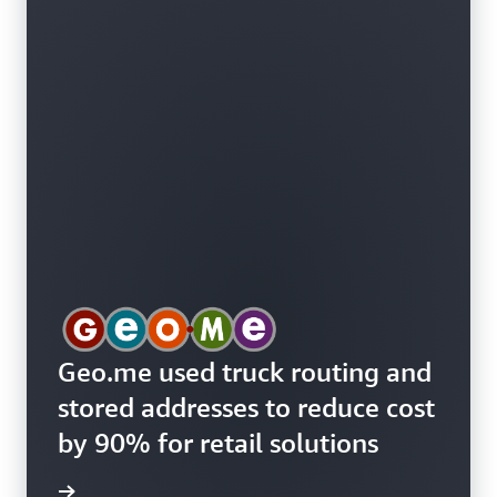
Geo.me used truck routing and
stored addresses to reduce cost
by 90% for retail solutions
e study