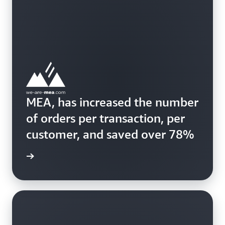
MEA, has increased the number
of orders per transaction, per
customer, and saved over 78%
ss story