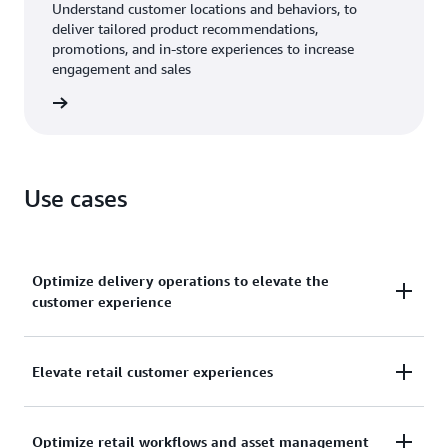
Understand customer locations and behaviors, to
deliver tailored product recommendations,
promotions, and in-store experiences to increase
engagement and sales
b store
Use cases
Optimize delivery operations to elevate the
customer experience
Streamline your retail or grocery delivery
Elevate retail customer experiences
workflows. Track the real-time location of your
delivery vehicles and personnel to dispatch the
Deliver a more personalized, location-aware
nearest available resources. Provide customers with
Optimize retail workflows and asset management