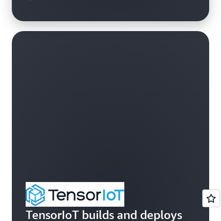
TensorIoT builds and deploys