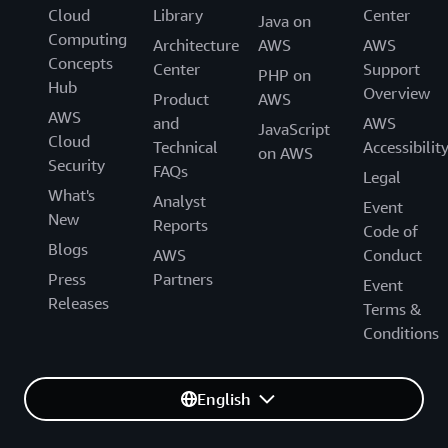
Cloud
Library
Center
Java on
Computing
Architecture
AWS
AWS
Concepts
Center
Support
PHP on
Hub
Overview
Product
AWS
AWS
and
AWS
JavaScript
Cloud
Technical
Accessibilit
on AWS
Security
FAQs
Legal
What's
Analyst
Event
New
Reports
Code of
Blogs
AWS
Conduct
Press
Partners
Event
Releases
Terms &
Conditions
English