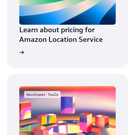
Learn about pricing for
Amazon Location Service
e pricing
Developer Tools