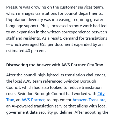
Pressure was growing on the customer services team,
which manages translations for council departments.
Population diversity was increasing, requiring greater
language support. Plus, increased remote work had led
to an expansion in the written correspondence between
staff and residents. As a result, demand for translations
—which averaged £55 per document expanded by an
estimated 40 percent.
Discovering the Answer with AWS Partner City Trax
After the council highlighted its translation challenges,
the local AWS team referenced Swindon Borough
Council, which had also looked to reduce translation
costs. Swindon Borough Council had worked with
City
Trax
, an
AWS Partner
, to implement
Amazon Translate
,
an AI-powered translation service that aligns with local
government data security guidelines. After adopting the