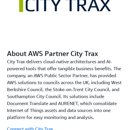
law in the UK.
Delivering a Better and More Personalized Service
Thanks to the document translation solution, council
personnel can provide better, more personalized service.
The moderate cost and speed of the service have
About AWS Partner City Trax
removed concerns about the expense of translations and
delays in sending communications. Shafique explains,
City Trax delivers cloud-native architectures and AI-
“Before, people might have stuck to using formal letters
powered tools that offer tangible business benefits. The
accompanied by leaflets or guidance documents. Now
company, an AWS Public Sector Partner, has provided
that we’ve taken advantage of Amazon Translate, they
AWS solutions to councils across the UK, including West
can communicate more effectively and at much less
Berkshire Council, the Stoke-on-Trent City Council, and
cost.”
Southampton City Council. Its solutions include
Document Translate and AURENET, which consolidate
Internet of Things assets and data sources into one
platform for easy monitoring and analysis.
Connect with City Trax