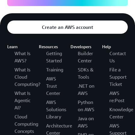
Create an AWS account
Learn
Resources
Developers
Help
What Is
Getting
Builder
Contact
AWS?
Started
Center
Us
What Is
Training
SDKs &
File a
Cloud
Tools
Support
AWS
Computing?
Ticket
Trust
.NET on
What Is
Center
AWS
AWS
Agentic
re:Post
AWS
Python
AI?
Solutions
on AWS
Knowledge
Cloud
Library
Center
Java on
Computing
Architecture
AWS
AWS
Concepts
Center
Support
PHP on