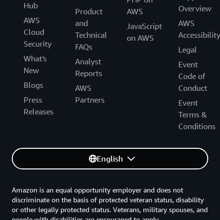
Hub
Overview
Product
AWS
AWS
and
AWS
JavaScript
Cloud
Technical
Accessibilit
on AWS
Security
FAQs
Legal
What's
Analyst
Event
New
Reports
Code of
Blogs
AWS
Conduct
Press
Partners
Event
Releases
Terms &
Conditions
English
Amazon is an equal opportunity employer and does not
discriminate on the basis of protected veteran status, disability
or other legally protected status. Veterans, military spouses, and
people with disabilities are encouraged to apply.