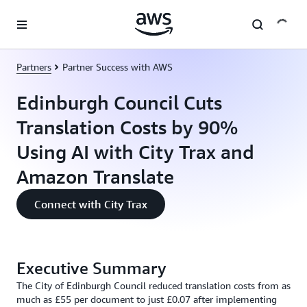
Skip to main content
Partners
Partner Success with AWS
Edinburgh Council Cuts
Translation Costs by 90%
Using AI with City Trax and
Amazon Translate
Connect with City Trax
Executive Summary
The City of Edinburgh Council reduced translation costs from as
much as £55 per document to just £0.07 after implementing