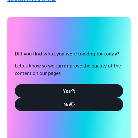
Did you find what you were looking for today?
Let us know so we can improve the quality of the
content on our pages
Yes
No