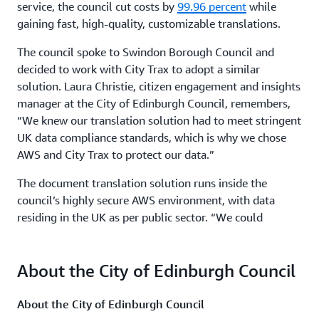
service, the council cut costs by
99.96 percent
while
gaining fast, high-quality, customizable translations.
The council spoke to Swindon Borough Council and
decided to work with City Trax to adopt a similar
solution. Laura Christie, citizen engagement and insights
manager at the City of Edinburgh Council, remembers,
“We knew our translation solution had to meet stringent
UK data compliance standards, which is why we chose
AWS and City Trax to protect our data.”
The document translation solution runs inside the
council’s highly secure AWS environment, with data
residing in the UK as per public sector. “We could
leverage the security settings in Edinburgh’s AWS
infrastructure as well as the cloud’s scalability,
About the City of Edinburgh Council
reliability, and cost-effectiveness,” says Nigel Matthews,
director of business development at City Trax.
About the City of Edinburgh Council