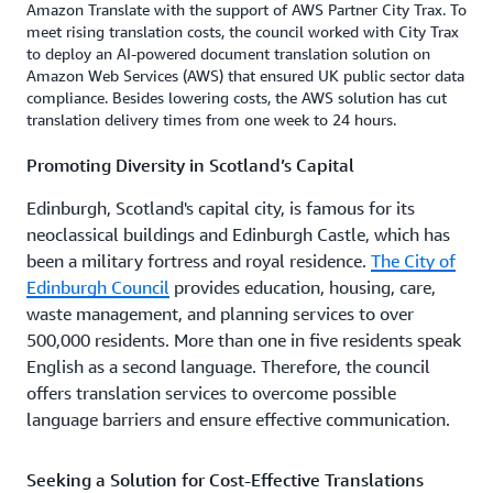
Amazon Translate with the support of AWS Partner City Trax. To
meet rising translation costs, the council worked with City Trax
to deploy an AI-powered document translation solution on
Amazon Web Services (AWS) that ensured UK public sector data
compliance. Besides lowering costs, the AWS solution has cut
translation delivery times from one week to 24 hours.
Promoting Diversity in Scotland’s Capital
Edinburgh, Scotland's capital city, is famous for its
neoclassical buildings and Edinburgh Castle, which has
been a military fortress and royal residence.
The City of
Edinburgh Council
provides education, housing, care,
waste management, and planning services to over
500,000 residents. More than one in five residents speak
English as a second language. Therefore, the council
offers translation services to overcome possible
language barriers and ensure effective communication.
Seeking a Solution for Cost-Effective Translations