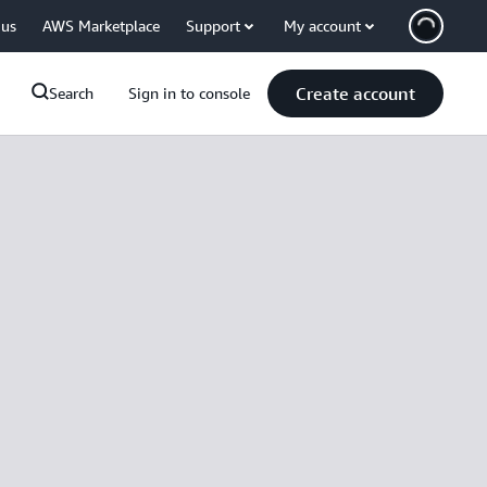
 us
AWS Marketplace
Support
My account
Create account
Search
Sign in to console