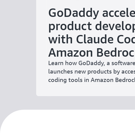
GoDaddy accele
product devel
with Claude Cod
Amazon Bedroc
Learn how GoDaddy, a software
launches new products by acces
coding tools in Amazon Bedroc