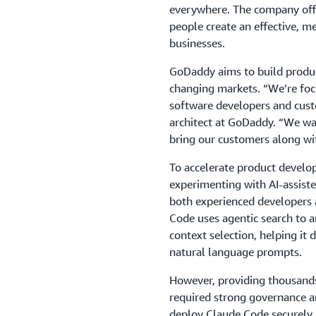
everywhere. The company offe
people create an effective, 
businesses.
GoDaddy aims to build produc
changing markets. “We’re foc
software developers and cust
architect at GoDaddy. “We wa
bring our customers along wi
To accelerate product devel
experimenting with AI-assiste
both experienced developers 
Code uses agentic search to 
context selection, helping it
natural language prompts.
However, providing thousands 
required strong governance a
deploy Claude Code securely a