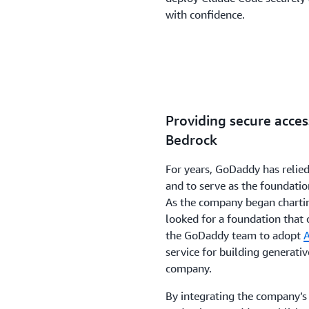
with confidence.
Providing secure acce
Bedrock
For years, GoDaddy has relied
and to serve as the foundatio
As the company began charting
looked for a foundation that 
the GoDaddy team to adopt
service for building generativ
company.
By integrating the company’