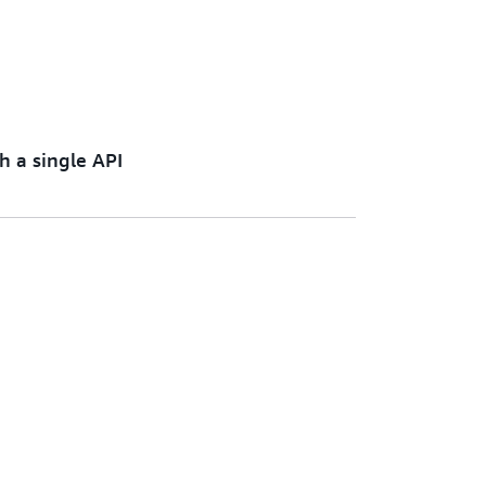
h a single API