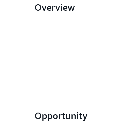
Overview
Opportunity