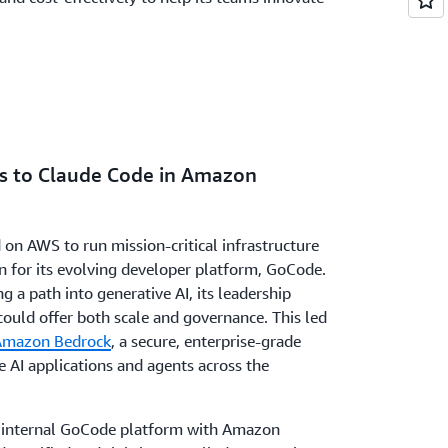
ss to Claude Code in Amazon
 on AWS to run mission-critical infrastructure
n for its evolving developer platform, GoCode.
 a path into generative AI, its leadership
could offer both scale and governance. This led
Amazon Bedrock
, a secure, enterprise-grade
e AI applications and agents across the
s internal GoCode platform with Amazon