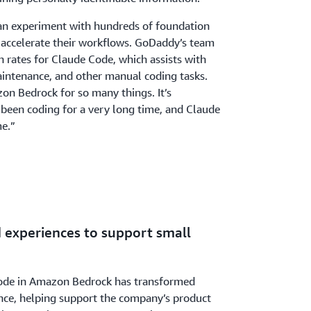
an experiment with hundreds of foundation
 accelerate their workflows. GoDaddy’s team
n rates for Claude Code, which assists with
aintenance, and other manual coding tasks.
n Bedrock for so many things. It’s
e been coding for a very long time, and Claude
me.”
experiences to support small
Code in Amazon Bedrock has transformed
ce, helping support the company’s product