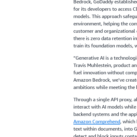
Bedrock, GoDaddy established 
for its developers to access 
models. This approach safegu
environment, helping the co
customer and organizational
there is zero data retention 
train its foundation models, w
“Generative AI is a technolog
Travis Muhlestein, product an
fuel innovation without comp
Amazon Bedrock, we’ve create
ambitions while meeting the h
Through a single API proxy, a
interact with AI models while
backend systems and the appl
Amazon Comprehend
, which
text within documents, into
detect and block inputs conta