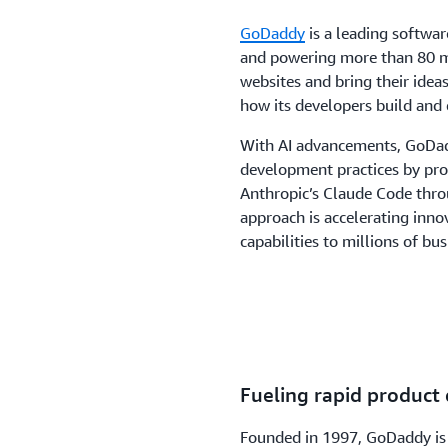
GoDaddy
is a leading softwa
and powering more than 80 mi
websites and bring their idea
how its developers build and 
With AI advancements, GoDad
development practices by prov
Anthropic’s Claude Code thr
approach is accelerating inn
capabilities to millions of bus
Fueling rapid product
Founded in 1997, GoDaddy is