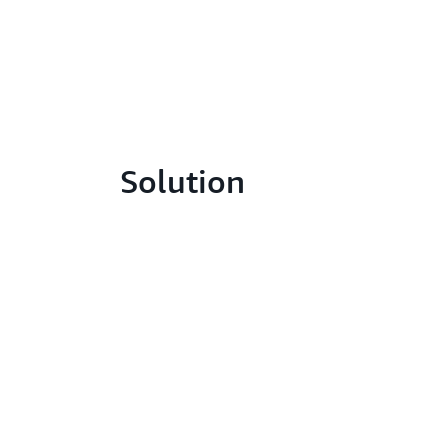
Solution