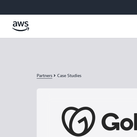
Skip to main content
Partners
Case Studies