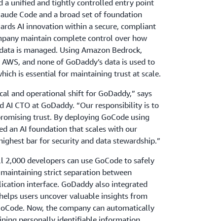
a unified and tightly controlled entry point
Claude Code and a broad set of foundation
ards AI innovation within a secure, compliant
mpany maintain complete control over how
 data is managed. Using Amazon Bedrock,
in AWS, and none of GoDaddy’s data is used to
hich is essential for maintaining trust at scale.
ical and operational shift for GoDaddy,” says
d AI CTO at GoDaddy. “Our responsibility is to
romising trust. By deploying GoCode using
d an AI foundation that scales with our
ighest bar for security and data stewardship.”
ll 2,000 developers can use GoCode to safely
 maintaining strict separation between
ication interface. GoDaddy also integrated
 helps users uncover valuable insights from
 GoCode. Now, the company can automatically
ining personally identifiable information.