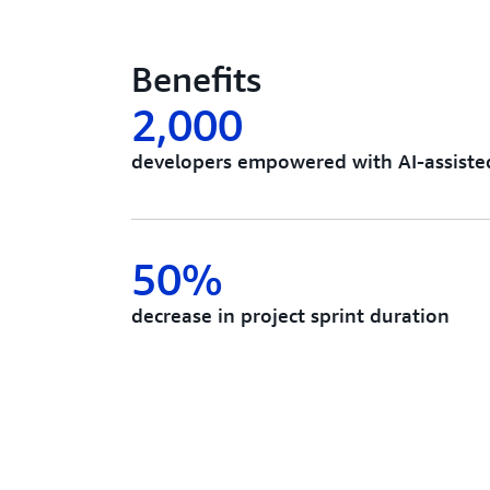
Benefits
2,000
developers empowered with AI-assiste
50%
decrease in project sprint duration