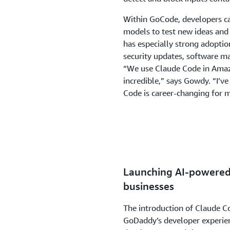
Within GoCode, developers c
models to test new ideas and
has especially strong adoptio
security updates, software m
“We use Claude Code in Amazo
incredible,” says Gowdy. “I’v
Code is career-changing for 
Launching AI-powered 
businesses
The introduction of Claude 
GoDaddy’s developer experien