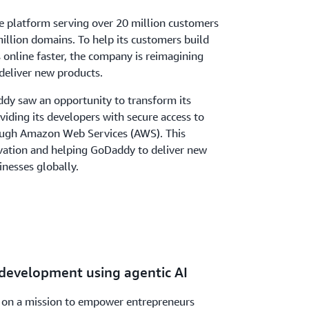
re platform serving over 20 million customers
llion domains. To help its customers build
s online faster, the company is reimagining
deliver new products.
dy saw an opportunity to transform its
iding its developers with secure access to
ough Amazon Web Services (AWS). This
ovation and helping GoDaddy to deliver new
inesses globally.
 development using agentic AI
 on a mission to empower entrepreneurs