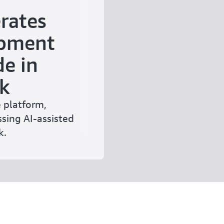
rates
opment
e in
k
 platform,
sing AI-assisted
k.