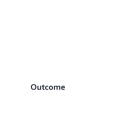
Outcome