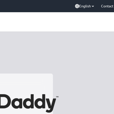
English
Contact