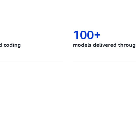
100+
d coding
models delivered throug