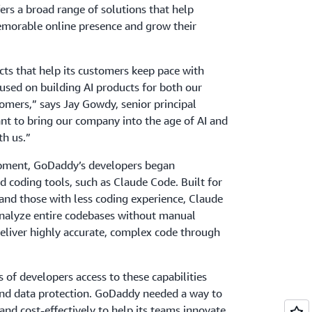
rs a broad range of solutions that help
memorable online presence and grow their
ts that help its customers keep pace with
used on building AI products for both our
omers,” says Jay Gowdy, senior principal
nt to bring our company into the age of AI and
th us.”
opment, GoDaddy’s developers began
d coding tools, such as Claude Code. Built for
and those with less coding experience, Claude
analyze entire codebases without manual
 deliver highly accurate, complex code through
of developers access to these capabilities
nd data protection. GoDaddy needed a way to
nd cost-effectively to help its teams innovate