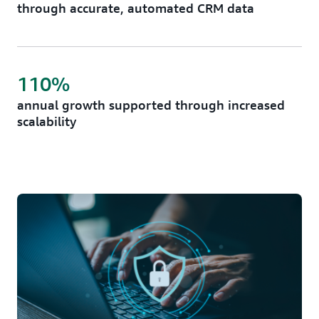
through accurate, automated CRM data
110%
annual growth supported through increased
scalability