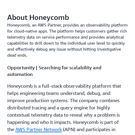
About Honeycomb
Honeycomb, an AWS Partner, provides an observability platform
for cloud-native apps. The platform helps customers gather rich
telemetry data on service performance and provides analytical
capabilities to drill down to the individual user level to quickly
and effectively debug any issue without hitting investigative
dead ends.
Opportunity | Searching for scalability and
automation
Honeycomb is a full-stack observability platform that
helps engineering teams understand, debug, and
improve production systems. The company combines
distributed tracing and a query engine for highly
contextual telemetry data to reveal why a problem is
happening and who it impacts. Honeycomb is part of
the
AWS Partner Network
(APN) and participates in