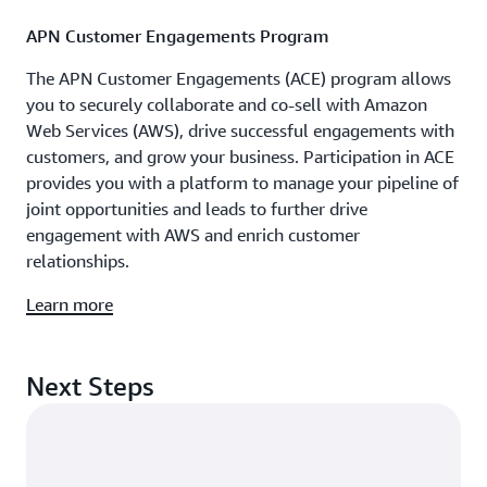
APN Customer Engagements Program
The APN Customer Engagements (ACE) program allows
you to securely collaborate and co-sell with Amazon
Web Services (AWS), drive successful engagements with
customers, and grow your business. Participation in ACE
provides you with a platform to manage your pipeline of
joint opportunities and leads to further drive
engagement with AWS and enrich customer
relationships.
Learn more
Next Steps