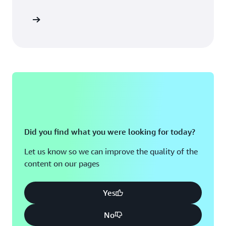
Did you find what you were looking for today?
Let us know so we can improve the quality of the
content on our pages
Yes
No