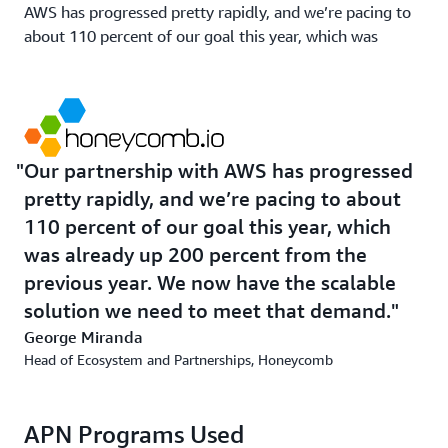
AWS has progressed pretty rapidly, and we’re pacing to
about 110 percent of our goal this year, which was
already up 200 percent from the previous year,” Miranda
says. “We now have the scalable solution we need to
meet that demand. Clazar was the right solution at the
right time to support the kind of growth we're going to
see in the future.”
Our partnership with AWS has progressed
pretty rapidly, and we’re pacing to about
110 percent of our goal this year, which
was already up 200 percent from the
previous year. We now have the scalable
solution we need to meet that demand.
George Miranda
Head of Ecosystem and Partnerships, Honeycomb
APN Programs Used