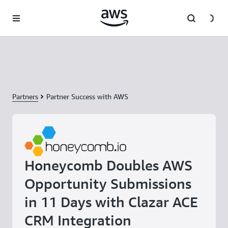
Skip to main content
Partners
Partner Success with AWS
Honeycomb Doubles AWS
Opportunity Submissions
in 11 Days with Clazar ACE
CRM Integration