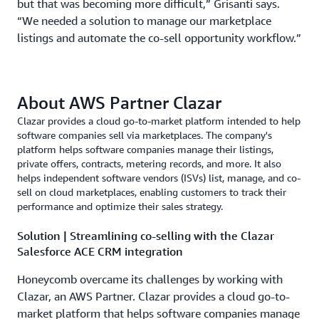
but that was becoming more difficult,” Grisanti says.
“We needed a solution to manage our marketplace
listings and automate the co-sell opportunity workflow.”
About AWS Partner Clazar
Clazar provides a cloud go-to-market platform intended to help
software companies sell via marketplaces. The company's
platform helps software companies manage their listings,
private offers, contracts, metering records, and more. It also
helps independent software vendors (ISVs) list, manage, and co-
sell on cloud marketplaces, enabling customers to track their
performance and optimize their sales strategy.
Solution | Streamlining co-selling with the Clazar
Salesforce ACE CRM integration
Honeycomb overcame its challenges by working with
Clazar, an AWS Partner. Clazar provides a cloud go-to-
market platform that helps software companies manage