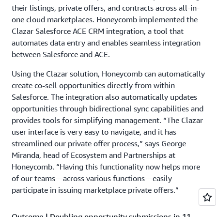
their listings, private offers, and contracts across all-in-
one cloud marketplaces. Honeycomb implemented the
Clazar Salesforce ACE CRM integration, a tool that
automates data entry and enables seamless integration
between Salesforce and ACE.
Using the Clazar solution, Honeycomb can automatically
create co-sell opportunities directly from within
Salesforce. The integration also automatically updates
opportunities through bidirectional sync capabilities and
provides tools for simplifying management. “The Clazar
user interface is very easy to navigate, and it has
streamlined our private offer process,” says George
Miranda, head of Ecosystem and Partnerships at
Honeycomb. “Having this functionality now helps more
of our teams—across various functions—easily
participate in issuing marketplace private offers.”
Outcome | Doubling opportunity submissions in 11