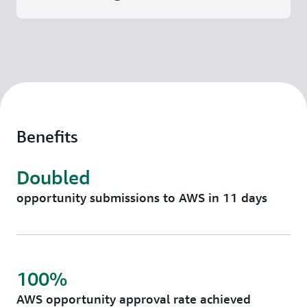
Benefits
Doubled
opportunity submissions to AWS in 11 days
100%
AWS opportunity approval rate achieved