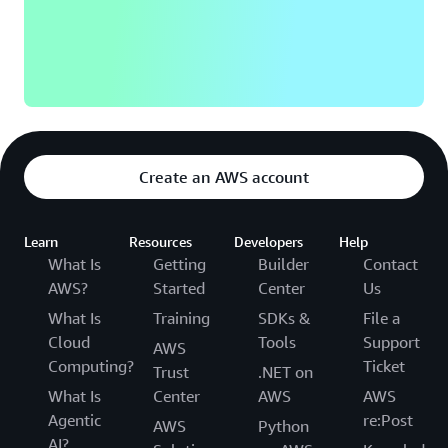
Create an AWS account
Learn
Resources
Developers
Help
What Is
Getting
Builder
Contact
AWS?
Started
Center
Us
What Is
Training
SDKs &
File a
Cloud
Tools
Support
AWS
Computing?
Ticket
Trust
.NET on
What Is
Center
AWS
AWS
Agentic
re:Post
AWS
Python
AI?