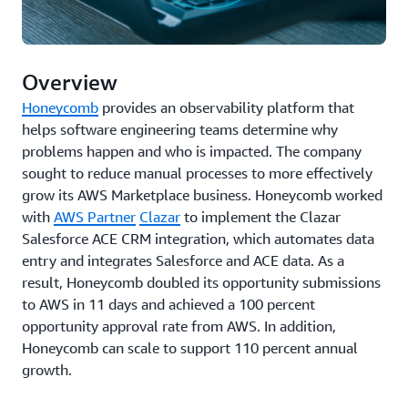
Overview
Honeycomb
provides an observability platform that
helps software engineering teams determine why
problems happen and who is impacted. The company
sought to reduce manual processes to more effectively
grow its AWS Marketplace business. Honeycomb worked
with
AWS Partner
Clazar
to implement the Clazar
Salesforce ACE CRM integration, which automates data
entry and integrates Salesforce and ACE data. As a
result, Honeycomb doubled its opportunity submissions
to AWS in 11 days and achieved a 100 percent
opportunity approval rate from AWS. In addition,
Honeycomb can scale to support 110 percent annual
growth.