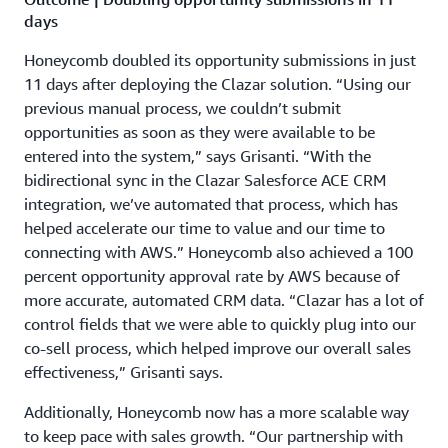
days
Honeycomb doubled its opportunity submissions in just
11 days after deploying the Clazar solution. “Using our
previous manual process, we couldn’t submit
opportunities as soon as they were available to be
entered into the system,” says Grisanti. “With the
bidirectional sync in the Clazar Salesforce ACE CRM
integration, we’ve automated that process, which has
helped accelerate our time to value and our time to
connecting with AWS.” Honeycomb also achieved a 100
percent opportunity approval rate by AWS because of
more accurate, automated CRM data. “Clazar has a lot of
control fields that we were able to quickly plug into our
co-sell process, which helped improve our overall sales
effectiveness,” Grisanti says.
Additionally, Honeycomb now has a more scalable way
to keep pace with sales growth. “Our partnership with