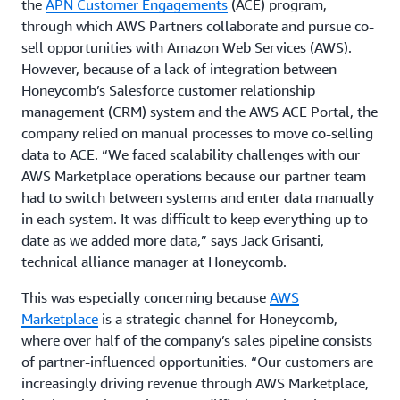
the
APN Customer Engagements
(ACE) program,
through which AWS Partners collaborate and pursue co-
sell opportunities with Amazon Web Services (AWS).
However, because of a lack of integration between
Honeycomb’s Salesforce customer relationship
management (CRM) system and the AWS ACE Portal, the
company relied on manual processes to move co-selling
data to ACE. “We faced scalability challenges with our
AWS Marketplace operations because our partner team
had to switch between systems and enter data manually
in each system. It was difficult to keep everything up to
date as we added more data,” says Jack Grisanti,
technical alliance manager at Honeycomb.
This was especially concerning because
AWS
Marketplace
is a strategic channel for Honeycomb,
where over half of the company’s sales pipeline consists
of partner-influenced opportunities. “Our customers are
increasingly driving revenue through AWS Marketplace,