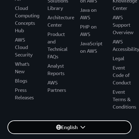
Solutions
on AWS
Knowledge
Cloud
Library
Center
Java on
Computing
Architecture
AWS
AWS
Concepts
Center
Support
PHP on
Hub
Overview
Product
AWS
AWS
and
AWS
JavaScript
Cloud
Technical
Accessibilit
on AWS
Security
FAQs
Legal
What's
Analyst
Event
New
Reports
Code of
Blogs
AWS
Conduct
Press
Partners
Event
Releases
Terms &
Conditions
English