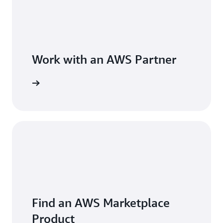
Work with an AWS Partner
Find an AWS Marketplace
Product