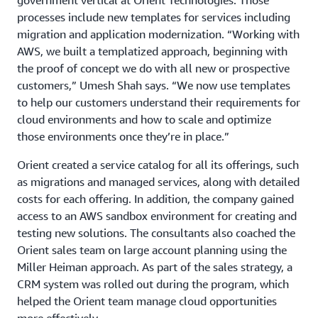
government vertical at Orient Technologies. Those
processes include new templates for services including
migration and application modernization. “Working with
AWS, we built a templatized approach, beginning with
the proof of concept we do with all new or prospective
customers,” Umesh Shah says. “We now use templates
to help our customers understand their requirements for
cloud environments and how to scale and optimize
those environments once they’re in place.”
Orient created a service catalog for all its offerings, such
as migrations and managed services, along with detailed
costs for each offering. In addition, the company gained
access to an AWS sandbox environment for creating and
testing new solutions. The consultants also coached the
Orient sales team on large account planning using the
Miller Heiman approach. As part of the sales strategy, a
CRM system was rolled out during the program, which
helped the Orient team manage cloud opportunities