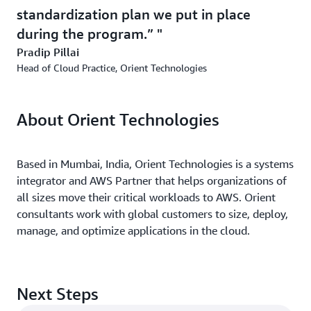
standardization plan we put in place
during the program.”
Pradip Pillai
Head of Cloud Practice, Orient Technologies
About Orient Technologies
Based in Mumbai, India, Orient Technologies is a systems
integrator and AWS Partner that helps organizations of
all sizes move their critical workloads to AWS. Orient
consultants work with global customers to size, deploy,
manage, and optimize applications in the cloud.
Next Steps