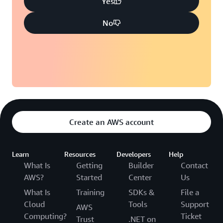
Yes
No
Create an AWS account
Learn
Resources
Developers
Help
What Is
Getting
Builder
Contact
AWS?
Started
Center
Us
What Is
Training
SDKs &
File a
Cloud
Tools
Support
AWS
Computing?
Ticket
Trust
.NET on