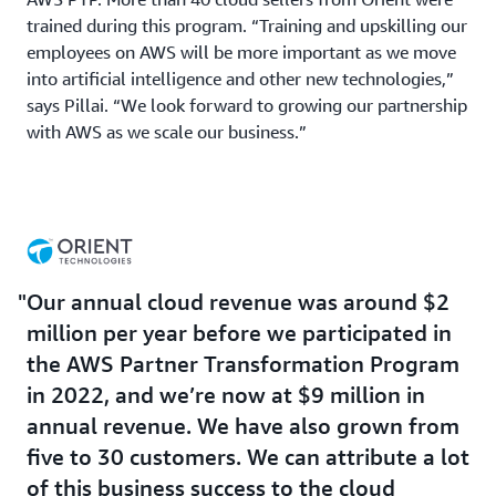
trained during this program. “Training and upskilling our
employees on AWS will be more important as we move
into artificial intelligence and other new technologies,”
says Pillai. “We look forward to growing our partnership
with AWS as we scale our business.”
Our annual cloud revenue was around $2
million per year before we participated in
the AWS Partner Transformation Program
in 2022, and we’re now at $9 million in
annual revenue. We have also grown from
five to 30 customers. We can attribute a lot
of this business success to the cloud