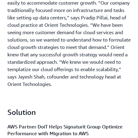
easily to accommodate customer growth. “Our company
traditionally focused more on infrastructure and tasks
like setting up data centers,” says Pradip Pillai, head of
cloud practice at Orient Technologies. “We have been
seeing more customer demand for cloud services and
solutions, so we wanted to understand how to formulate
cloud growth strategies to meet that demand.” Orient
knew that any successful growth strategy would need a
standardized approach. “We knew we would need to
templatize our cloud offerings to enable scalability,”
says Jayesh Shah, cofounder and technology head at
Orient Technologies.
Solution
AWS Partner DoiT Helps Signaturit Group Optimize
Performance with Migration to AWS