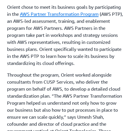
Orient chose to meet its business goals by participating
in the
AWS Partner Transformation Program
(AWS PTP),
an AWS-led assessment, training, and enablement
program for AWS Partners. AWS Partners in the
program take part in workshops and strategy sessions
with AWS representatives, resulting in customized
business plans. Orient specifically wanted to participate
in the AWS PTP to learn how to scale its business by
standardizing its cloud offerings.
Throughout the program, Orient worked alongside
consultants from CUSP Services, who deliver the
program on behalf of AWS, to develop a detailed cloud
standardization plan. “The AWS Partner Transformation
Program helped us understand not only how to grow
our business but also how to put processes in place to
ensure we can scale quickly,” says Umesh Shah,
cofounder and director of cloud practice and the