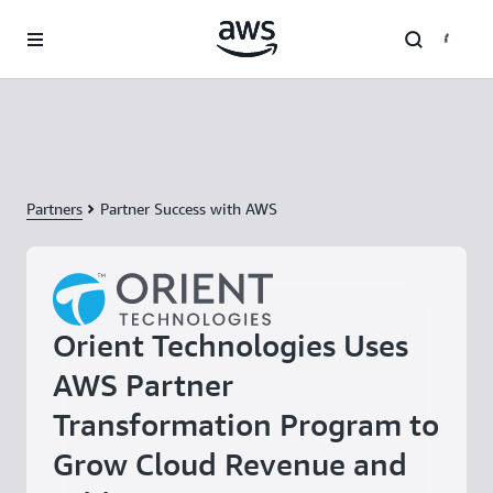
Skip to main content
Partners
Partner Success with AWS
Orient Technologies Uses
AWS Partner
Transformation Program to
Grow Cloud Revenue and