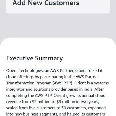
Add New Customers
Executive Summary
Orient Technologies, an AWS Partner, standardized its
cloud offerings by participating in the AWS Partner
Transformation Program (AWS PTP). Orient is a systems
integrator and solutions provider based in India. After
completing the AWS PTP, Orient grew its annual cloud
revenue from $2 million to $9 million in two years,
scaled from five customers to 30 customers, expanded
into new business segments, and helped its customers