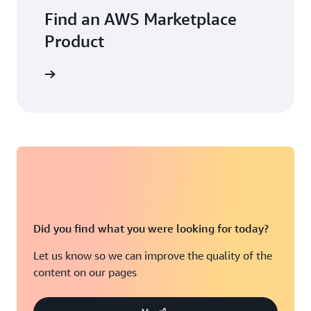
Find an AWS Marketplace
Product
Did you find what you were looking for today?
Let us know so we can improve the quality of the
content on our pages