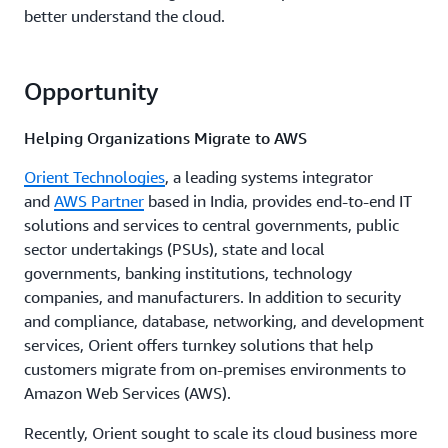
better understand the cloud.
Opportunity
Helping Organizations Migrate to AWS
Orient Technologies
, a leading systems integrator
and
AWS Partner
based in India, provides end-to-end IT
solutions and services to central governments, public
sector undertakings (PSUs), state and local
governments, banking institutions, technology
companies, and manufacturers. In addition to security
and compliance, database, networking, and development
services, Orient offers turnkey solutions that help
customers migrate from on-premises environments to
Amazon Web Services (AWS).
Recently, Orient sought to scale its cloud business more