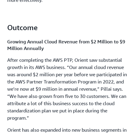
more effectively.
Outcome
Growing Annual Cloud Revenue from $2 Million to $9
Million Annually
After completing the AWS PTP, Orient saw substantial
growth in its AWS business. “Our annual cloud revenue
was around $2 million per year before we participated in
the AWS Partner Transformation Program in 2022, and
we’re now at $9 million in annual revenue,” Pillai says.
“We have also grown from five to 30 customers. We can
attribute a lot of this business success to the cloud
standardization plan we put in place during the
program.”
Orient has also expanded into new business segments in