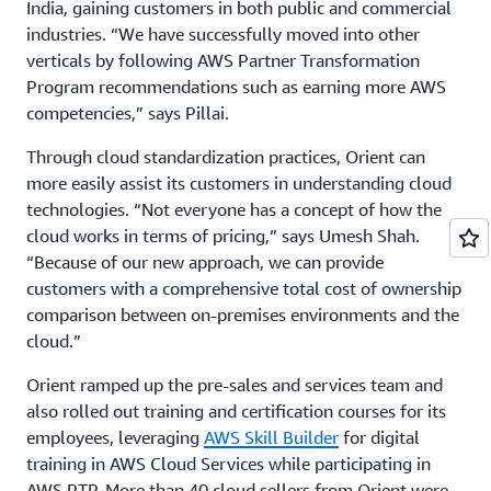
India, gaining customers in both public and commercial
industries. “We have successfully moved into other
verticals by following AWS Partner Transformation
Program recommendations such as earning more AWS
competencies,” says Pillai.
Through cloud standardization practices, Orient can
more easily assist its customers in understanding cloud
technologies. “Not everyone has a concept of how the
cloud works in terms of pricing,” says Umesh Shah.
“Because of our new approach, we can provide
customers with a comprehensive total cost of ownership
comparison between on-premises environments and the
cloud.”
Orient ramped up the pre-sales and services team and
also rolled out training and certification courses for its
employees, leveraging
AWS Skill Builder
for digital
training in AWS Cloud Services while participating in
AWS PTP. More than 40 cloud sellers from Orient were