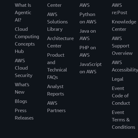
What Is
Center
AWS
AWS
Agentic
re:Post
AWS
Python
AI?
Solutions
on AWS
Knowledge
Cloud
Library
Center
Java on
Computing
Architecture
AWS
AWS
Concepts
Center
Support
PHP on
Hub
Overview
Product
AWS
AWS
and
AWS
JavaScript
Cloud
Technical
Accessibilit
on AWS
Security
FAQs
Legal
What's
Analyst
Event
New
Reports
Code of
Blogs
AWS
Conduct
Press
Partners
Event
Releases
Terms &
Conditions