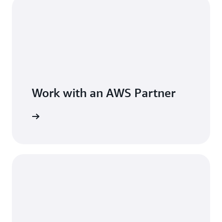
Work with an AWS Partner