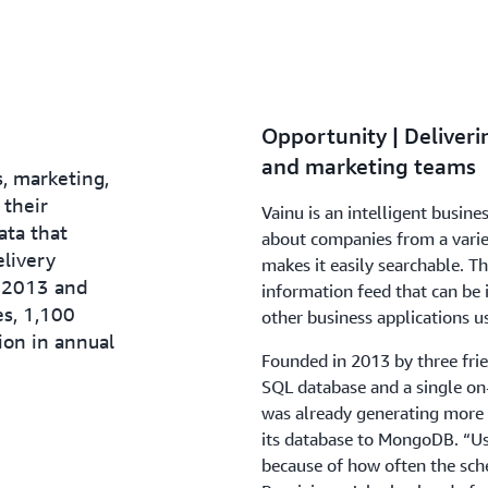
Opportunity | Deliveri
and marketing teams
, marketing,
 their
Vainu is an intelligent busine
ata that
about companies from a variet
elivery
makes it easily searchable. Th
 2013 and
information feed that can be 
es, 1,100
other business applications u
ion in annual
Founded in 2013 by three frie
SQL database and a single on
was already generating more 
its database to MongoDB. “U
because of how often the sc