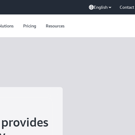
English
Contact
lutions
Pricing
Resources
provides