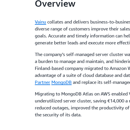
Overview
Vainu
collates and delivers business-to-busines
diverse range of customers improve their sales
goals. Accurate and timely information can he
generate better leads and execute more effect
The company’s self-managed server cluster was
a burden to manage and maintain, and hinderin
Finland-based company migrated to Amazon W
advantage of a suite of cloud database and da
Partner
MongoDB
and replace its self-manage
Migrating to MongoDB Atlas on AWS enabled V
underutilized server cluster, saving €14,000 a
reduced outages, improved the productivity of 
the security of its data.