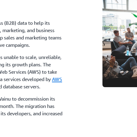
s (B2B) data to help its
, marketing, and business
lp sales and marketing teams
ive campaigns.
 unable to scale, unreliable,
g its growth plans. The
eb Services (AWS) to take
ta services developed by
AWS
d database servers.
ainu to decommission its
 month. The migration has
its developers, and increased