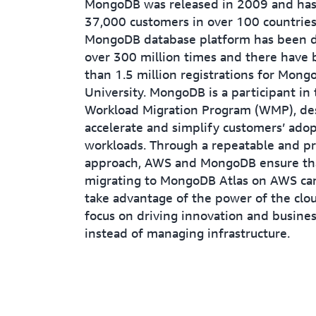
MongoDB was released in 2009 and ha
37,000 customers in over 100 countries
MongoDB database platform has been
over 300 million times and there have
than 1.5 million registrations for Mong
University. MongoDB is a participant in
Workload Migration Program (WMP), de
accelerate and simplify customers’ adop
workloads. Through a repeatable and pr
approach, AWS and MongoDB ensure th
migrating to MongoDB Atlas on AWS can
take advantage of the power of the clo
focus on driving innovation and busines
instead of managing infrastructure.