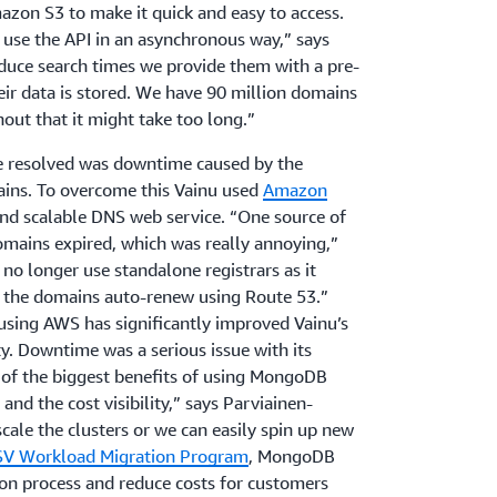
mazon S3 to make it quick and easy to access.
 use the API in an asynchronous way,” says
educe search times we provide them with a pre-
eir data is stored. We have 90 million domains
hout that it might take too long.”
e resolved was downtime caused by the
ns. To overcome this Vainu used
Amazon
 and scalable DNS web service. “One source of
mains expired, which was really annoying,”
no longer use standalone registrars as it
 the domains auto-renew using Route 53.”
sing AWS has significantly improved Vainu’s
ity. Downtime was a serious issue with its
e of the biggest benefits of using MongoDB
 and the cost visibility,” says Parviainen-
cale the clusters or we can easily spin up new
SV Workload Migration Program
, MongoDB
on process and reduce costs for customers