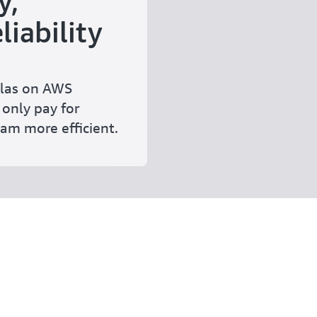
y,
liability
las on AWS
 only pay for
am more efficient.