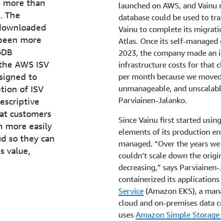
s more than
launched on AWS, and Vainu r
. The
database could be used to tra
 downloaded
Vainu to complete its migra
 been more
Atlas. Once its self-managed
oDB
2023, the company made an i
 the AWS ISV
infrastructure costs for that
signed to
per month because we moved 
tion of ISV
unmanageable, and unscalabl
Parviainen-Jalanko.
escriptive
at customers
Since Vainu first started usi
 more easily
elements of its production e
ud so they can
managed. “Over the years we 
s value,
couldn’t scale down the origi
decreasing,” says Parviainen-J
containerized its application
Service
(Amazon EKS), a mana
cloud and on-premises data ce
uses
Amazon Simple Storage 