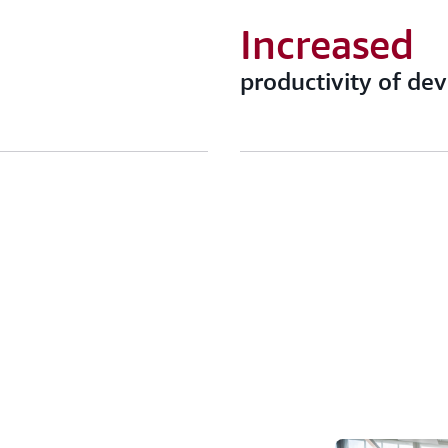
Increased
productivity of de