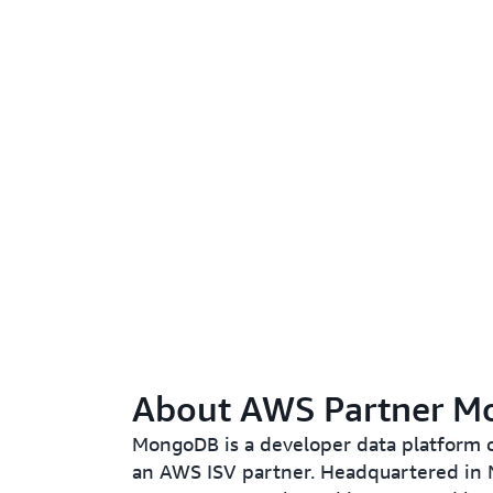
About AWS Partner 
MongoDB is a developer data platform
an AWS ISV partner. Headquartered in 