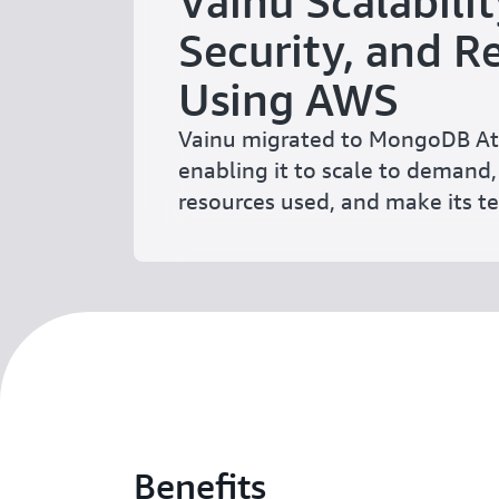
Vainu Scalabilit
Security, and Re
Using AWS
Vainu migrated to MongoDB At
enabling it to scale to demand,
resources used, and make its te
Benefits