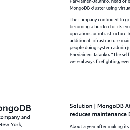
Parviainen-Jalanko, head of e
MongoDB cluster using virtua
The company continued to gr
becoming a burden for its em
operations or infrastructure 
additional infrastructure mai
people doing system admin job
Parviainen-Jalanko. “The self
were always firefighting, eve
MongoDB
Solution | MongoDB At
reduces maintenance 
 company and
New York,
About a year after making i