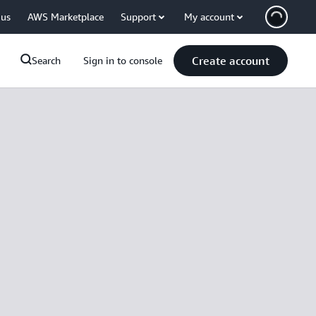
 us
AWS Marketplace
Support
My account
Create account
Search
Sign in to console