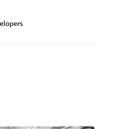
velopers