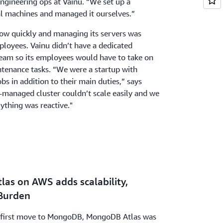
ngineering ops at Vainu. “We set up a
l machines and managed it ourselves.”
ow quickly and managing its servers was
ployees. Vainu didn’t have a dedicated
team so its employees would have to take on
ntenance tasks. “We were a startup with
s in addition to their main duties,” says
-managed cluster couldn’t scale easily and we
rything was reactive."
las on AWS adds scalability,
Burden
ts first move to MongoDB, MongoDB Atlas was