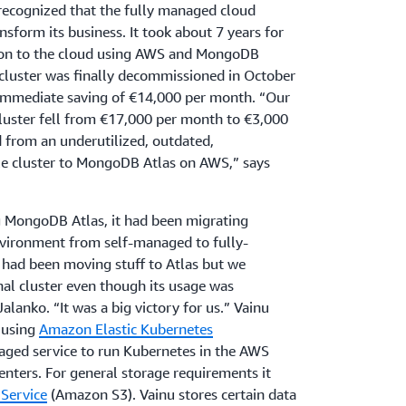
ecognized that the fully managed cloud
nsform its business. It took about 7 years for
tion to the cloud using AWS and MongoDB
 cluster was finally decommissioned in October
mmediate saving of €14,000 per month. “Our
 cluster fell from €17,000 per month to €3,000
from an underutilized, outdated,
e cluster to MongoDB Atlas on AWS,” says
ng MongoDB Atlas, it had been migrating
nvironment from self-managed to fully-
had been moving stuff to Atlas but we
nal cluster even though its usage was
alanko. “It was a big victory for us.” Vainu
s using
Amazon Elastic Kubernetes
ged service to run Kubernetes in the AWS
nters. For general storage requirements it
Service
(Amazon S3). Vainu stores certain data