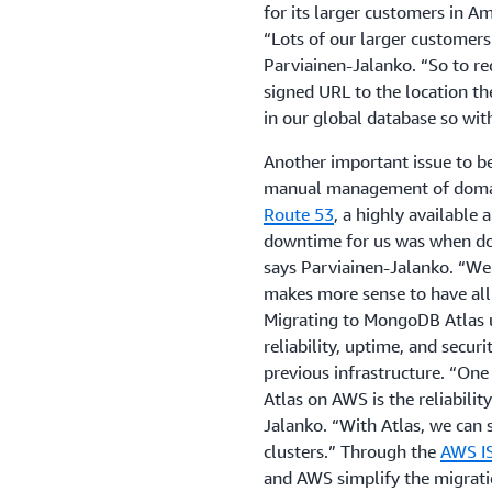
for its larger customers in A
“Lots of our larger customers
Parviainen-Jalanko. “So to r
signed URL to the location th
in our global database so wit
Another important issue to b
manual management of domai
Route 53
, a highly available
downtime for us was when do
says Parviainen-Jalanko. “We 
makes more sense to have all
Migrating to MongoDB Atlas u
reliability, uptime, and secur
previous infrastructure. “On
Atlas on AWS is the reliability
Jalanko. “With Atlas, we can s
clusters.” Through the
AWS I
and AWS simplify the migrati