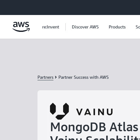
Skip to main content
re:Invent
Discover AWS
Products
So
Partners
Partner Success with AWS
MongoDB Atlas 