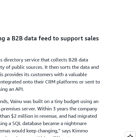
ng a B2B data feed to support sales
ss directory service that collects B2B data
y of public sources. It then sorts the data and
is provides its customers with a valuable
integrated onto their CRM platforms or sent to
sing an API.
nds, Vainu was built on a tiny budget using an
-premises server. Within 3 years the company
than $2 million in revenue, and had migrated
sing a SQL database became a nightmare
hemas would keep changing,” says Kimmo