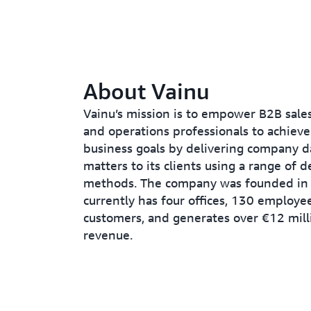
About Vainu
Vainu’s mission is to empower B2B sales
and operations professionals to achieve
business goals by delivering company d
matters to its clients using a range of d
methods. The company was founded in
currently has four offices, 130 employe
customers, and generates over €12 mill
revenue.