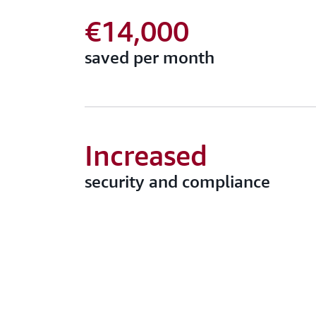
€14,000
saved per month
Increased
security and compliance