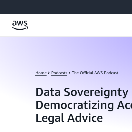
Skip to main content
Home
Podcasts
The Official AWS Podcast
Data Sovereignty
Democratizing Acc
Legal Advice