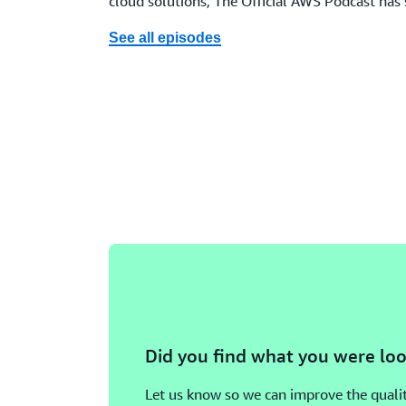
cloud solutions, The Official AWS Podcast has
See all episodes
Did you find what you were loo
Let us know so we can improve the qualit