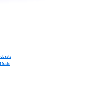
odcasts
 Music