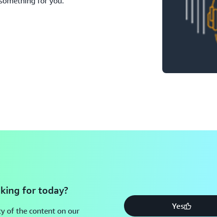
 something for you.
king for today?
Yes
y of the content on our