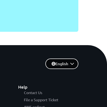
English
Help
Contact Us
File a Support Ticket