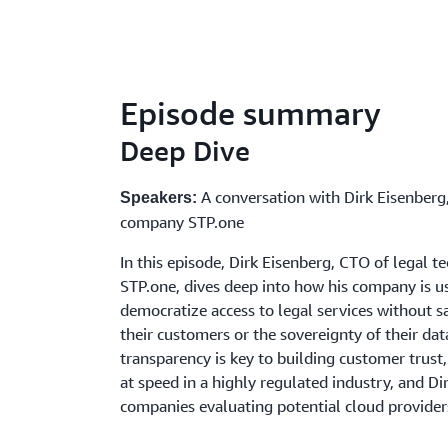
Episode summary
Deep Dive
A conversation with Dirk Eisenberg
Speakers:
company STP.one
In this episode, Dirk Eisenberg, CTO of legal
STP.one, dives deep into how his company is us
democratize access to legal services without sa
their customers or the sovereignty of their da
transparency is key to building customer trust
at speed in a highly regulated industry, and Dir
companies evaluating potential cloud provider