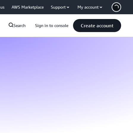
 us
AWS Marketplace
Support
My account
Create account
Search
Sign in to console