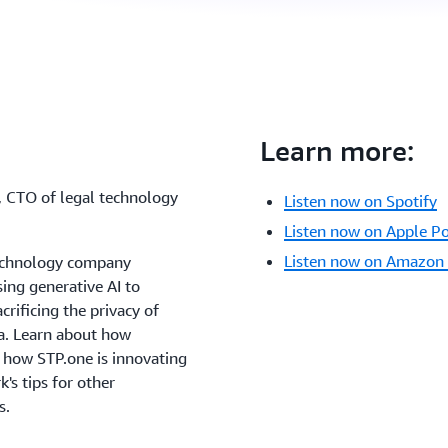
Learn more:
, CTO of legal technology
Listen now on Spotify
Listen now on Apple P
Listen now on Amazon
 technology company
ing generative AI to
crificing the privacy of
ta. Learn about how
, how STP.one is innovating
k's tips for other
s.