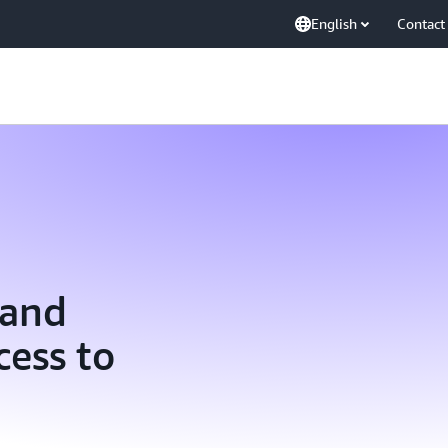
English
Contact
 and
ess to