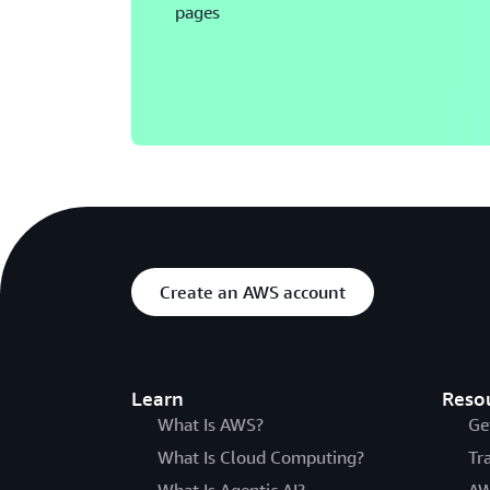
pages
Create an AWS account
Learn
Reso
What Is AWS?
Ge
What Is Cloud Computing?
Tr