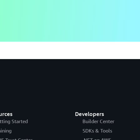
urces
Developers
tting Started
Builder Center
aining
SDKs & Tools