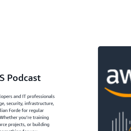
S Podcast
lopers and IT professionals
e, security, infrastructure,
lian Forde for regular
 Whether you’re training
ce projects, or building