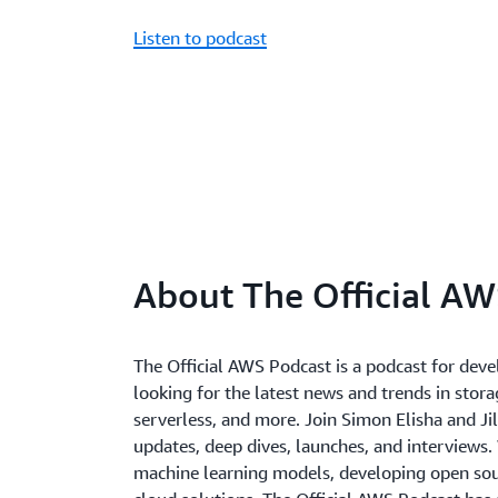
Listen to podcast
About The Official AW
The Official AWS Podcast is a podcast for deve
looking for the latest news and trends in storag
serverless, and more. Join Simon Elisha and Jil
updates, deep dives, launches, and interviews.
machine learning models, developing open sour