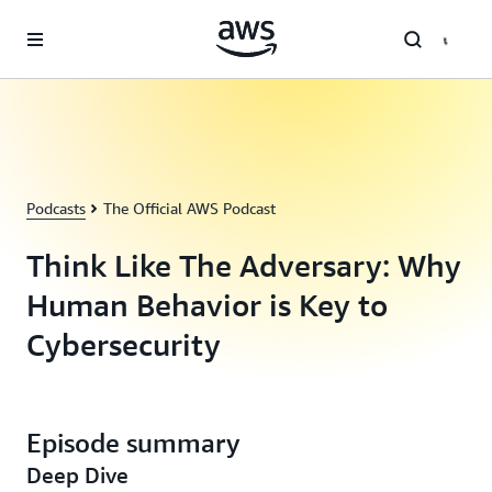
Skip to main content
Podcasts
The Official AWS Podcast
Think Like The Adversary: Why
Human Behavior is Key to
Cybersecurity
Episode summary
Deep Dive