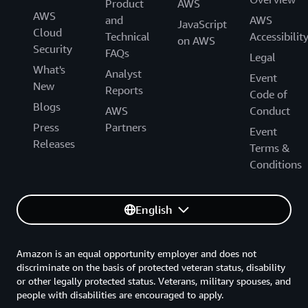
Product
AWS
AWS
and
AWS
JavaScript
Cloud
Technical
Accessibilit
on AWS
Security
FAQs
Legal
What's
Analyst
Event
New
Reports
Code of
Blogs
AWS
Conduct
Press
Partners
Event
Releases
Terms &
Conditions
English
Amazon is an equal opportunity employer and does not
discriminate on the basis of protected veteran status, disability
or other legally protected status. Veterans, military spouses, and
people with disabilities are encouraged to apply.