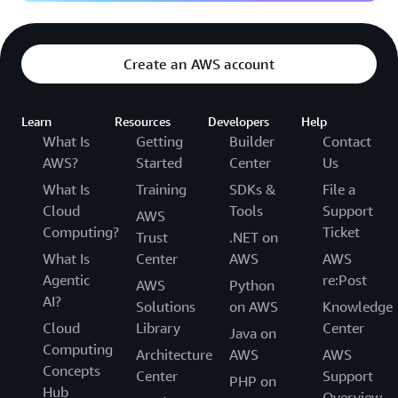
Create an AWS account
Learn
Resources
Developers
Help
What Is
Getting
Builder
Contact
AWS?
Started
Center
Us
What Is
Training
SDKs &
File a
Cloud
Tools
Support
AWS
Computing?
Ticket
Trust
.NET on
What Is
Center
AWS
AWS
Agentic
re:Post
AWS
Python
AI?
Solutions
on AWS
Knowledge
Cloud
Library
Center
Java on
Computing
Architecture
AWS
AWS
Concepts
Center
Support
PHP on
Hub
Overview