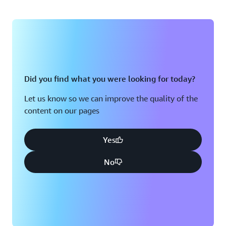
Did you find what you were looking for today?
Let us know so we can improve the quality of the
content on our pages
Yes
No