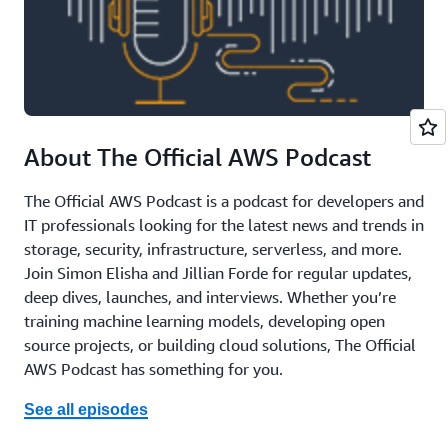
About The Official AWS Podcast
The Official AWS Podcast is a podcast for developers and
IT professionals looking for the latest news and trends in
storage, security, infrastructure, serverless, and more.
Join Simon Elisha and Jillian Forde for regular updates,
deep dives, launches, and interviews. Whether you’re
training machine learning models, developing open
source projects, or building cloud solutions, The Official
AWS Podcast has something for you.
See all episodes