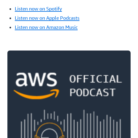
Listen now on Spotify
Listen now on Apple Podcasts
Listen now on Amazon Music