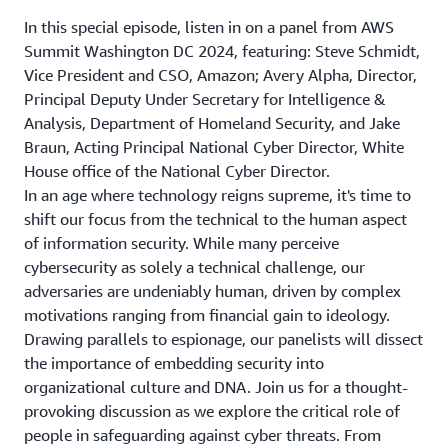
In this special episode, listen in on a panel from AWS
Summit Washington DC 2024, featuring: Steve Schmidt,
Vice President and CSO, Amazon; Avery Alpha, Director,
Principal Deputy Under Secretary for Intelligence &
Analysis, Department of Homeland Security, and Jake
Braun, Acting Principal National Cyber Director, White
House office of the National Cyber Director.
In an age where technology reigns supreme, it's time to
shift our focus from the technical to the human aspect
of information security. While many perceive
cybersecurity as solely a technical challenge, our
adversaries are undeniably human, driven by complex
motivations ranging from financial gain to ideology.
Drawing parallels to espionage, our panelists will dissect
the importance of embedding security into
organizational culture and DNA. Join us for a thought-
provoking discussion as we explore the critical role of
people in safeguarding against cyber threats. From