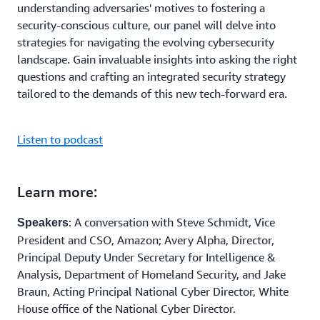
understanding adversaries' motives to fostering a
security-conscious culture, our panel will delve into
strategies for navigating the evolving cybersecurity
landscape. Gain invaluable insights into asking the right
questions and crafting an integrated security strategy
tailored to the demands of this new tech-forward era.
Listen to podcast
Learn more:
: A conversation with Steve Schmidt, Vice
Speakers
President and CSO, Amazon; Avery Alpha, Director,
Principal Deputy Under Secretary for Intelligence &
Analysis, Department of Homeland Security, and Jake
Braun, Acting Principal National Cyber Director, White
House office of the National Cyber Director.