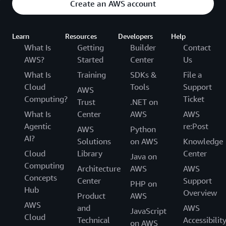
Create an AWS account
Learn
Resources
Developers
Help
What Is
Getting
Builder
Contact
AWS?
Started
Center
Us
What Is
Training
SDKs &
File a
Cloud
Tools
Support
AWS
Computing?
Ticket
Trust
.NET on
What Is
Center
AWS
AWS
Agentic
re:Post
AWS
Python
AI?
Solutions
on AWS
Knowledge
Cloud
Library
Center
Java on
Computing
Architecture
AWS
AWS
Concepts
Center
Support
PHP on
Hub
Overview
Product
AWS
AWS
and
AWS
JavaScript
Cloud
Technical
Accessibilit
on AWS