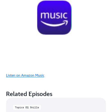
Listen on Amazon Music
Related Episodes
Topics EQ Skills