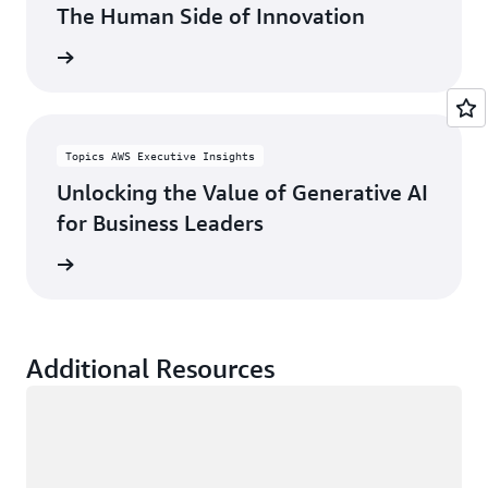
The Human Side of Innovation
rn more
Topics AWS Executive Insights
Unlocking the Value of Generative AI
for Business Leaders
rn more
Additional Resources
Loading