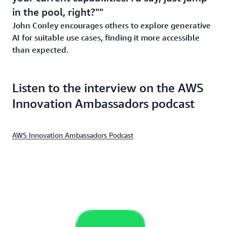
in the pool, right?"
John Conley encourages others to explore generative
AI for suitable use cases, finding it more accessible
than expected.
Listen to the interview on the AWS
Innovation Ambassadors podcast
AWS Innovation Ambassadors Podcast