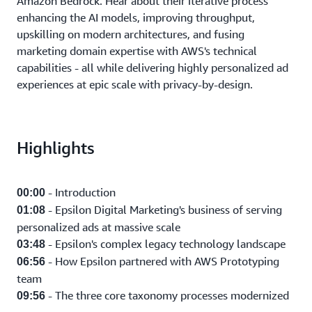
Amazon Bedrock. Hear about their iterative process
enhancing the AI models, improving throughput,
upskilling on modern architectures, and fusing
marketing domain expertise with AWS's technical
capabilities - all while delivering highly personalized ad
experiences at epic scale with privacy-by-design.
Highlights
- Introduction
00:00
- Epsilon Digital Marketing's business of serving
01:08
personalized ads at massive scale
- Epsilon's complex legacy technology landscape
03:48
- How Epsilon partnered with AWS Prototyping
06:56
team
- The three core taxonomy processes modernized
09:56