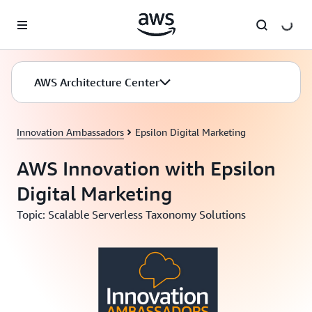
Skip to main content
AWS Architecture Center
Innovation Ambassadors
Epsilon Digital Marketing
AWS Innovation with Epsilon
Digital Marketing
Topic: Scalable Serverless Taxonomy Solutions