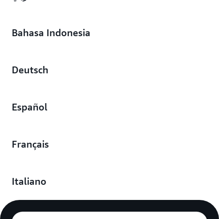
Bahasa Indonesia
Deutsch
Español
Français
Italiano