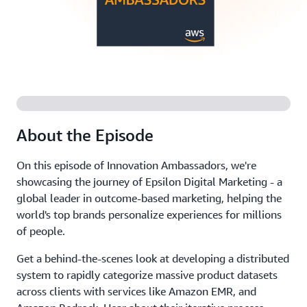
About the Episode
On this episode of Innovation Ambassadors, we're
showcasing the journey of Epsilon Digital Marketing - a
global leader in outcome-based marketing, helping the
world's top brands personalize experiences for millions
of people.
Get a behind-the-scenes look at developing a distributed
system to rapidly categorize massive product datasets
across clients with services like Amazon EMR, and