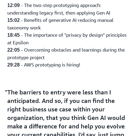
- The two-step prototyping approach:
12:09
understanding legacy first, then applying Gen AI
- Benefits of generative AI reducing manual
15:02
taxonomy work
- The importance of "privacy by design" principles
18:45
at Epsilon
- Overcoming obstacles and learnings during the
22:05
prototype project
- AWS prototyping is hiring!
29:28
The barriers to entry were less than I
anticipated. And so, if you can find the
right business use case within your
organization, that you think Gen AI would
make a difference for and help you evolve
your current capabilities. I'd say, just jump