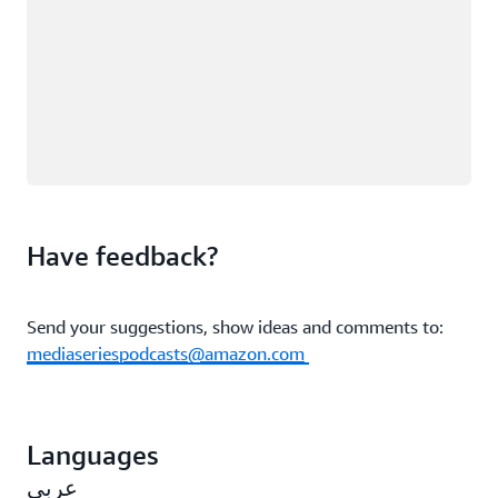
Have feedback?
Send your suggestions, show ideas and comments to:
mediaseriespodcasts@amazon.com
Languages
عربي