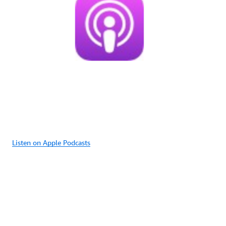
Listen on Apple Podcasts