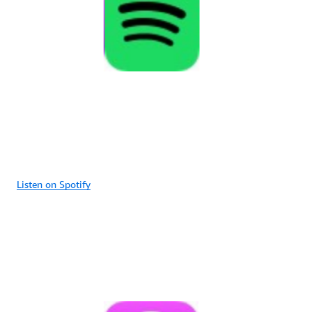
Listen on Spotify