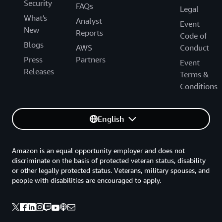
Security
FAQs
Legal
What's
Analyst
Event
New
Reports
Code of
Blogs
AWS
Conduct
Press
Partners
Event
Releases
Terms &
Conditions
English
Amazon is an equal opportunity employer and does not
discriminate on the basis of protected veteran status, disability
or other legally protected status. Veterans, military spouses, and
people with disabilities are encouraged to apply.