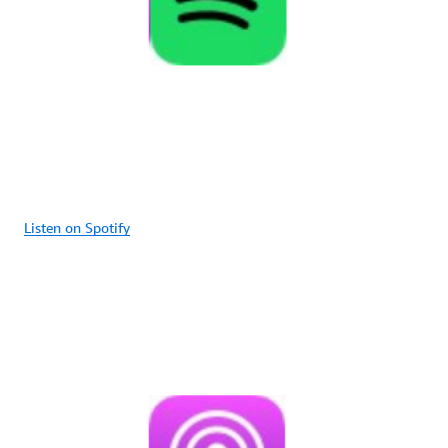
Listen on Spotify