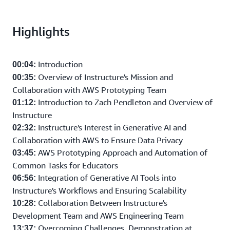
Highlights
Introduction
00:04:
Overview of Instructure's Mission and
00:35:
Collaboration with AWS Prototyping Team
Introduction to Zach Pendleton and Overview of
01:12:
Instructure
Instructure's Interest in Generative AI and
02:32:
Collaboration with AWS to Ensure Data Privacy
AWS Prototyping Approach and Automation of
03:45:
Common Tasks for Educators
Integration of Generative AI Tools into
06:56:
Instructure's Workflows and Ensuring Scalability
Collaboration Between Instructure's
10:28:
Development Team and AWS Engineering Team
Overcoming Challenges, Demonstration at
13:37: