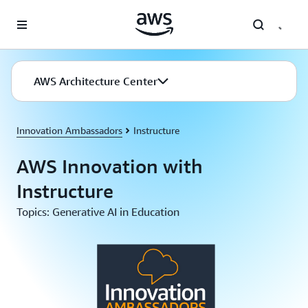
Skip to main content
AWS Architecture Center
Innovation Ambassadors
Instructure
AWS Innovation with
Instructure
Topics: Generative AI in Education