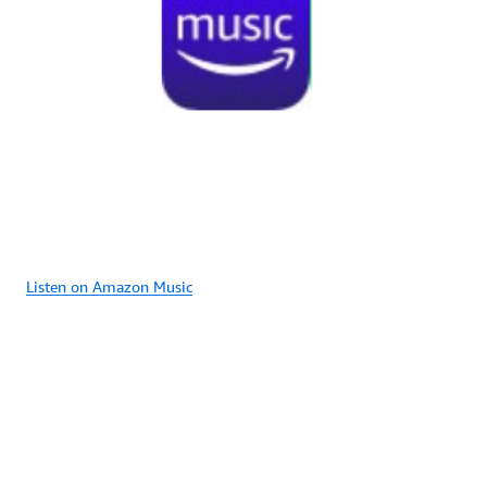
Listen on Amazon Music