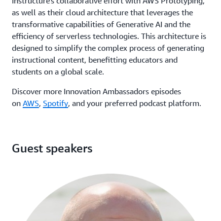
Instructure's collaborative effort with AWS Prototyping,
as well as their cloud architecture that leverages the
transformative capabilities of Generative AI and the
efficiency of serverless technologies. This architecture is
designed to simplify the complex process of generating
instructional content, benefitting educators and
students on a global scale.
Discover more Innovation Ambassadors episodes
on
AWS
,
Spotify
, and your preferred podcast platform.
Guest speakers