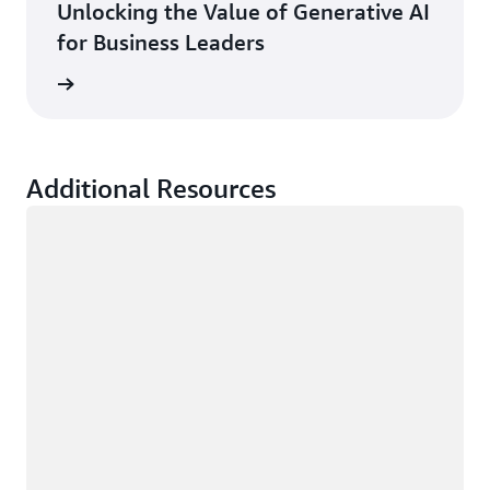
Unlocking the Value of Generative AI
for Business Leaders
rn more
Additional Resources
Loading