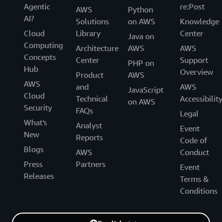
Agentic
re:Post
AWS
Python
AI?
Solutions
on AWS
Knowledge
Cloud
Library
Center
Java on
Computing
Architecture
AWS
AWS
Concepts
Center
Support
PHP on
Hub
Overview
Product
AWS
AWS
and
AWS
JavaScript
Cloud
Technical
Accessibilit
on AWS
Security
FAQs
Legal
What's
Analyst
Event
New
Reports
Code of
Blogs
AWS
Conduct
Press
Partners
Event
Releases
Terms &
Conditions