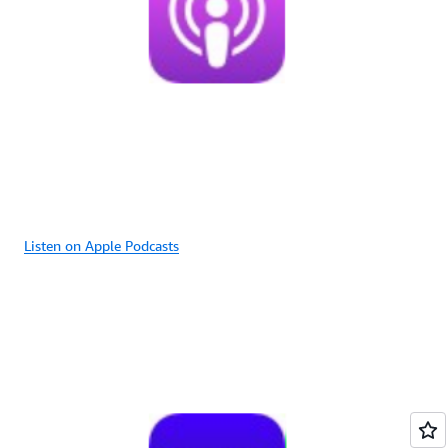
Listen on Apple Podcasts