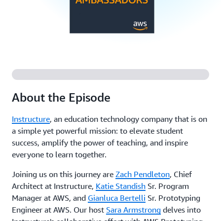
About the Episode
Instructure
, an education technology company that is on
a simple yet powerful mission: to elevate student
success, amplify the power of teaching, and inspire
everyone to learn together.
Joining us on this journey are
Zach Pendleton
, Chief
Architect at Instructure,
Katie Standish
Sr. Program
Manager at AWS, and
Gianluca Bertelli
Sr. Prototyping
Engineer at AWS. Our host
Sara Armstrong
delves into