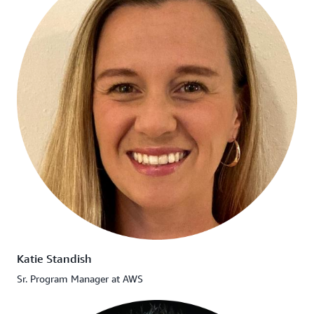
Katie Standish
Sr. Program Manager at AWS