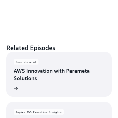
Related Episodes
Generative AI
AWS Innovation with Parameta
Solutions
rn more
Topics AWS Executive Insights