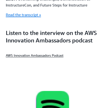
InstructureCon, and Future Steps for Instructure
Read the transcript »
Listen to the interview on the AWS
Innovation Ambassadors podcast
AWS Innovation Ambassadors Podcast