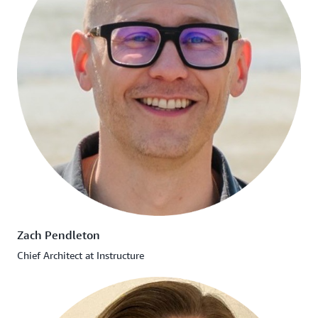
Zach Pendleton
Chief Architect at Instructure