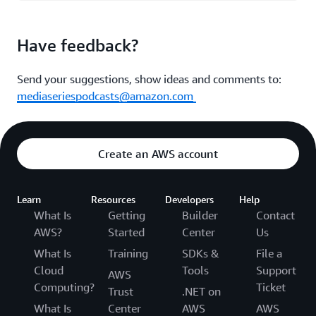
Have feedback?
Send your suggestions, show ideas and comments to:
mediaseriespodcasts@amazon.com
Create an AWS account
Learn
Resources
Developers
Help
What Is
Getting
Builder
Contact
AWS?
Started
Center
Us
What Is
Training
SDKs &
File a
Cloud
Tools
Support
AWS
Computing?
Ticket
Trust
.NET on
What Is
Center
AWS
AWS