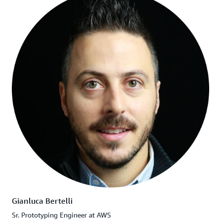
Gianluca Bertelli
Sr. Prototyping Engineer at AWS