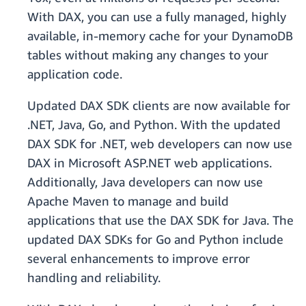
With DAX, you can use a fully managed, highly
available, in-memory cache for your DynamoDB
tables without making any changes to your
application code.
Updated DAX SDK clients are now available for
.NET, Java, Go, and Python. With the updated
DAX SDK for .NET, web developers can now use
DAX in Microsoft ASP.NET web applications.
Additionally, Java developers can now use
Apache Maven to manage and build
applications that use the DAX SDK for Java. The
updated DAX SDKs for Go and Python include
several enhancements to improve error
handling and reliability.