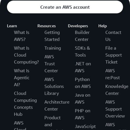
Create an AWS account
Learn
Resources
Developers
Help
What Is
Getting
Builder
Contact
AWS?
Started
Center
Us
What Is
Training
SDKs &
File a
Cloud
Tools
Support
AWS
Computing?
Ticket
Trust
.NET on
What Is
Center
AWS
AWS
Agentic
re:Post
AWS
Python
AI?
Solutions
on AWS
Knowledge
Cloud
Library
Center
Java on
Computing
Architecture
AWS
AWS
Concepts
Center
Support
PHP on
Hub
Overview
Product
AWS
AWS
and
AWS
JavaScript
Cloud