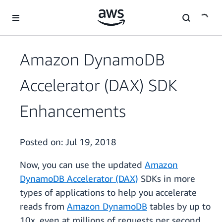
Skip to main content
Amazon DynamoDB
Accelerator (DAX) SDK
Enhancements
Posted on:
Jul 19, 2018
Now, you can use the updated
Amazon
DynamoDB Accelerator (DAX)
SDKs in more
types of applications to help you accelerate
reads from
Amazon DynamoDB
tables by up to
10x, even at millions of requests per second.