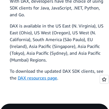
With DAX, developers have the choice of using
SDK clients for Java, JavaScript, .NET, Python,
and Go.
DAX is available in the US East (N. Virginia), US
East (Ohio), US West (Oregon), US West (N.
California), South America (São Paulo), EU
(Ireland), Asia Pacific (Singapore), Asia Pacific
(Tokyo), Asia Pacific (Sydney), and Asia Pacific
(Mumbai) Regions.
To download the updated DAX SDK clients, see
the
DAX resources page
.