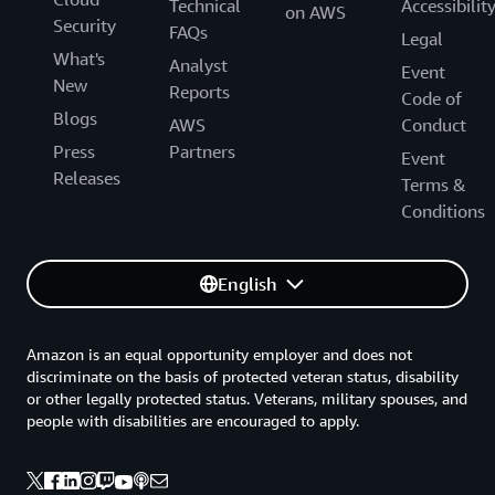
Technical
Accessibilit
on AWS
Security
FAQs
Legal
What's
Analyst
Event
New
Reports
Code of
Blogs
AWS
Conduct
Press
Partners
Event
Releases
Terms &
Conditions
English
Amazon is an equal opportunity employer and does not
discriminate on the basis of protected veteran status, disability
or other legally protected status. Veterans, military spouses, and
people with disabilities are encouraged to apply.