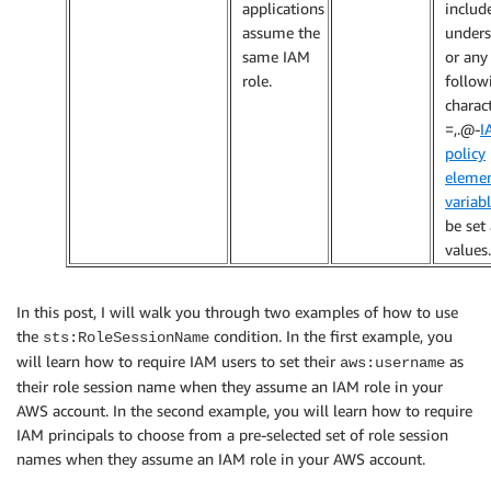
applications
includ
assume the
unders
same IAM
or any
role.
follow
charact
=,.@-
I
policy
eleme
variab
be set 
values.
In this post, I will walk you through two examples of how to use
the
condition. In the first example, you
sts:RoleSessionName
will learn how to require IAM users to set their
as
aws:username
their role session name when they assume an IAM role in your
AWS account. In the second example, you will learn how to require
IAM principals to choose from a pre-selected set of role session
names when they assume an IAM role in your AWS account.