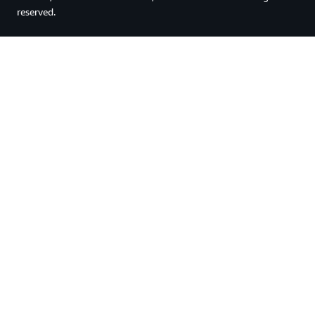
reserved.