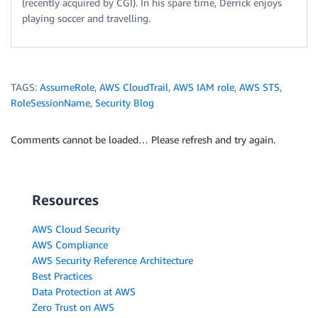
(recently acquired by CGI). In his spare time, Derrick enjoys
playing soccer and travelling.
TAGS:
AssumeRole
,
AWS CloudTrail
,
AWS IAM role
,
AWS STS
,
RoleSessionName
,
Security Blog
Comments cannot be loaded… Please refresh and try again.
Resources
AWS Cloud Security
AWS Compliance
AWS Security Reference Architecture
Best Practices
Data Protection at AWS
Zero Trust on AWS