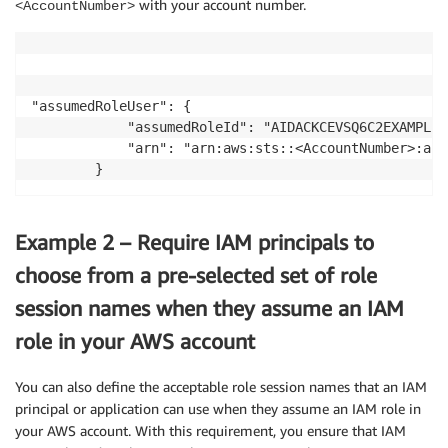
with your account number.
<AccountNumber>
"assumedRoleUser": {

            "assumedRoleId": "AIDACKCEVSQ6C2EXAMPLE:
            "arn": "arn:aws:sts::<AccountNumber>:ass
Example 2 – Require IAM principals to
choose from a pre-selected set of role
session names when they assume an IAM
role in your AWS account
You can also define the acceptable role session names that an IAM
principal or application can use when they assume an IAM role in
your AWS account. With this requirement, you ensure that IAM