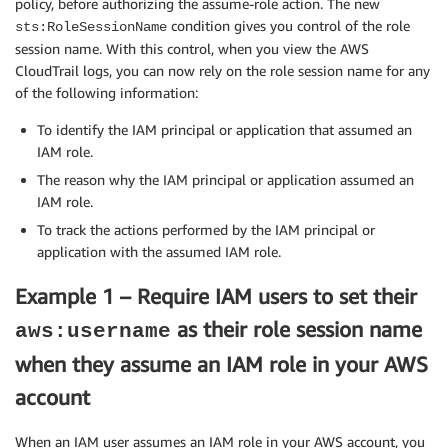
policy, before authorizing the assume-role action. The new
condition gives you control of the role
sts:RoleSessionName
session name. With this control, when you view the AWS
CloudTrail logs, you can now rely on the role session name for any
of the following information:
To identify the IAM principal or application that assumed an
IAM role.
The reason why the IAM principal or application assumed an
IAM role.
To track the actions performed by the IAM principal or
application with the assumed IAM role.
Example 1 – Require IAM users to set their
as their role session name
aws:username
when they assume an IAM role in your AWS
account
When an IAM user assumes an IAM role in your AWS account, you