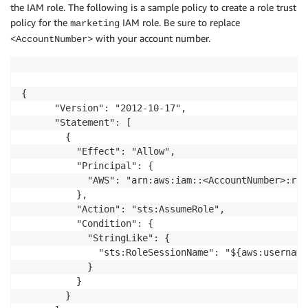
the IAM role. The following is a sample policy to create a role trust
policy for the
IAM role. Be sure to replace
marketing
with your account number.
<AccountNumber>
{

      "Version": "2012-10-17",

      "Statement": [

        {

          "Effect": "Allow",

          "Principal": {

            "AWS": "arn:aws:iam::<AccountNumber>:root
          },

          "Action": "sts:AssumeRole",

          "Condition": {

            "StringLike": {

              "sts:RoleSessionName": "${aws:username}
            }

          }

        }
