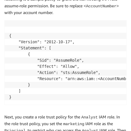
assume-role permission. Be sure to replace
<AccountNumber>
with your account number.
{

    "Version": "2012-10-17",

    "Statement": [

        {

            "Sid": "AssumeRole",

            "Effect": "Allow",

            "Action": "sts:AssumeRole",

            "Resource": "arn:aws:iam::<AccountNumber
        }

    ]

Next, you create a role trust policy for the
IAM role. In
Analyst
the role trust policy, you set the
IAM role as the
marketing
, to restrict who can access the
IAM role. Then
Principal
Analyst