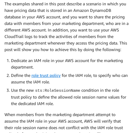
The examples shared in this post describe a scenario in which you
have pricing data that is stored in an Amazon DynamoDB
database in your AWS account, and you want to share the pricing
data with members from your marketing department, who are in a
different AWS account. In addition, you want to use your AWS
CloudTrail logs to track the activities of members from the
marketing department whenever they access the pricing data. This
post will show you how to achieve this by doing the following:
Dedicate an IAM role in your AWS account for the marketing
department.
Define the
role trust policy
for the IAM role, to specify who can
assume the IAM role.
Use the new
condition in the role
sts:RoleSessionName
trust policy to define the allowed role session name values for
the dedicated IAM role.
When members from the marketing department attempt to
assume the IAM role in your AWS account, AWS will verify that
their role session name does not conflict with the IAM role trust