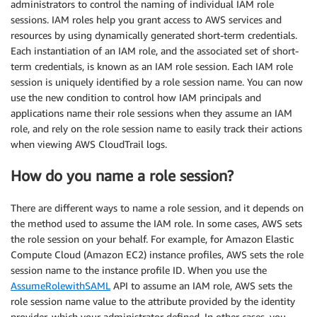
administrators to control the naming of individual IAM role
sessions. IAM roles help you grant access to AWS services and
resources by using dynamically generated short-term credentials.
Each instantiation of an IAM role, and the associated set of short-
term credentials, is known as an IAM role session. Each IAM role
session is uniquely identified by a role session name. You can now
use the new condition to control how IAM principals and
applications name their role sessions when they assume an IAM
role, and rely on the role session name to easily track their actions
when viewing AWS CloudTrail logs.
How do you name a role session?
There are different ways to name a role session, and it depends on
the method used to assume the IAM role. In some cases, AWS sets
the role session on your behalf. For example, for Amazon Elastic
Compute Cloud (Amazon EC2) instance profiles, AWS sets the role
session name to the instance profile ID. When you use the
AssumeRolewithSAML
API to assume an IAM role, AWS sets the
role session name value to the attribute provided by the identity
provider, which your administrator defined. In other cases, you