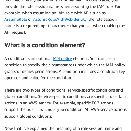
provide the role session name when assuming the IAM role. For
example, when assuming an IAM role with APIs such as
AssumeRole
or
AssumeRoleWithWebIdentity
, the role session
name is a required input parameter that you set when making the
API request.
What is a condition element?
A condition is an optional
IAM policy
element. You can use a
condition to specify the circumstances under which the IAM policy
grants or denies permissions. A condition includes a condition key,
operator, and value for the condition.
There are two types of conditions: service-specific conditions and
global conditions. Service-specific conditions are specific to certain
actions in an AWS service. For example, specific EC2 actions
support the
condition. All AWS service actions
ec2:InstanceType
support global conditions.
Now that I’ve explained the meaning of a role session name and