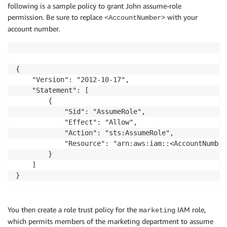
following is a sample policy to grant John assume-role
permission. Be sure to replace
with your
<AccountNumber>
account number.
{

    "Version": "2012-10-17",

    "Statement": [

        {

            "Sid": "AssumeRole",

            "Effect": "Allow",

            "Action": "sts:AssumeRole",

            "Resource": "arn:aws:iam::<AccountNumber
        }

    ]

You then create a role trust policy for the
IAM role,
marketing
which permits members of the marketing department to assume