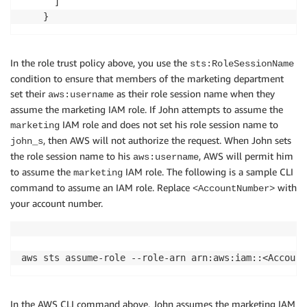
      ]

In the role trust policy above, you use the
sts:RoleSessionName
condition to ensure that members of the marketing department
set their
as their role session name when they
aws:username
assume the marketing IAM role. If John attempts to assume the
IAM role and does not set his role session name to
marketing
, then AWS will not authorize the request. When John sets
john_s
the role session name to his
, AWS will permit him
aws:username
to assume the
IAM role. The following is a sample CLI
marketing
command to assume an IAM role. Replace
with
<AccountNumber>
your account number.
In the AWS CLI command above, John assumes the marketing IAM