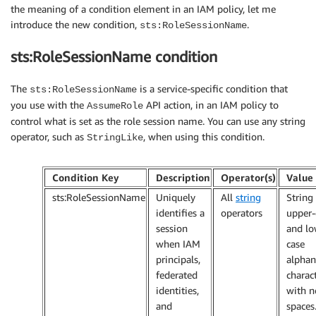
the meaning of a condition element in an IAM policy, let me
introduce the new condition,
.
sts:RoleSessionName
sts:RoleSessionName condition
The
is a service-specific condition that
sts:RoleSessionName
you use with the
API action, in an IAM policy to
AssumeRole
control what is set as the role session name. You can use any string
operator, such as
, when using this condition.
StringLike
Condition Key
Description
Operator(s)
Value
sts:RoleSessionName
Uniquely
All
string
String
identifies a
operators
upper-
session
and lo
when IAM
case
principals,
alpha
federated
charac
identities,
with n
and
spaces.