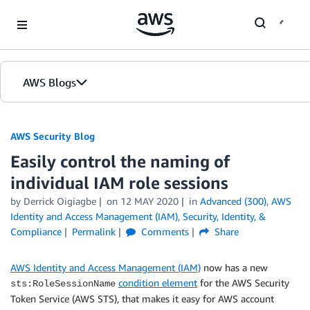
Skip to Main Content
AWS Blogs
AWS Security Blog
Easily control the naming of
individual IAM role sessions
by
Derrick Oigiagbe
on
12 MAY 2020
in
Advanced (300)
,
AWS
Identity and Access Management (IAM)
,
Security, Identity, &
Compliance
Permalink
Comments
Share
AWS Identity and Access Management (IAM)
now has a new
condition element
for the AWS Security
sts:RoleSessionName
Token Service (AWS STS), that makes it easy for AWS account