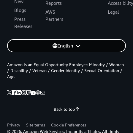
New
Reports
Accessibilit
Blogs
AWS
Legal
Press
Partners
Releases
English
Amazon is an Equal Opportunity Employer: Minority / Women
/ Disability / Veteran / Gender Identity / Sexual Orientation /
Age.
Back to top
Privacy
Site terms
Cookie Preferences
© 2026, Amazon Web Services, Inc. or its affiliates. All rights