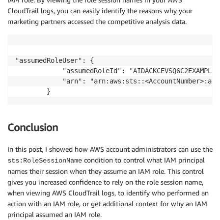
CloudTrail logs, you can easily identify the reasons why your
marketing partners accessed the competitive analysis data.
"assumedRoleUser": {

            "assumedRoleId": "AIDACKCEVSQ6C2EXAMPLE:
            "arn": "arn:aws:sts::<AccountNumber>:ass
Conclusion
In this post, I showed how AWS account administrators can use the
condition to control what IAM principal
sts:RoleSessionName
names their session when they assume an IAM role. This control
gives you increased confidence to rely on the role session name,
when viewing AWS CloudTrail logs, to identify who performed an
action with an IAM role, or get additional context for why an IAM
principal assumed an IAM role.