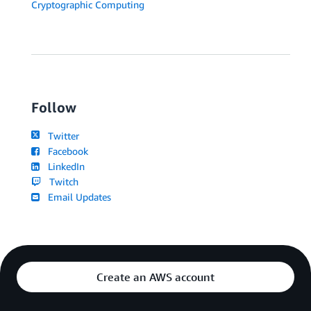
Cryptographic Computing
Follow
Twitter
Facebook
LinkedIn
Twitch
Email Updates
Create an AWS account