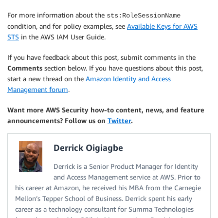
For more information about the
sts:RoleSessionName
condition, and for policy examples, see
Available Keys for AWS
STS
in the AWS IAM User Guide.
If you have feedback about this post, submit comments in the
Comments
section below. If you have questions about this post,
start a new thread on the
Amazon Identity and Access
Management forum
.
Want more AWS Security how-to content, news, and feature
announcements? Follow us on
Twitter
.
Derrick Oigiagbe
Derrick is a Senior Product Manager for Identity
and Access Management service at AWS. Prior to
his career at Amazon, he received his MBA from the Carnegie
Mellon’s Tepper School of Business. Derrick spent his early
career as a technology consultant for Summa Technologies