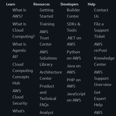
Learn
Resources
Developers
Help
What Is
Getting
Builder
Contact
AWS?
Started
Center
Us
What Is
Training
SDKs &
File a
Cloud
Tools
Support
AWS
Computing?
Ticket
Trust
.NET on
What Is
Center
AWS
AWS
Agentic
re:Post
AWS
Python
AI?
Solutions
on AWS
Knowledge
Cloud
Library
Center
Java on
Computing
Architecture
AWS
AWS
Concepts
Center
Support
PHP on
Hub
Overview
Product
AWS
AWS
and
Get
JavaScript
Cloud
Technical
Expert
on AWS
Security
FAQs
Help
What's
Analyst
AWS