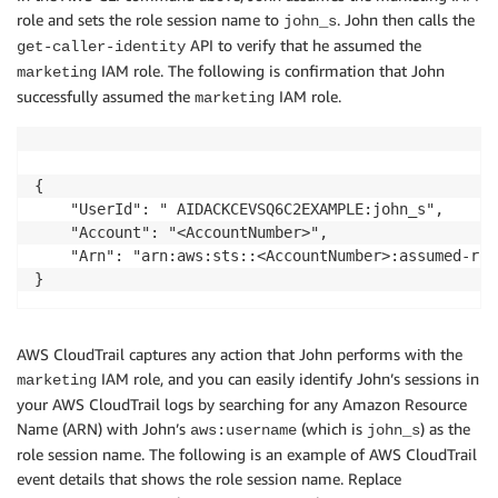
role and sets the role session name to
. John then calls the
john_s
API to verify that he assumed the
get-caller-identity
IAM role. The following is confirmation that John
marketing
successfully assumed the
IAM role.
marketing
{

    "UserId": " AIDACKCEVSQ6C2EXAMPLE:john_s",

    "Account": "<AccountNumber>",

    "Arn": "arn:aws:sts::<AccountNumber>:assumed-rol
AWS CloudTrail captures any action that John performs with the
IAM role, and you can easily identify John’s sessions in
marketing
your AWS CloudTrail logs by searching for any Amazon Resource
Name (ARN) with John’s
(which is
) as the
aws:username
john_s
role session name. The following is an example of AWS CloudTrail
event details that shows the role session name. Replace