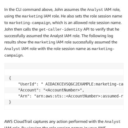
In the CLI command above, John assumes the
IAM role,
Analyst
using the
IAM role. He also sets the role session name
marketing
to
, which is an allowed role session name.
marketing-campaign
John then calls the
API to verify that he
get-caller-identity
successfully assumed the Analyst IAM role. The following log
results show the
IAM role successfully assumed the
marketing
IAM role with the role session name as
Analyst
marketing-
.
campaign
{

    "UserId": " AIDACKCEVSQ6C2EXAMPLE:marketing-campa
    "Account": "<AccountNumber>",

    "Arn": "arn:aws:sts::<AccountNumber>:assumed-rol
AWS CloudTrail captures any action performed with the
Analyst
IAM role. By viewing the role session names in your AWS