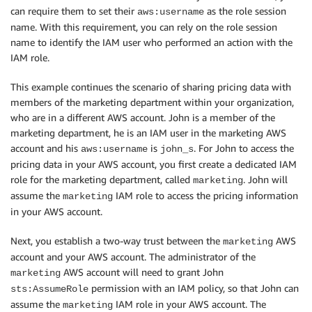
can require them to set their
as the role session
aws:username
name. With this requirement, you can rely on the role session
name to identify the IAM user who performed an action with the
IAM role.
This example continues the scenario of sharing pricing data with
members of the marketing department within your organization,
who are in a different AWS account. John is a member of the
marketing department, he is an IAM user in the marketing AWS
account and his
is
. For John to access the
aws:username
john_s
pricing data in your AWS account, you first create a dedicated IAM
role for the marketing department, called
. John will
marketing
assume the
IAM role to access the pricing information
marketing
in your AWS account.
Next, you establish a two-way trust between the
AWS
marketing
account and your AWS account. The administrator of the
AWS account will need to grant John
marketing
permission with an IAM policy, so that John can
sts:AssumeRole
assume the
IAM role in your AWS account. The
marketing