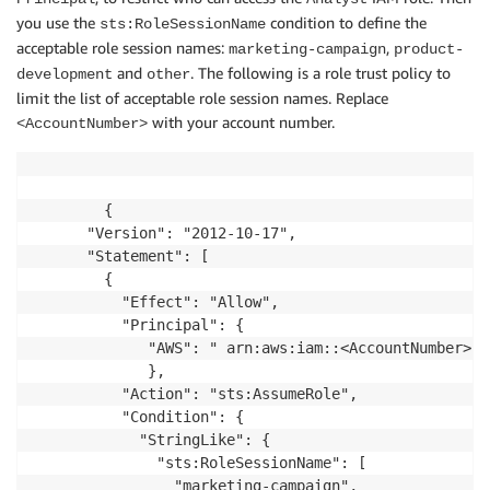
you use the
condition to define the
sts:RoleSessionName
acceptable role session names:
,
marketing-campaign
product-
and
. The following is a role trust policy to
development
other
limit the list of acceptable role session names. Replace
with your account number.
<AccountNumber>
        {

      "Version": "2012-10-17",

      "Statement": [

        {

          "Effect": "Allow",

          "Principal": {

             "AWS": " arn:aws:iam::<AccountNumber>:r
             },

          "Action": "sts:AssumeRole",

          "Condition": {

            "StringLike": {

              "sts:RoleSessionName": [

                "marketing-campaign",
