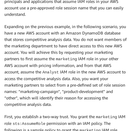
principals and applications that assume IAM roles in your AWS
account use a pre-approved role session name that you can easily
understand.
Expanding on the previous example, in the following scenario, you
have a new AWS account with an Amazon DynamoDB database
that stores competitive analysis data. You do not want members of
the marketing department to have direct access to this new AWS
account. You will achieve this by requesting your marketing
partners to first assume the
IAM role in your other
marketing
AWS account with pricing information, and from that AWS
account, assume the
IAM role in the new AWS account to
Analyst
access the competitive analysis data. Also, you want your
marketing partners to select from a pre-defined set of role session
names: “marketing-campaign”, “product-development” and
“other”, which will identify their reason for accessing the
competitive analysis data.
First, you establish a two-way trust. You grant the
IAM
marketing
role
permission with an IAM policy. The
sts:AssumeRole
following is a sample policy to grant the
IAM role
marketing