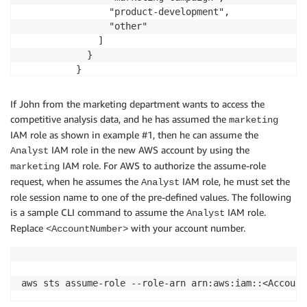
                "product-development",

                "other"

              ]

            }

          }

        }

      ]

If John from the marketing department wants to access the
competitive analysis data, and he has assumed the
marketing
IAM role as shown in example #1, then he can assume the
IAM role in the new AWS account by using the
Analyst
IAM role. For AWS to authorize the assume-role
marketing
request, when he assumes the
IAM role, he must set the
Analyst
role session name to one of the pre-defined values. The following
is a sample CLI command to assume the
IAM role.
Analyst
Replace
with your account number.
<AccountNumber>