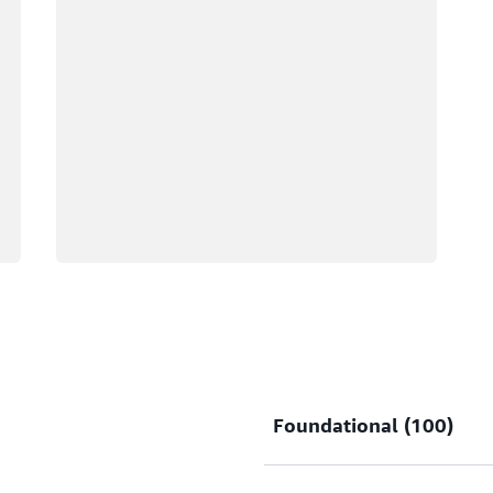
Foundational (100)