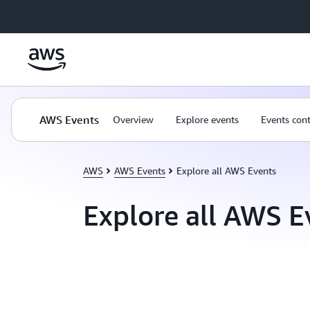
Skip to main content
AWS Events
Overview
Explore events
Events con
AWS
AWS Events
Explore all AWS Events
Explore all AWS E