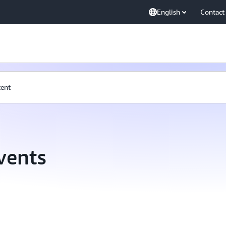
English
Contact
tent
vents