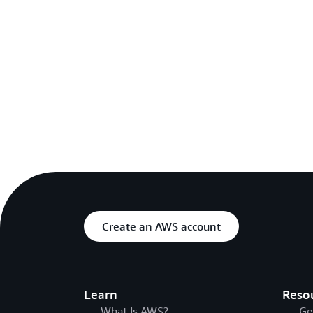
Create an AWS account
Learn
Reso
What Is AWS?
Ge