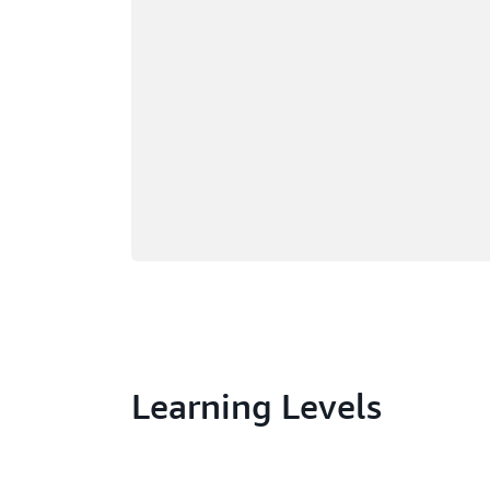
Learning Levels