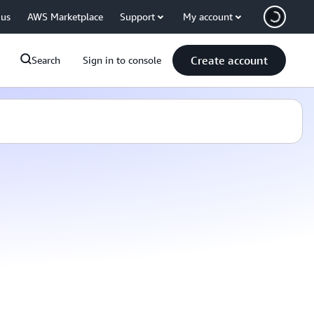
 us
AWS Marketplace
Support
My account
Create account
Search
Sign in to console