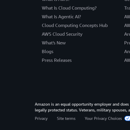
What Is Cloud Computing?
Tr
What Is Agentic AI?
AW
Cloud Computing Concepts Hub
AW
AWS Cloud Security
Ar
What's New
Pr
Blogs
An
Press Releases
AW
Amazon is an equal opportunity employer and does not
legally protected status. Veterans, military spouses,
Privacy
Site terms
Your Privacy Choices