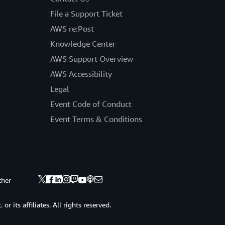
File a Support Ticket
AWS re:Post
Knowledge Center
AWS Support Overview
AWS Accessibility
Legal
Event Code of Conduct
Event Terms & Conditions
ther
 its affiliates. All rights reserved.