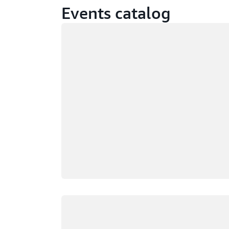
Events catalog
Loading
Loading