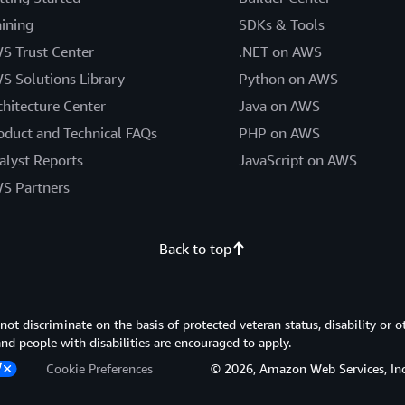
aining
SDKs & Tools
S Trust Center
.NET on AWS
S Solutions Library
Python on AWS
chitecture Center
Java on AWS
oduct and Technical FAQs
PHP on AWS
alyst Reports
JavaScript on AWS
S Partners
Back to top
 discriminate on the basis of protected veteran status, disability or o
 and people with disabilities are encouraged to apply.
Cookie Preferences
© 2026, Amazon Web Services, Inc. or