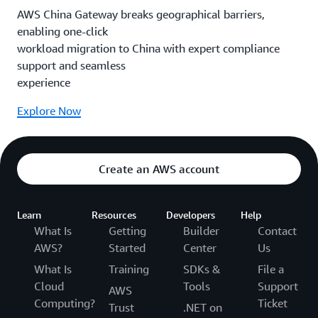
AWS China Gateway breaks geographical barriers,
enabling one-click
workload migration to China with expert compliance
support and seamless
experience
Explore Now
Create an AWS account
Learn
Resources
Developers
Help
What Is
Getting
Builder
Contact
AWS?
Started
Center
Us
What Is
Training
SDKs &
File a
Cloud
Tools
Support
AWS
Computing?
Ticket
Trust
.NET on