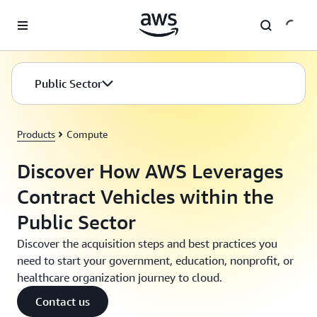
Skip to main content
Public Sector
Products
Compute
Discover How AWS Leverages
Contract Vehicles within the
Public Sector
Discover the acquisition steps and best practices you
need to start your government, education, nonprofit, or
healthcare organization journey to cloud.
Contact us