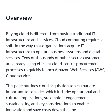
Overview
Buying cloud is different from buying traditional IT
infrastructure and services. Cloud computing requires a
shift in the way that organizations acquire IT
infrastructure to operate business systems and digital
services. Tens of thousands of public sector customers
are already using efficient cloud-centric procurement
processes to quickly launch Amazon Web Services (AWS)
Cloud services.
This page outlines cloud acquisition topics that are
important to consider, which include: operational and
cultural implications, stakeholder engagement,
sustainability, and key considerations to enable
innovation and save costs down the line.