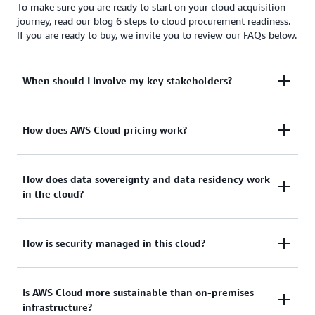
To make sure you are ready to start on your cloud acquisition
journey, read our blog 6 steps to cloud procurement readiness.
If you are ready to buy, we invite you to review our FAQs below.
When should I involve my key stakeholders?
To provide effective cloud acquisition, engage all
How does AWS Cloud pricing work?
stakeholders in your organization—not just your
procurement lead—early and often, including:
Our approach to pricing is to provide transparent
How does data sovereignty and data residency work
in the cloud?
and publicly available pricing to all our customers.
Unlike legacy IT, cloud customers:
Line of business/business leadership
Both data sovereignty and data residency have
How is security managed in this cloud?
Legal/contracts
Use a pay-as-you-go model with on-demand,
become a major topic for many customers.
Security/compliance
utility like pricing
Historically, command and control over sensitive
Governance
There’s a shared responsibility to accomplish
Is AWS Cloud more sustainable than on-premises
Have no upfront costs
enterprise data meant housing the information
infrastructure?
security and compliance objectives in the AWS
locally on premises or in physically accessible,
Compliance
Are not required to make a long-term financial