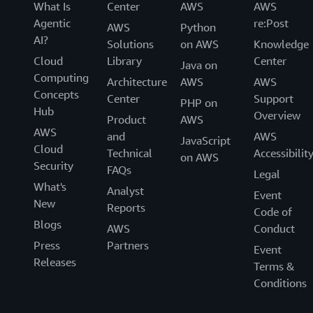
What Is
Center
AWS
AWS
Agentic
re:Post
AWS
Python
AI?
Solutions
on AWS
Knowledge
Cloud
Library
Center
Java on
Computing
Architecture
AWS
AWS
Concepts
Center
Support
PHP on
Hub
Overview
Product
AWS
AWS
and
AWS
JavaScript
Cloud
Technical
Accessibilit
on AWS
Security
FAQs
Legal
What's
Analyst
Event
New
Reports
Code of
Blogs
AWS
Conduct
Press
Partners
Event
Releases
Terms &
Conditions