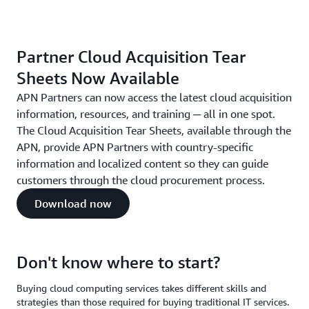
Partner Cloud Acquisition Tear
Sheets Now Available
APN Partners can now access the latest cloud acquisition
information, resources, and training ─ all in one spot.
The Cloud Acquisition Tear Sheets, available through the
APN, provide APN Partners with country-specific
information and localized content so they can guide
customers through the cloud procurement process.
Download now
Don't know where to start?
Buying cloud computing services takes different skills and
strategies than those required for buying traditional IT services.