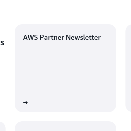
AWS Partner Newsletter
es
Sign up
Read the bl