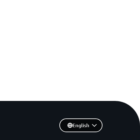
English