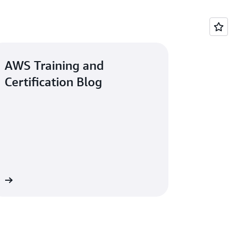
AWS Training and
Certification Blog
og