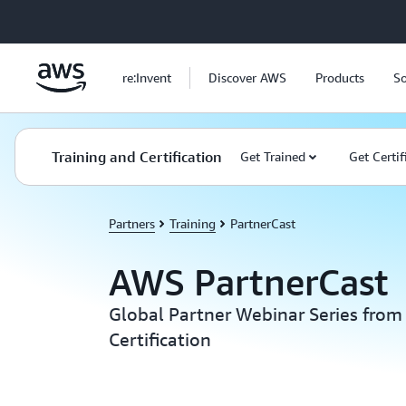
Skip to main content
re:Invent
Discover AWS
Products
So
Training and Certification
Get Trained
Get Certif
Partners
Training
PartnerCast
AWS PartnerCast
Global Partner Webinar Series from
Certification