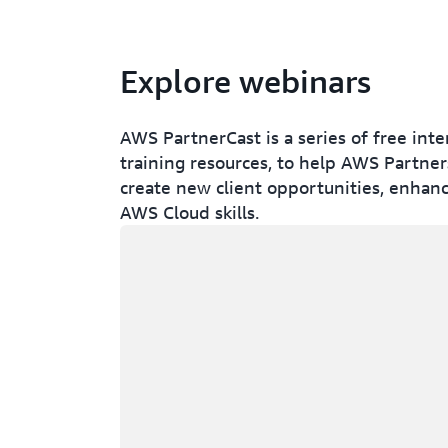
Explore webinars
AWS PartnerCast is a series of free int
training resources, to help AWS Partners
create new client opportunities, enhanc
AWS Cloud skills.
Loading