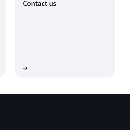
Contact us
et in touch