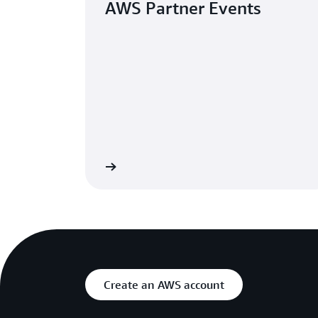
AWS Partner Events
Browse events
G
Create an AWS account