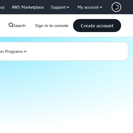
 us
AWS Marketplace
Support
My account
Create account
Search
Sign in to console
on Programs