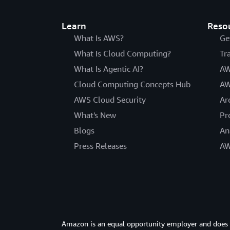
Learn
Reso
What Is AWS?
Ge
What Is Cloud Computing?
Tr
What Is Agentic AI?
AW
Cloud Computing Concepts Hub
AW
AWS Cloud Security
Ar
What's New
Pr
Blogs
An
Press Releases
AW
Amazon is an equal opportunity employer and does not