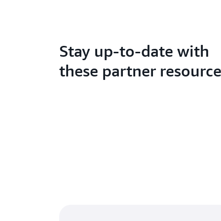
Stay up-to-date with
these partner resourc