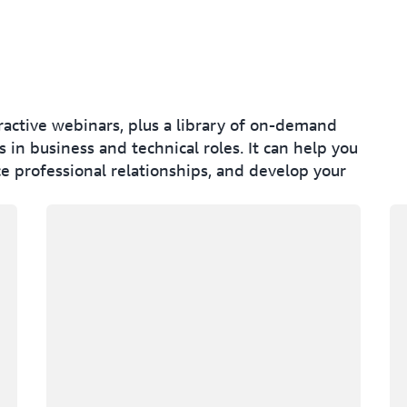
eractive webinars, plus a library of on-demand
 in business and technical roles. It can help you
e professional relationships, and develop your
Loading
Lo