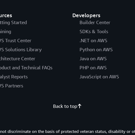
urces
Developers
tting Started
Builder Center
aining
SDKs & Tools
S Trust Center
.NET on AWS
S Solutions Library
Python on AWS
chitecture Center
Java on AWS
oduct and Technical FAQs
PHP on AWS
alyst Reports
JavaScript on AWS
S Partners
Back to top
 discriminate on the basis of protected veteran status, disability or o