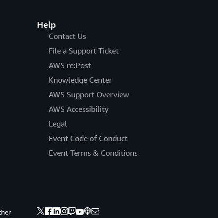
Help
Contact Us
File a Support Ticket
AWS re:Post
Knowledge Center
AWS Support Overview
AWS Accessibility
Legal
Event Code of Conduct
Event Terms & Conditions
ther