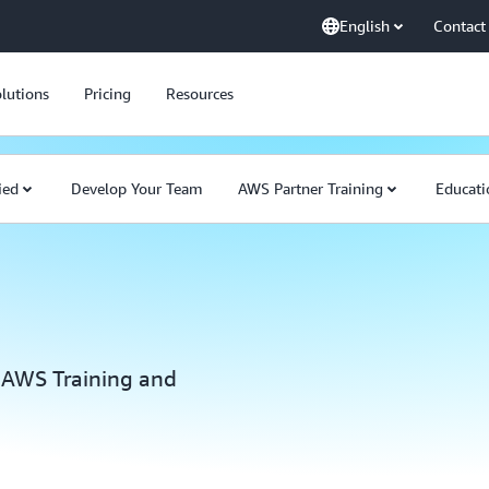
English
Contact
lutions
Pricing
Resources
ied
Develop Your Team
AWS Partner Training
Educati
 AWS Training and