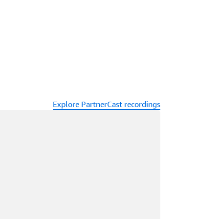
Explore PartnerCast recordings
ading