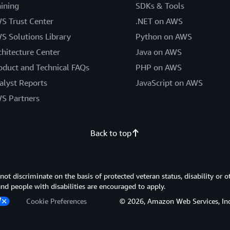
aining
SDKs & Tools
S Trust Center
.NET on AWS
S Solutions Library
Python on AWS
chitecture Center
Java on AWS
oduct and Technical FAQs
PHP on AWS
alyst Reports
JavaScript on AWS
S Partners
Back to top
 discriminate on the basis of protected veteran status, disability or o
 and people with disabilities are encouraged to apply.
Cookie Preferences
© 2026, Amazon Web Services, Inc. or