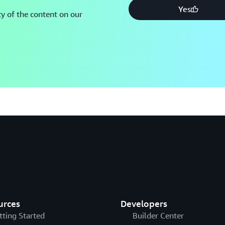
Yes
y of the content on our
urces
Developers
tting Started
Builder Center