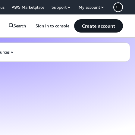
 us
AWS Marketplace
Support
My account
Create account
Search
Sign in to console
urces