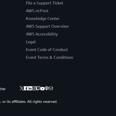
File a Support Ticket
AWS re:Post
Knowledge Center
AWS Support Overview
AWS Accessibility
Legal
Event Code of Conduct
Event Terms & Conditions
ther
 its affiliates. All rights reserved.