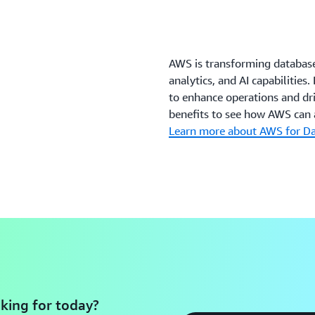
AWS is transforming databas
analytics, and AI capabilitie
to enhance operations and dri
benefits to see how AWS can a
Learn more about AWS for D
king for today?