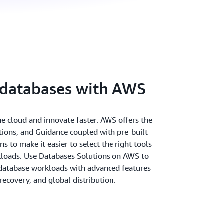
 databases with AWS
the cloud and innovate faster. AWS offers the
utions, and Guidance coupled with pre-built
 to make it easier to select the right tools
rkloads. Use Databases Solutions on AWS to
database workloads with advanced features
r recovery, and global distribution.