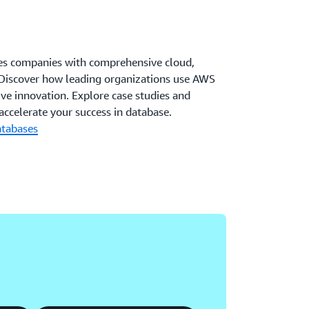
es companies with comprehensive cloud,
s. Discover how leading organizations use AWS
ve innovation. Explore case studies and
ccelerate your success in database.
atabases