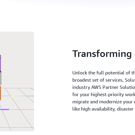
Transforming
Unlock the full potential of 
broadest set of services, Sol
industry AWS Partner Solutions
for your highest-priority wo
migrate and modernize your 
like high availability, disaste