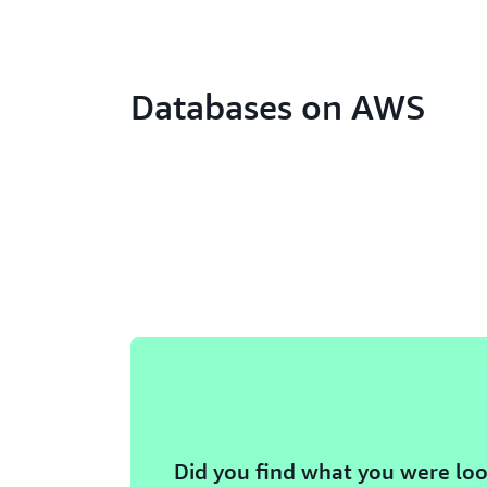
Databases on AWS
Did you find what you were loo