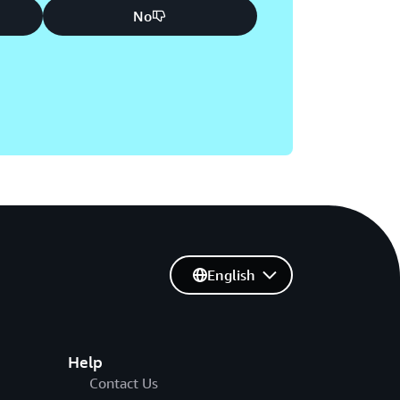
No
English
Help
Contact Us