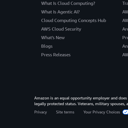
What Is Cloud Computing?
Tr
What Is Agentic AI?
AW
Cloud Computing Concepts Hub
AW
AWS Cloud Security
Ar
What's New
Pr
Blogs
An
Press Releases
AW
Amazon is an equal opportunity employer and does not
legally protected status. Veterans, military spouses,
Privacy
Site terms
Your Privacy Choices