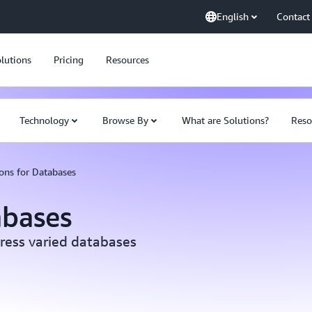
English
Contact
lutions
Pricing
Resources
Technology
Browse By
What are Solutions?
Reso
ons for Databases
abases
ress varied databases