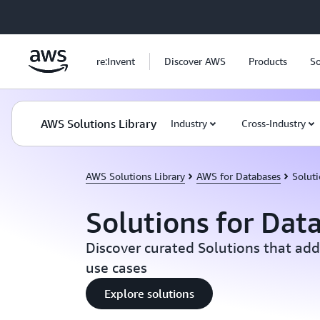
Skip to main content
re:Invent
Discover AWS
Products
So
AWS Solutions Library
Industry
Cross-Industry
AWS Solutions Library
AWS for Databases
Soluti
Solutions for Dat
Discover curated Solutions that add
use cases
Explore solutions