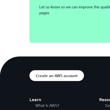
Let us know so we can improve the qualit
pages
Create an AWS account
Learn
Reso
What Is AWS?
Ge