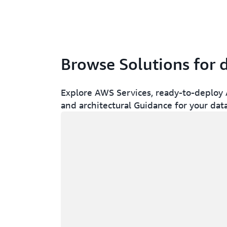
Browse Solutions for 
Explore AWS Services, ready-to-deploy A
and architectural Guidance for your dat
Loading