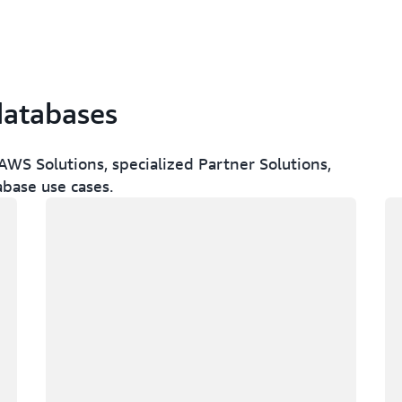
databases
WS Solutions, specialized Partner Solutions,
abase use cases.
Loading
Lo