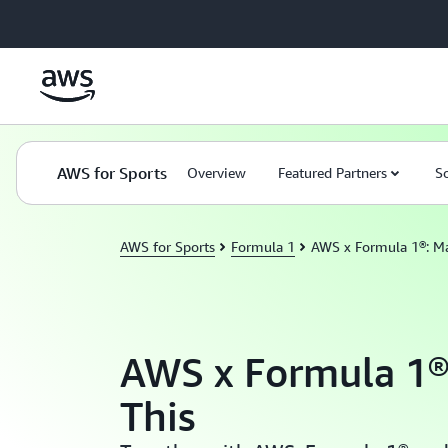
Skip to main content
Domain title*
AWS for Sports
Topic 1
Overview
Topic 2
Featured Partners
Topic 3
Topic 
So
AWS for Sports
Formula 1
AWS x Formula 1®: Ma
AWS x Formula 1®
This