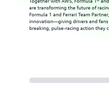
Together with AWS, Formula 1® and 
are transforming the future of racin
Formula 1 and Ferrari Team Partner
innovation—giving drivers and fans 
breaking, pulse-racing action they c