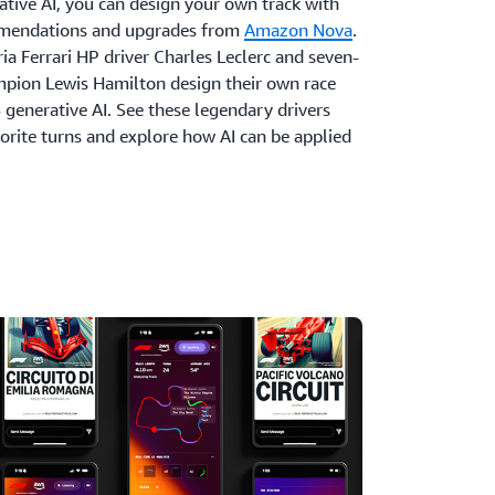
tive AI, you can design your own track with
mmendations and upgrades from
Amazon Nova
.
a Ferrari HP driver Charles Leclerc and seven-
pion Lewis Hamilton design their own race
 generative AI. See these legendary drivers
vorite turns and explore how AI can be applied