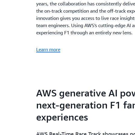
years, the collaboration has consistently deliv
the on-track competition and the off-track expe
innovation gives you access to live race insigh
team engineers. Using AWS's cutting-edge AI a
experiencing F1 through an entirely new lens.
Learn more
AWS generative AI po
next-generation F1 fa
experiences
AWS Real-Time Race Track showcases p