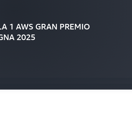
LA 1 AWS GRAN PREMIO
GNA 2025
he AWS and F1 partnership
the F1 Broadcast