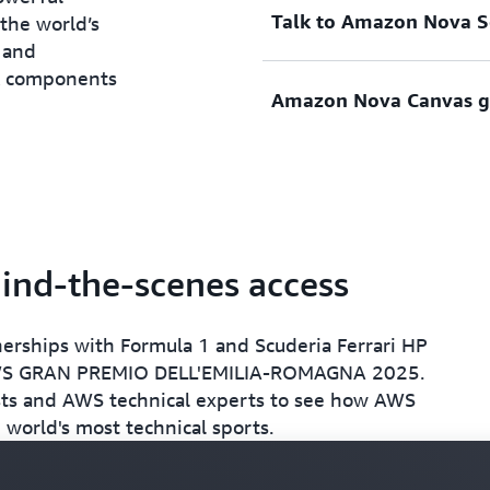
Talk to Amazon Nova So
time AI recommendations to
When a track is complete, 
 the world’s
draw. They then choose a lo
produce on-track metrics, i
 and
name of their racing circui
plus two viable race strate
ck components
Amazon Nova Canvas ge
location are used to simulat
recommendations focused o
During track design, have a
conservative and one that i
Amazon Nova Sonic to consu
model for strategic track 
Once the track is designed, 
Amazon Nova Canvas, an im
professional-grade images 
retro-inspired racing poste
ind-the-scenes access
nerships with Formula 1 and Scuderia Ferrari HP
AWS GRAN PREMIO DELL'EMILIA-ROMAGNA 2025.
sts and AWS technical experts to see how AWS
 world's most technical sports.