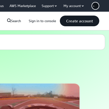
 us
AWS Marketplace
Support
My account
Create account
Search
Sign in to console