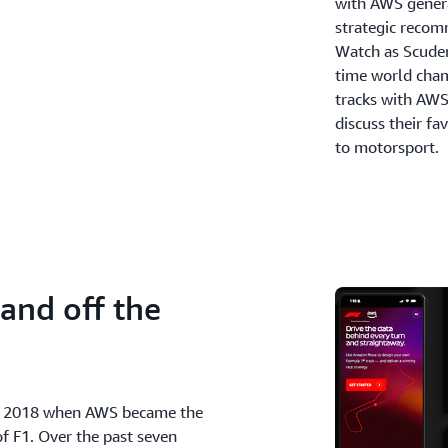
with AWS genera
strategic reco
Watch as Scuderi
time world cham
tracks with AWS
discuss their fa
to motorsport.
and off the
in 2018 when AWS became the
f F1. Over the past seven