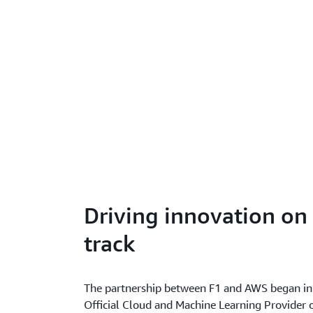
Driving innovation on 
track
The partnership between F1 and AWS began 
Official Cloud and Machine Learning Provider o