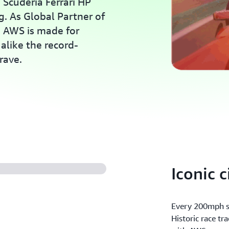
Scuderia Ferrari HP
g. As Global Partner of
, AWS is made for
alike the record-
rave.
Iconic c
Every 200mph st
Historic race tr