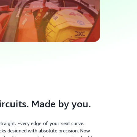
ircuits. Made by you.
raight. Every edge-of-your-seat curve.
acks designed with absolute precision. Now