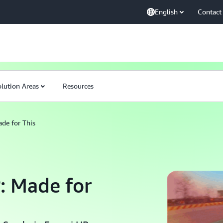
English
Contact
4
lution Areas
Resources
de for This
: Made for