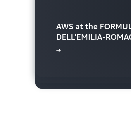
AWS at the FORMU
DELL'EMILIA-ROMA
Brief overview of t
AWS technology in 
Watch video »
Watch video »
Watch video »