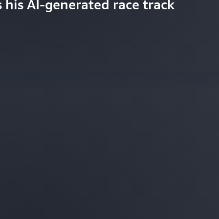
s his AI-generated race track