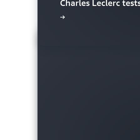
Charles Leclerc test
Watch video »