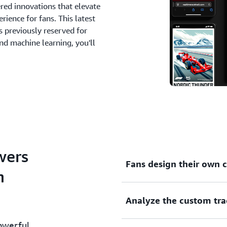
ered innovations that elevate
rience for fans. This latest
ts previously reserved for
nd machine learning, you'll
wers
Fans design their own
n
Analyze the custom tr
This innovative generative 
Amazon Bedrock to deliver a
owerful
Users can draw their own tr