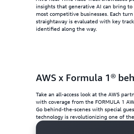
insights that generative AI can bring to
most competitive businesses. Each turn
straightaway is evaluated with key tra
identified along the way.
AWS x Formula 1® beh
Take an all-access look at the AWS part
with coverage from the FORMULA 1 
Go behind-the-scenes with special gue
technology is revolutionizing one of the