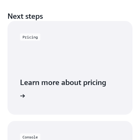
Next steps
Pricing
Learn more about pricing
arn more
Console