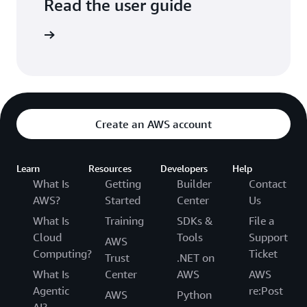
Read the user guide
arn more
Create an AWS account
Learn
Resources
Developers
Help
What Is
Getting
Builder
Contact
AWS?
Started
Center
Us
What Is
Training
SDKs &
File a
Cloud
Tools
Support
AWS
Computing?
Ticket
Trust
.NET on
What Is
Center
AWS
AWS
Agentic
re:Post
AWS
Python
AI?