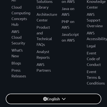
Solutions
on AWS
Knowledge
Cloud
Library
Center
Java on
Computing
Architecture
AWS
AWS
Concepts
Center
Support
PHP on
Hub
Overview
Product
AWS
AWS
and
AWS
JavaScript
Cloud
Technical
Accessibilit
on AWS
Security
FAQs
Legal
What's
Analyst
Event
New
Reports
Code of
Blogs
AWS
Conduct
Press
Partners
Event
Releases
Terms &
Conditions
English