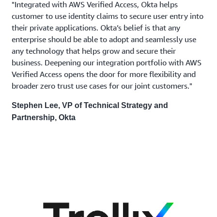
"Integrated with AWS Verified Access, Okta helps
customer to use identity claims to secure user entry into
their private applications. Okta’s belief is that any
enterprise should be able to adopt and seamlessly use
any technology that helps grow and secure their
business. Deepening our integration portfolio with AWS
Verified Access opens the door for more flexibility and
broader zero trust use cases for our joint customers."
Stephen Lee, VP of Technical Strategy and
Partnership, Okta