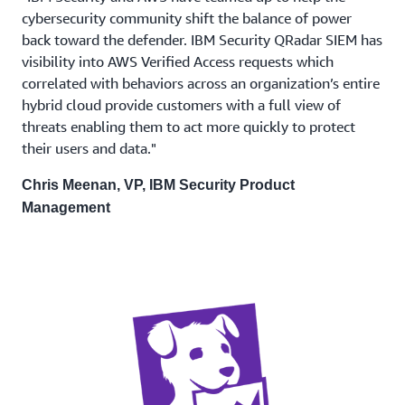
cybersecurity community shift the balance of power
back toward the defender. IBM Security QRadar SIEM has
visibility into AWS Verified Access requests which
correlated with behaviors across an organization’s entire
hybrid cloud provide customers with a full view of
threats enabling them to act more quickly to protect
their users and data."
Chris Meenan, VP, IBM Security Product
Management