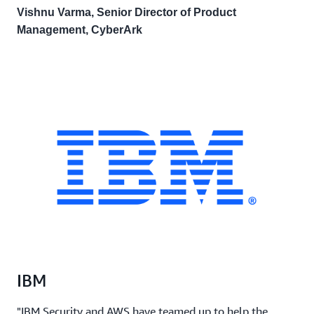
Vishnu Varma, Senior Director of Product
Management, CyberArk
IBM
"IBM Security and AWS have teamed up to help the