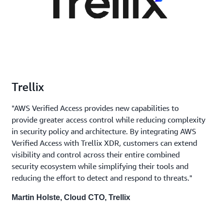
Trellix
"AWS Verified Access provides new capabilities to
provide greater access control while reducing complexity
in security policy and architecture. By integrating AWS
Verified Access with Trellix XDR, customers can extend
visibility and control across their entire combined
security ecosystem while simplifying their tools and
reducing the effort to detect and respond to threats."
Martin Holste, Cloud CTO, Trellix