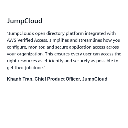
JumpCloud
"JumpCloud's open directory platform integrated with
AWS Verified Access, simplifies and streamlines how you
configure, monitor, and secure application access across
your organization. This ensures every user can access the
right resources as efficiently and securely as possible to
get their job done."
Khanh Tran, Chief Product Officer, JumpCloud