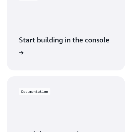
Start building in the console
Sign in
Documentation