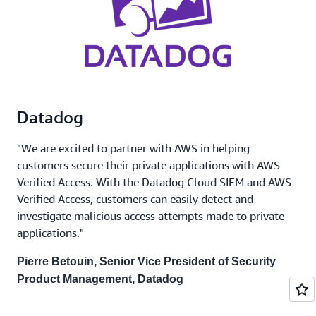
Datadog
"We are excited to partner with AWS in helping
customers secure their private applications with AWS
Verified Access. With the Datadog Cloud SIEM and AWS
Verified Access, customers can easily detect and
investigate malicious access attempts made to private
applications."
Pierre Betouin, Senior Vice President of Security
Product Management, Datadog