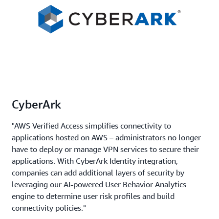
CyberArk
"AWS Verified Access simplifies connectivity to
applications hosted on AWS – administrators no longer
have to deploy or manage VPN services to secure their
applications. With CyberArk Identity integration,
companies can add additional layers of security by
leveraging our AI-powered User Behavior Analytics
engine to determine user risk profiles and build
connectivity policies."