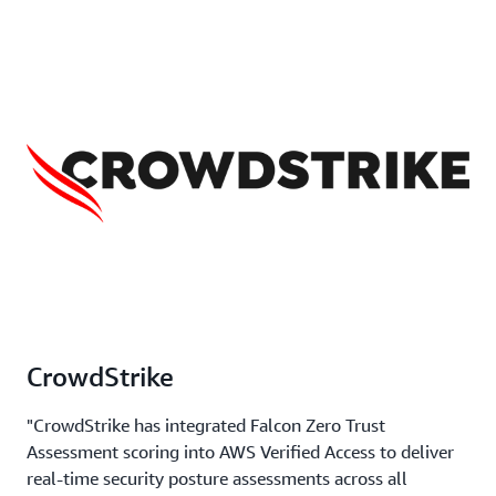
CrowdStrike
"CrowdStrike has integrated Falcon Zero Trust
Assessment scoring into AWS Verified Access to deliver
real-time security posture assessments across all