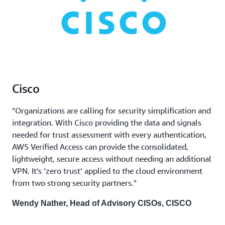
Cisco
"Organizations are calling for security simplification and
integration. With Cisco providing the data and signals
needed for trust assessment with every authentication,
AWS Verified Access can provide the consolidated,
lightweight, secure access without needing an additional
VPN. It’s ‘zero trust’ applied to the cloud environment
from two strong security partners."
Wendy Nather, Head of Advisory CISOs, CISCO