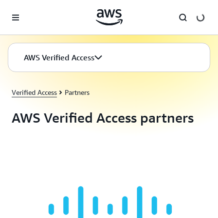
Skip to main content
AWS Verified Access
Verified Access
Partners
AWS Verified Access partners