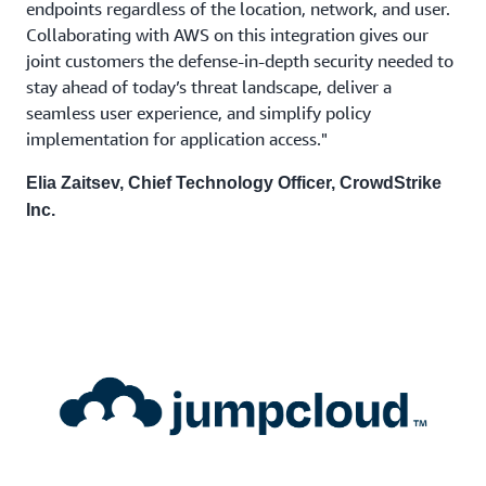
endpoints regardless of the location, network, and user.
Collaborating with AWS on this integration gives our
joint customers the defense-in-depth security needed to
stay ahead of today’s threat landscape, deliver a
seamless user experience, and simplify policy
implementation for application access."
Elia Zaitsev, Chief Technology Officer, CrowdStrike
Inc.