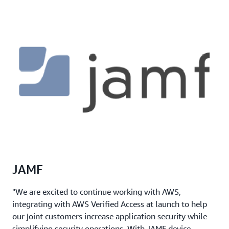
JAMF
"We are excited to continue working with AWS,
integrating with AWS Verified Access at launch to help
our joint customers increase application security while
simplifying security operations. With JAMF device