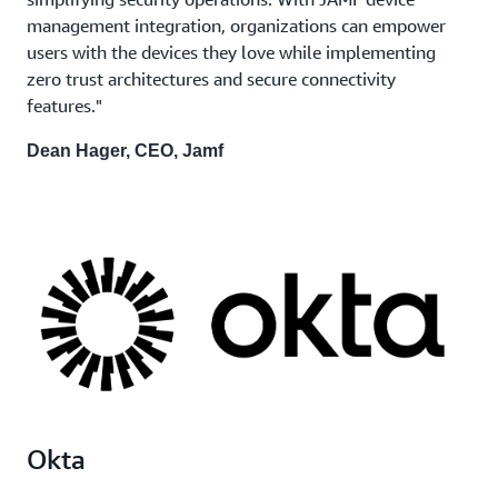
management integration, organizations can empower
users with the devices they love while implementing
zero trust architectures and secure connectivity
features."
Dean Hager, CEO, Jamf
Okta