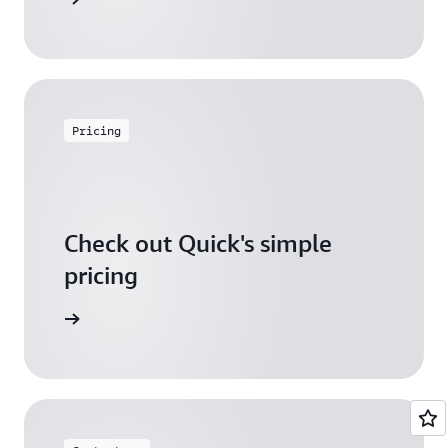
Pricing
Check out Quick's simple
pricing
icing page