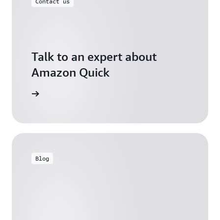
Contact us
Talk to an expert about
Amazon Quick
ontact us
Blog