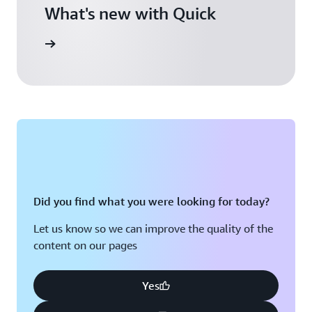
What's new with Quick
arn more
Did you find what you were looking for today?
Let us know so we can improve the quality of the
content on our pages
Yes