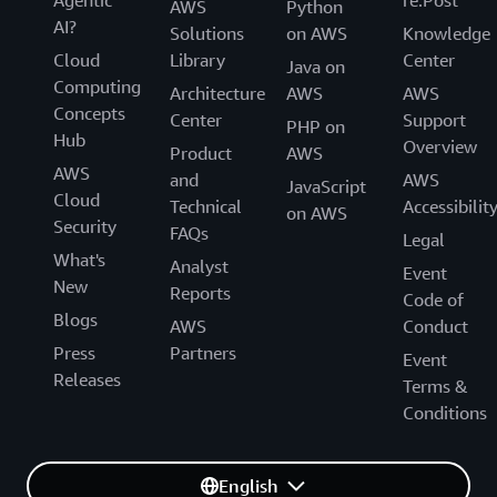
Agentic
re:Post
AWS
Python
AI?
Solutions
on AWS
Knowledge
Cloud
Library
Center
Java on
Computing
Architecture
AWS
AWS
Concepts
Center
Support
PHP on
Hub
Overview
Product
AWS
AWS
and
AWS
JavaScript
Cloud
Technical
Accessibilit
on AWS
Security
FAQs
Legal
What's
Analyst
Event
New
Reports
Code of
Blogs
AWS
Conduct
Press
Partners
Event
Releases
Terms &
Conditions
English