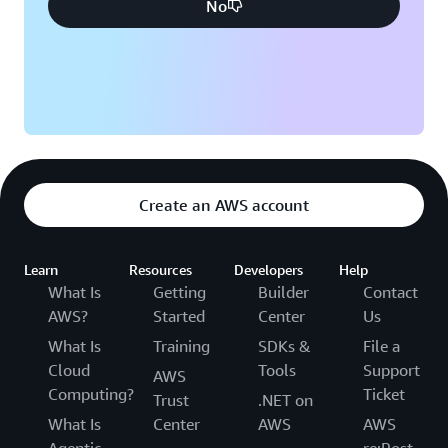
No
Create an AWS account
Learn
Resources
Developers
Help
What Is
Getting
Builder
Contact
AWS?
Started
Center
Us
What Is
Training
SDKs &
File a
Cloud
Tools
Support
AWS
Computing?
Ticket
Trust
.NET on
What Is
Center
AWS
AWS