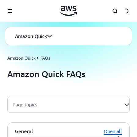
Skip to main content
Amazon Quick
Amazon Quick
FAQs
Amazon Quick FAQs
Page topics
General
Open all