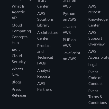
Trust
.NET on
What Is
Center
AWS
AWS
Agentic
re:Post
AWS
Python
AI?
Solutions
on AWS
Knowledge
Cloud
Library
Center
Java on
Computing
Architecture
AWS
AWS
Concepts
Center
Support
PHP on
Hub
Overview
Product
AWS
AWS
and
AWS
JavaScript
Cloud
Technical
Accessibilit
on AWS
Security
FAQs
Legal
What's
Analyst
Event
New
Reports
Code of
Blogs
AWS
Conduct
Press
Partners
Event
Releases
Terms &
Conditions