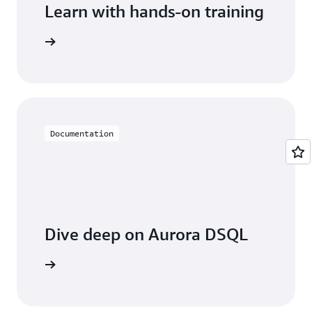
Learn with hands-on training
rora DSQL
Documentation
Dive deep on Aurora DSQL
entation