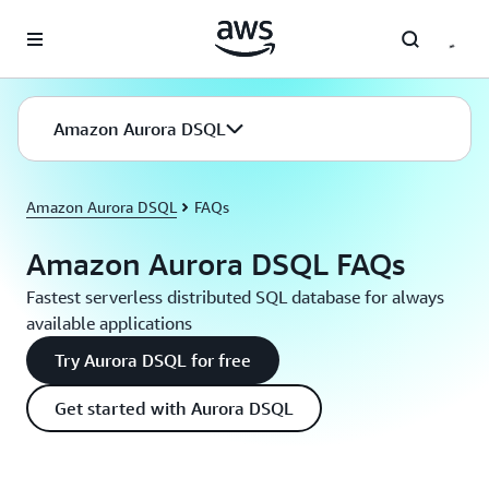
Skip to main content
Amazon Aurora DSQL
Amazon Aurora DSQL
FAQs
Amazon Aurora DSQL FAQs
Fastest serverless distributed SQL database for always
available applications
Try Aurora DSQL for free
Get started with Aurora DSQL