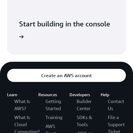
Start building in the console
Sign in
Create an AWS account
Learn
Resources
Developers
Help
What Is
Getting
Builder
Contact
AWS?
Started
Center
Us
What Is
Training
SDKs &
File a
Cloud
Tools
Support
AWS
Computing?
Ticket