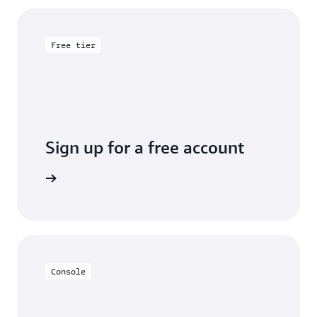
Free tier
Sign up for a free account
y for free
Console