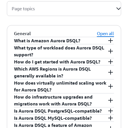
Page topics
General
Open all
What is Amazon Aurora DSQL?
What type of workload does Aurora DSQL
Amazon Aurora DSQL is a serverless distributed
support?
SQL database designed to scale to meet any
How do I get started with Aurora DSQL?
workload demand with up to 99.999% multi-
Aurora DSQL is optimized for transactional
Which AWS Regions is Aurora DSQL
Region availability and no infrastructure
(OLTP) workloads.
With a few clicks in the
Aurora DSQL console
, you
generally available in?
management. It is PostgreSQL-compatible and
can create a new database. For more details, go
How does virtually unlimited scaling work
provides an easy-to-use developer experience.
to the
user guide
.
Aurora DSQL is currently generally available for
for Aurora DSQL?
With Aurora DSQL, you only pay for what you
single-Region and multi-Region in the following
How do infrastructure upgrades and
use.
AWS Regions
with more Regions coming soon.
The Aurora DSQL distributed architecture is
migrations work with Aurora DSQL?
designed to automatically deploy each
Is Aurora DSQL PostgreSQL-compatible?
component—compute, commit, and storage—
Aurora DSQL removes the need to upgrade or
Is Aurora DSQL MySQL-compatible?
independently to meet any workload demand and
migrate your database to larger instances. It
Yes, Aurora DSQL is PostgreSQL-compatible. To
Is Aurora DSQL a feature of Amazon