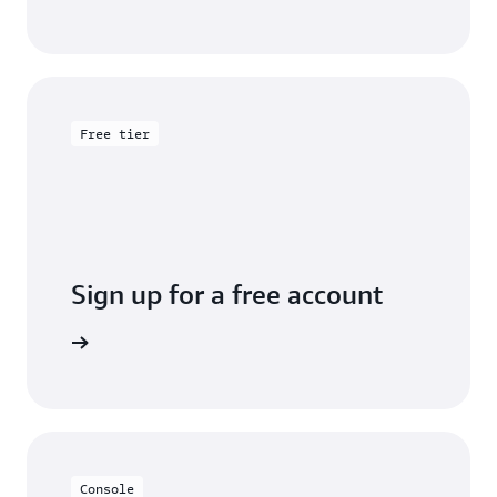
Free tier
Sign up for a free account
y for free
Console