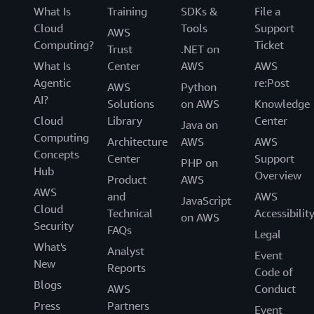
What Is
Training
SDKs &
File a
Cloud
Tools
Support
AWS
Computing?
Ticket
Trust
.NET on
What Is
Center
AWS
AWS
Agentic
re:Post
AWS
Python
AI?
Solutions
on AWS
Knowledge
Cloud
Library
Center
Java on
Computing
Architecture
AWS
AWS
Concepts
Center
Support
PHP on
Hub
Overview
Product
AWS
AWS
and
AWS
JavaScript
Cloud
Technical
Accessibilit
on AWS
Security
FAQs
Legal
What's
Analyst
Event
New
Reports
Code of
Blogs
AWS
Conduct
Press
Partners
Event