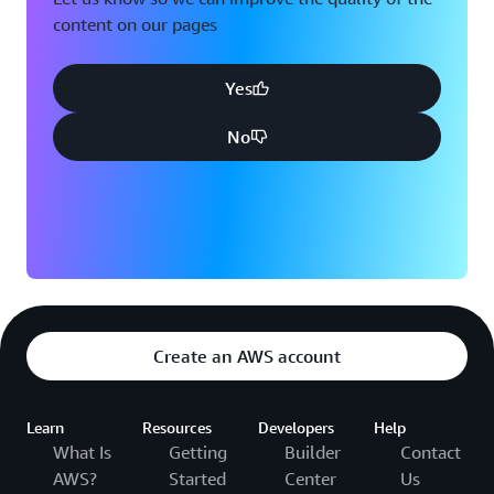
content on our pages
Yes
No
Create an AWS account
Learn
Resources
Developers
Help
What Is
Getting
Builder
Contact
AWS?
Started
Center
Us