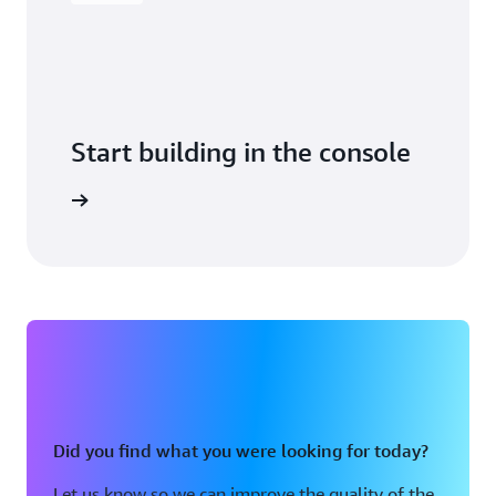
Start building in the console
Sign in
Did you find what you were looking for today?
Let us know so we can improve the quality of the