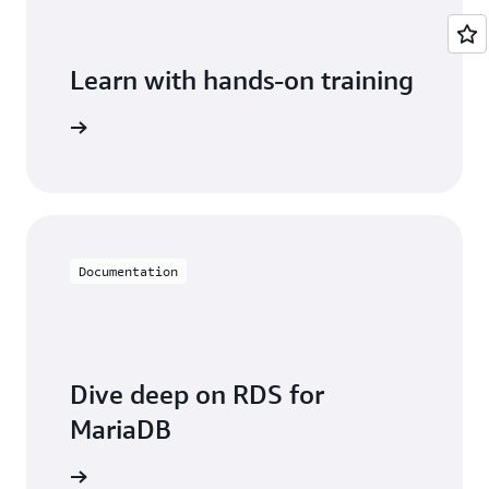
Learn with hands-on training
 with RDS
Documentation
Dive deep on RDS for
MariaDB
entation