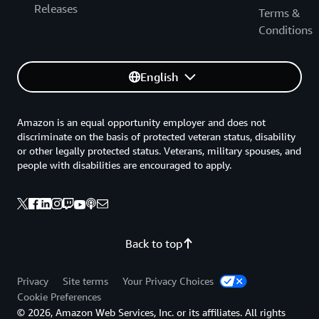
Releases
Terms &
Conditions
English
Amazon is an equal opportunity employer and does not
discriminate on the basis of protected veteran status, disability
or other legally protected status. Veterans, military spouses, and
people with disabilities are encouraged to apply.
Back to top
Privacy
Site terms
Your Privacy Choices
Cookie Preferences
© 2026, Amazon Web Services, Inc. or its affiliates. All rights