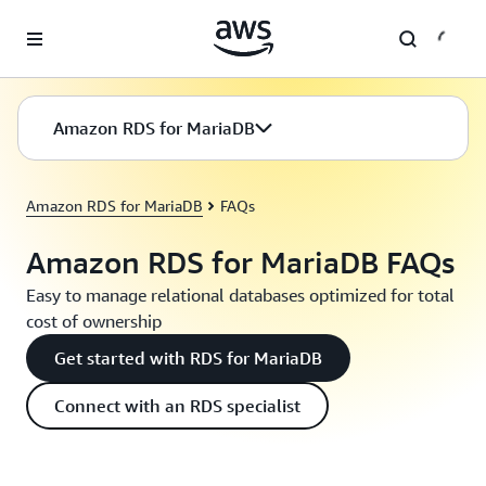
Skip to main content
Amazon RDS for MariaDB
Amazon RDS for MariaDB
FAQs
Amazon RDS for MariaDB FAQs
Easy to manage relational databases optimized for total
cost of ownership
Get started with RDS for MariaDB
Connect with an RDS specialist