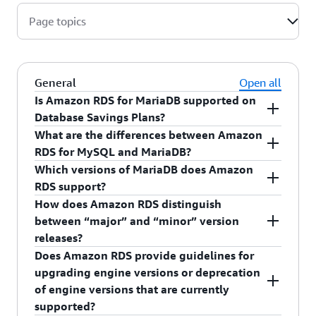
Page topics
General
Open all
Is Amazon RDS for MariaDB supported on
Database Savings Plans?
What are the differences between Amazon
Yes, you can purchase a Database Savings
RDS for MySQL and MariaDB?
Plans for your Amazon RDS for MariaDB usage
MariaDB Server
is a popular open source
Which versions of MariaDB does Amazon
and reduce your costs by up to 20% when you
relational database created by the original
RDS support?
commit to a consistent amount of usage over a 1-
developers of MySQL. MariaDB has some
How does Amazon RDS distinguish
year term. Additional information on eligible
Amazon RDS currently supports MariaDB major
functionality that differs from Amazon RDS for
between “major” and “minor” version
usage can be found on
Database Savings Plans
versions 10.4, 10.5, 10.6, and 10.11, and 11.4.
MySQL. See the
Amazon RDS User Guide
for
releases?
pricing page
.
more details.
Does Amazon RDS provide guidelines for
In the context of MariaDB, version numbers are
upgrading engine versions or deprecation
organized as follows:
of engine versions that are currently
MariaDB version = X.Y.Z
supported?