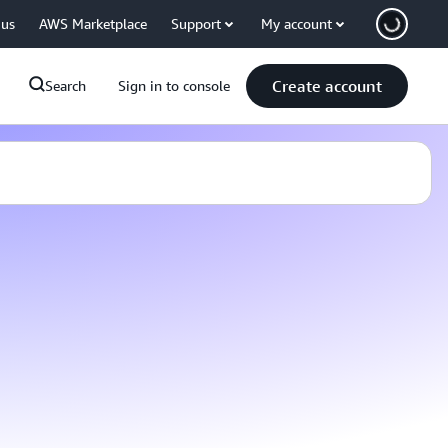
 us
AWS Marketplace
Support
My account
Create account
Search
Sign in to console