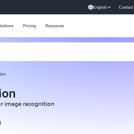
English
Contact
lutions
Pricing
Resources
ion
ion
r image recognition