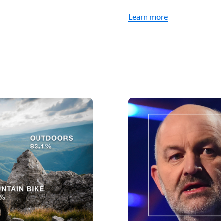
Learn more