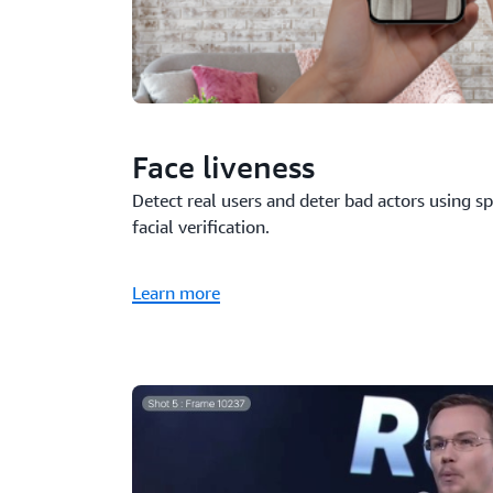
Face liveness
Detect real users and deter bad actors using s
facial verification.
Learn more