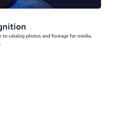
gnition
e to catalog photos and footage for media,
.