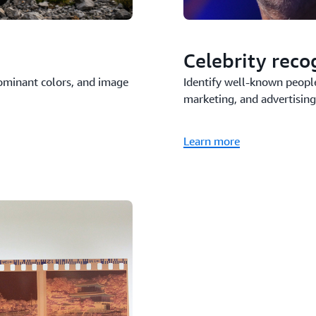
Celebrity reco
 dominant colors, and image
Identify well-known peopl
marketing, and advertising
Learn more