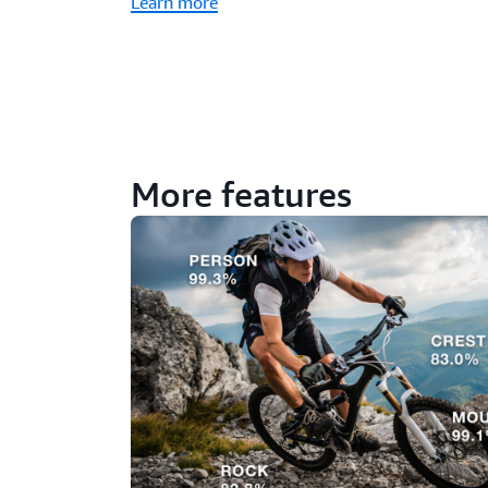
Learn more
More features