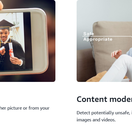
Content mode
ther picture or from your
Detect potentially unsafe,
images and videos.