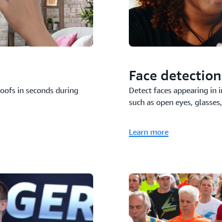
Face detection
Detect faces appearing in 
poofs in seconds during
such as open eyes, glasses, 
Learn more