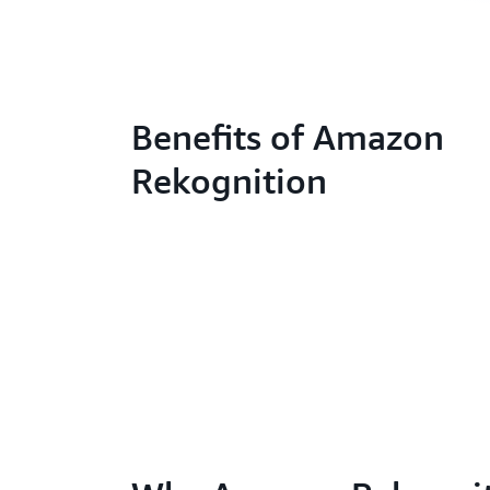
Benefits of Amazon
Rekognition