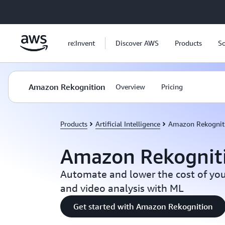
Skip to main content
re:Invent
Discover AWS
Products
So
Amazon Rekognition
Overview
Pricing
Products
Artificial Intelligence
Amazon Rekognit
Amazon Rekognit
Automate and lower the cost of you
and video analysis with ML
Get started with Amazon Rekognition