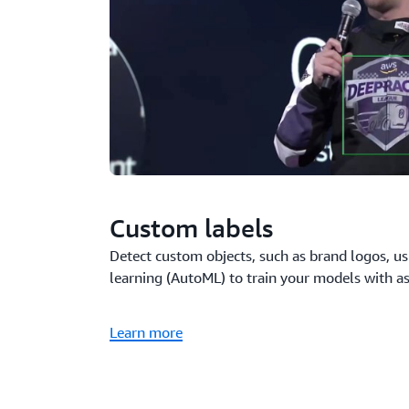
Custom labels
Detect custom objects, such as brand logos, 
learning (AutoML) to train your models with a
Learn more