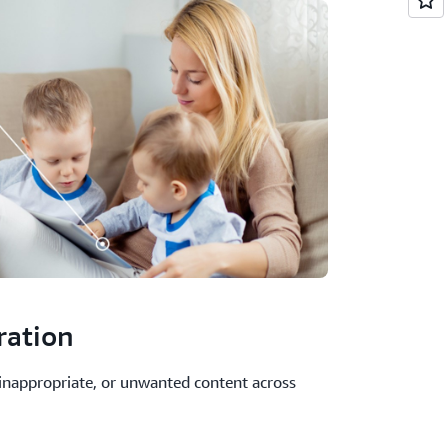
ration
 inappropriate, or unwanted content across