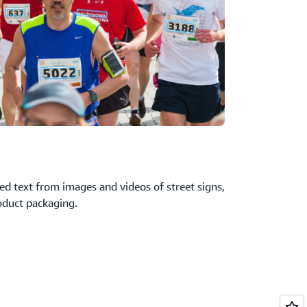
ed text from images and videos of street signs,
oduct packaging.