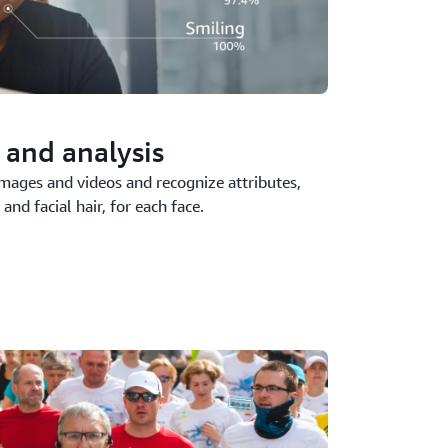
 and analysis
images and videos and recognize attributes,
and facial hair, for each face.