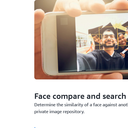
Face compare and search
Determine the similarity of a face against ano
private image repository.