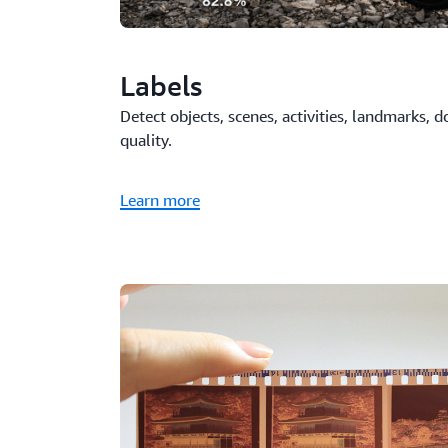
Labels
Detect objects, scenes, activities, landmarks,
quality.
Learn more