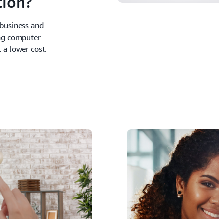
ion?
business and
ng computer
 a lower cost.