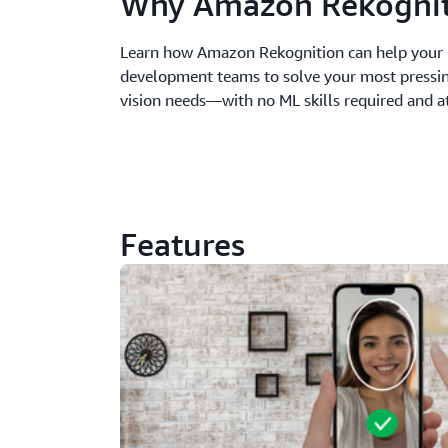
Why Amazon Rekognit
Learn how Amazon Rekognition can help your 
development teams to solve your most pressi
vision needs—with no ML skills required and at
Features