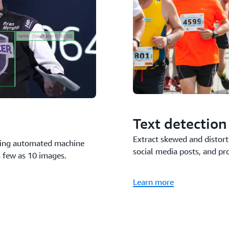
Text detection
Extract skewed and distort
using automated machine
social media posts, and pr
s few as 10 images.
Learn more