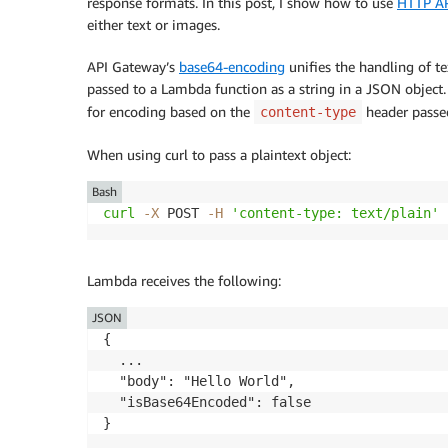
response formats. In this post, I show how to use
HTTP AP
either text or images.
API Gateway’s
base64-encoding
unifies the handling of t
passed to a Lambda function as a string in a JSON object
for encoding based on the
header passed
content-type
When using curl to pass a plaintext object:
Bash
curl
-X
 POST 
-H
'content-type: text/plain'
 
Lambda receives the following:
JSON
{

  ...

  "body": "Hello World",

  "isBase64Encoded": false
