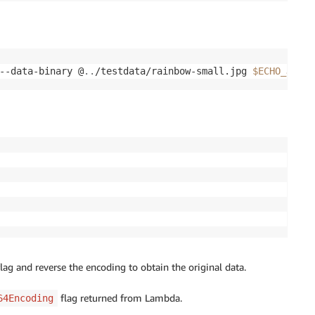
--data-binary @
..
/testdata/rainbow-small.jpg 
$ECHO_JSON_
lag and reverse the encoding to obtain the original data.
flag returned from Lambda.
64Encoding