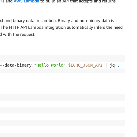
Is
and
AWS Lambda
to build an API that accepts and returns
ext and binary data in Lambda. Binary and non-binary data is
. The HTTP API Lambda integration automatically infers the need
 with the request.
--data-binary 
"Hello World"
$ECHO_JSON_API
|
 jq 
.