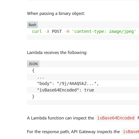
When passing a binary object:
Bash
curl
-X
 POST 
-H
'content-type: image/jpeg'
 
Lambda receives the following:
JSON
{

  ...

  "body": "/9j/4AAQSkZ...",

  "isBase64Encoded": true

A Lambda function can inspect the
f
isBase64Encoded
For the response path, API Gateway inspects the
isBase