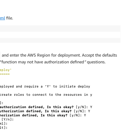
aml
file.
and enter the AWS Region for deployment. Accept the defaults
 “function may not have authorization defined
”
questions.