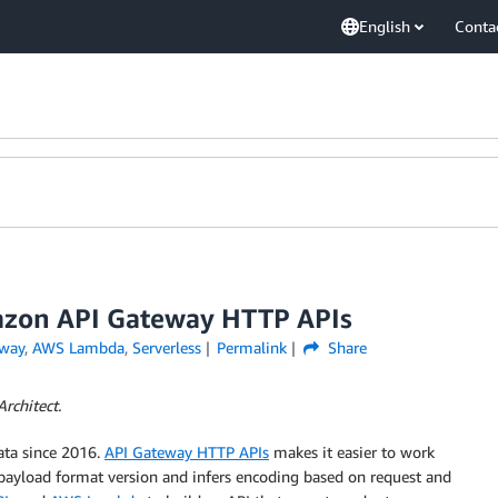
English
Conta
azon API Gateway HTTP APIs
way
,
AWS Lambda
,
Serverless
Permalink
Share
rchitect.
ata since 2016.
API Gateway HTTP APIs
makes it easier to work
 payload format version and infers encoding based on request and