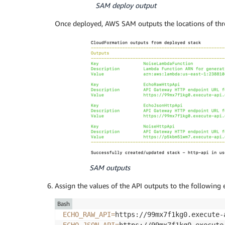
SAM deploy output
Once deployed, AWS SAM outputs the locations of thr
SAM outputs
Assign the values of the API outputs to the following 
Bash
ECHO_RAW_API
=
ECHO_JSON_API
=