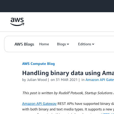
Skip to Main Content
AWS Blogs
Home
Blogs
Editions
AWS Compute Blog
Handling binary data using Am
by
Julian Wood
on
31 MAR 2021
in
Amazon API Gate
This post is written by Rudolf Potucek, Startup Solutions A
Amazon API Gateway
REST APIs have supported binary d
with both binary and text media types. It supports a new