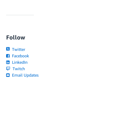
Follow
Twitter
Facebook
LinkedIn
Twitch
Email Updates