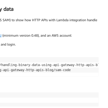
y data
 SAM) to show how HTTP APIs with Lambda integration handle
I
(minimum version 0.48), and an AWS account:
 and login.
g-api-gateway-http-apis-blog/sam-code