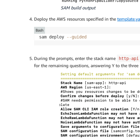
SAM build output
Deploy the AWS resources specified in the
template.y
Bash
sam deploy 
--guided
During the prompts, enter the stack name
http-api
for the remaining questions, answering Y to the three