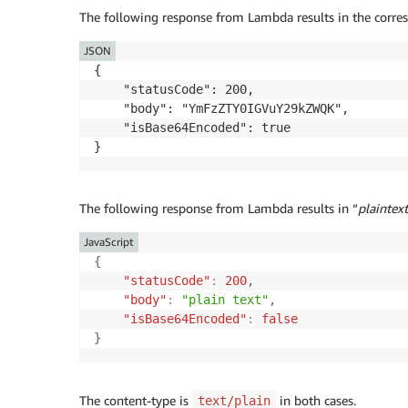
The following response from Lambda results in the corres
JSON
{

    "statusCode": 200,

    "body": "YmFzZTY0IGVuY29kZWQK",

    "isBase64Encoded": true

The following response from Lambda results in “
plaintext
JavaScript
{
"statusCode"
:
200
,
"body"
:
"plain text"
,
"isBase64Encoded"
:
false
}
The content-type is
in both cases.
text/plain