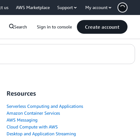
ct us
AWS Marketplace
Support
My account
Create account
Search
Sign in to console
Resources
Serverless Computing and Applications
Amazon Container Services
AWS Messaging
Cloud Compute with AWS
Desktop and Application Streaming