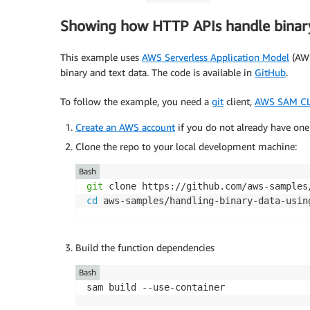
Showing how HTTP APIs handle binar
This example uses
AWS Serverless Application Model
(AWS
binary and text data. The code is available in
GitHub
.
To follow the example, you need a
git
client,
AWS SAM CL
Create an AWS account
if you do not already have one
Clone the repo to your local development machine:
Bash
git
cd
 aws-samples/handling-binary-data-usin
Build the function dependencies
Bash
sam build --use-container