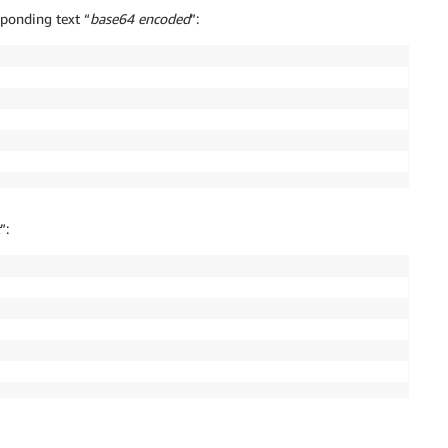
ponding text “
base64 encoded
”:
”: