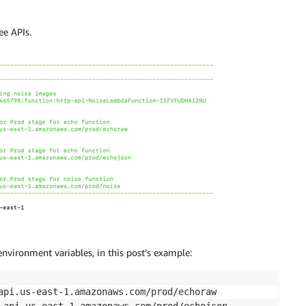
ee APIs.
environment variables, in this post’s example: