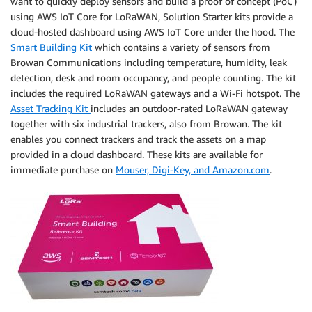
want to quickly deploy sensors and build a proof of concept (PoC)
using AWS IoT Core for LoRaWAN, Solution Starter kits provide a
cloud-hosted dashboard using AWS IoT Core under the hood. The
Smart Building Kit
which contains a variety of sensors from
Browan Communications including temperature, humidity, leak
detection, desk and room occupancy, and people counting. The kit
includes the required LoRaWAN gateways and a Wi-Fi hotspot. The
Asset Tracking Kit
includes an outdoor-rated LoRaWAN gateway
together with six industrial trackers, also from Browan. The kit
enables you connect trackers and track the assets on a map
provided in a cloud dashboard. These kits are available for
immediate purchase on
Mouser, Digi-Key, and Amazon.com
.