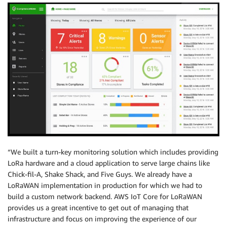
“We built a turn-key monitoring solution which includes providing
LoRa hardware and a cloud application to serve large chains like
Chick-fil-A, Shake Shack, and Five Guys. We already have a
LoRaWAN implementation in production for which we had to
build a custom network backend. AWS IoT Core for LoRaWAN
provides us a great incentive to get out of managing that
infrastructure and focus on improving the experience of our