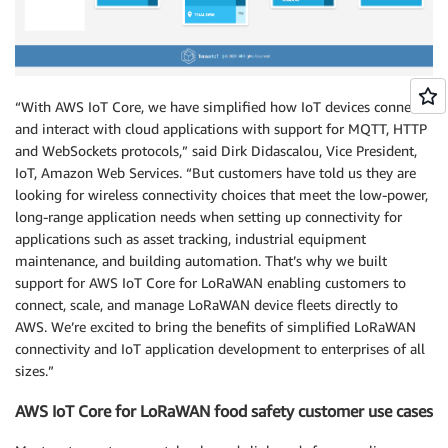
“With AWS IoT Core, we have simplified how IoT devices connect
and interact with cloud applications with support for MQTT, HTTP
and WebSockets protocols,” said Dirk Didascalou, Vice President,
IoT, Amazon Web Services. “But customers have told us they are
looking for wireless connectivity choices that meet the low-power,
long-range application needs when setting up connectivity for
applications such as asset tracking, industrial equipment
maintenance, and building automation. That’s why we built
support for AWS IoT Core for LoRaWAN enabling customers to
connect, scale, and manage LoRaWAN device fleets directly to
AWS. We’re excited to bring the benefits of simplified LoRaWAN
connectivity and IoT application development to enterprises of all
sizes.”
AWS IoT Core for LoRaWAN food safety customer use cases