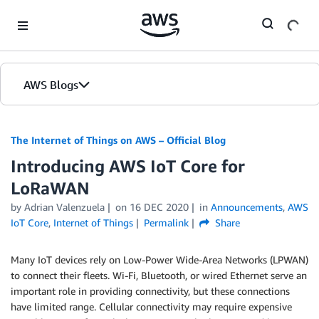
Skip to Main Content
AWS Blogs
The Internet of Things on AWS – Official Blog
Introducing AWS IoT Core for
LoRaWAN
by
Adrian Valenzuela
on
16 DEC 2020
in
Announcements
,
AWS
IoT Core
,
Internet of Things
Permalink
Share
Many IoT devices rely on Low-Power Wide-Area Networks (LPWAN)
to connect their fleets. Wi-Fi, Bluetooth, or wired Ethernet serve an
important role in providing connectivity, but these connections
have limited range. Cellular connectivity may require expensive