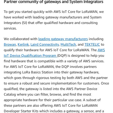
Partner community of gateways and System Integrators
To get you started quickly with AWS IoT Core for LoRaWAN, we
have worked with leading gateway manufacturers and System
Integrators (SI) that offer qualified hardware and consulting
services.
We collaborated with
leading gateway manufacturers
including
Browan
,
Kerlink
,
Laird Connectivity
,
MultiTech
, and
TEKTELIC
to
qualify their hardware for AWS IoT Core for LoRaWAN. The
AWS
IoT Device Qualification Program
(DQP) is designed to help you
find hardware that is compatible with a variety of AWS services.
For AWS IoT Core for LoRaWAN, the DQP involves partners
integrating LoRa Basics Station into their gateway hardware,
which goes through rigorous testing by both AWS and the partner
to ensure a robust and secure implementation for customers. Once
qualified, the gateway is listed into the AWS Partner Device
Catalog where you can filter, browse, and find the most
appropriate hardware for their particular use case. A subset of
these partners are also offering AWS IoT Core for LoRaWAN
Developer Starter Kits which includes a gateway, a sensor, and a