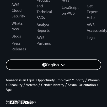
Product
AWS
AWS
and
Get
JavaScript
Cloud
Technical
Expert
on AWS
Security
FAQs
Help
What's
Analyst
AWS
New
Reports
Accessibilit
Blogs
AWS
Legal
Press
Partners
Releases
English
Amazon is an Equal Opportunity Employer: Minority / Women
/ Disability / Veteran / Gender Identity / Sexual Orientation /
Age.