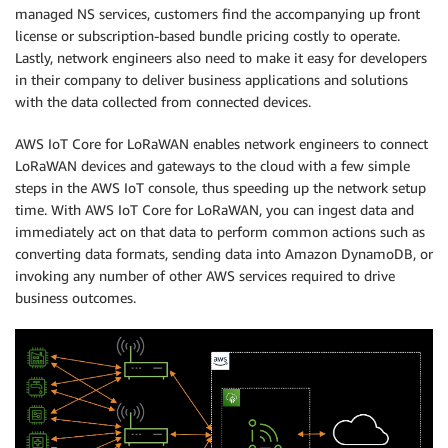
managed NS services, customers find the accompanying up front
license or subscription-based bundle pricing costly to operate.
Lastly, network engineers also need to make it easy for developers
in their company to deliver business applications and solutions
with the data collected from connected devices.
AWS IoT Core for LoRaWAN enables network engineers to connect
LoRaWAN devices and gateways to the cloud with a few simple
steps in the AWS IoT console, thus speeding up the network setup
time. With AWS IoT Core for LoRaWAN, you can ingest data and
immediately act on that data to perform common actions such as
converting data formats, sending data into Amazon DynamoDB, or
invoking any number of other AWS services required to drive
business outcomes.