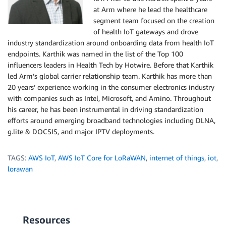
at Arm where he lead the healthcare
segment team focused on the creation
of health IoT gateways and drove
industry standardization around onboarding data from health IoT
endpoints. Karthik was named in the list of the Top 100
influencers leaders in Health Tech by Hotwire. Before that Karthik
led Arm’s global carrier relationship team. Karthik has more than
20 years’ experience working in the consumer electronics industry
with companies such as Intel, Microsoft, and Amino. Throughout
his career, he has been instrumental in driving standardization
efforts around emerging broadband technologies including DLNA,
g.lite & DOCSIS, and major IPTV deployments.
TAGS:
AWS IoT
,
AWS IoT Core for LoRaWAN
,
internet of things
,
iot
,
lorawan
Resources