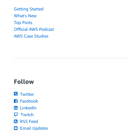
Getting Started
What's New
Top Posts
Official AWS Podcast
AWS Case Studies
Follow
Twitter
Facebook
LinkedIn
Twitch
RSS Feed
Email Updates