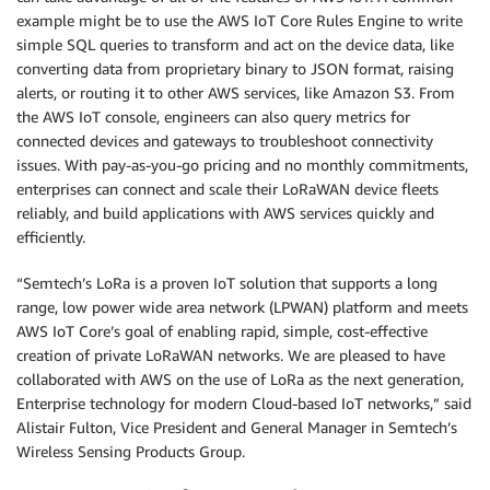
example might be to use the AWS IoT Core Rules Engine to write
simple SQL queries to transform and act on the device data, like
converting data from proprietary binary to JSON format, raising
alerts, or routing it to other AWS services, like Amazon S3. From
the AWS IoT console, engineers can also query metrics for
connected devices and gateways to troubleshoot connectivity
issues. With pay-as-you-go pricing and no monthly commitments,
enterprises can connect and scale their LoRaWAN device fleets
reliably, and build applications with AWS services quickly and
efficiently.
“Semtech’s LoRa is a proven IoT solution that supports a long
range, low power wide area network (LPWAN) platform and meets
AWS IoT Core’s goal of enabling rapid, simple, cost-effective
creation of private LoRaWAN networks. We are pleased to have
collaborated with AWS on the use of LoRa as the next generation,
Enterprise technology for modern Cloud-based IoT networks,” said
Alistair Fulton, Vice President and General Manager in Semtech’s
Wireless Sensing Products Group.