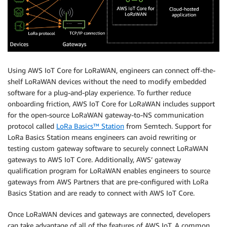
Using AWS IoT Core for LoRaWAN, engineers can connect off-the-
shelf LoRaWAN devices without the need to modify embedded
software for a plug-and-play experience. To further reduce
onboarding friction, AWS IoT Core for LoRaWAN includes support
for the open-source LoRaWAN gateway-to-NS communication
protocol called
LoRa Basics™ Station
from Semtech. Support for
LoRa Basics Station means engineers can avoid rewriting or
testing custom gateway software to securely connect LoRaWAN
gateways to AWS IoT Core. Additionally, AWS’ gateway
qualification program for LoRaWAN enables engineers to source
gateways from AWS Partners that are pre-configured with LoRa
Basics Station and are ready to connect with AWS IoT Core.
Once LoRaWAN devices and gateways are connected, developers
can take advantage of all of the features of AWS IoT. A common