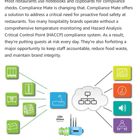
Most restaurants use notebooks and clipboards for compliance
checks. Compliance Mate is changing that. Compliance Mate offers
a solution to address a critical need for proactive food safety at
restaurants. Too many hospitality brands operate without a
comprehensive temperature monitoring and Hazard Analysis
Critical Control Point (HACCP) compliance system. As a result,
they’re putting guests at risk every day. They’re also forfeiting a
major opportunity to keep staff accountable, reduce food waste,
and maintain brand integrity.