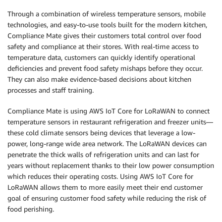
Through a combination of wireless temperature sensors, mobile
technologies, and easy-to-use tools built for the modern kitchen,
Compliance Mate gives their customers total control over food
safety and compliance at their stores. With real-time access to
temperature data, customers can quickly identify operational
deficiencies and prevent food safety mishaps before they occur.
They can also make evidence-based decisions about kitchen
processes and staff training.
Compliance Mate is using AWS IoT Core for LoRaWAN to connect
temperature sensors in restaurant refrigeration and freezer units—
these cold climate sensors being devices that leverage a low-
power, long-range wide area network. The LoRaWAN devices can
penetrate the thick walls of refrigeration units and can last for
years without replacement thanks to their low power consumption
which reduces their operating costs. Using AWS IoT Core for
LoRaWAN allows them to more easily meet their end customer
goal of ensuring customer food safety while reducing the risk of
food perishing.