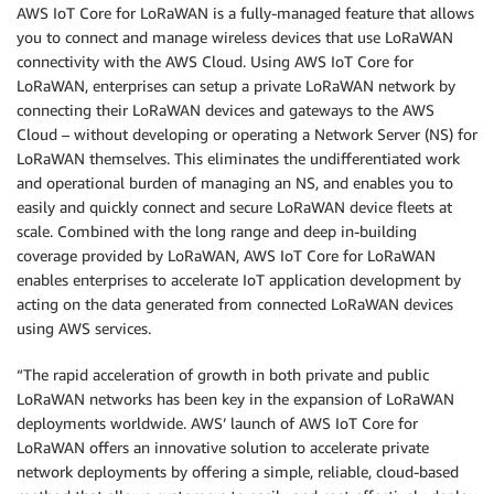
AWS IoT Core for LoRaWAN is a fully-managed feature that allows
you to connect and manage wireless devices that use LoRaWAN
connectivity with the AWS Cloud. Using AWS IoT Core for
LoRaWAN, enterprises can setup a private LoRaWAN network by
connecting their LoRaWAN devices and gateways to the AWS
Cloud – without developing or operating a Network Server (NS) for
LoRaWAN themselves. This eliminates the undifferentiated work
and operational burden of managing an NS, and enables you to
easily and quickly connect and secure LoRaWAN device fleets at
scale. Combined with the long range and deep in-building
coverage provided by LoRaWAN, AWS IoT Core for LoRaWAN
enables enterprises to accelerate IoT application development by
acting on the data generated from connected LoRaWAN devices
using AWS services.
“The rapid acceleration of growth in both private and public
LoRaWAN networks has been key in the expansion of LoRaWAN
deployments worldwide. AWS’ launch of AWS IoT Core for
LoRaWAN offers an innovative solution to accelerate private
network deployments by offering a simple, reliable, cloud-based