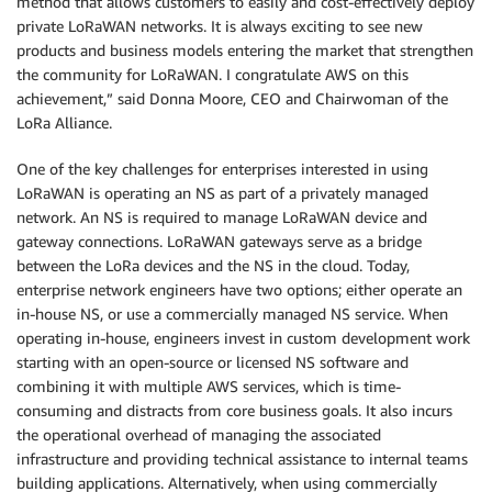
method that allows customers to easily and cost-effectively deploy
private LoRaWAN networks. It is always exciting to see new
products and business models entering the market that strengthen
the community for LoRaWAN. I congratulate AWS on this
achievement,” said Donna Moore, CEO and Chairwoman of the
LoRa Alliance.
One of the key challenges for enterprises interested in using
LoRaWAN is operating an NS as part of a privately managed
network. An NS is required to manage LoRaWAN device and
gateway connections. LoRaWAN gateways serve as a bridge
between the LoRa devices and the NS in the cloud. Today,
enterprise network engineers have two options; either operate an
in-house NS, or use a commercially managed NS service. When
operating in-house, engineers invest in custom development work
starting with an open-source or licensed NS software and
combining it with multiple AWS services, which is time-
consuming and distracts from core business goals. It also incurs
the operational overhead of managing the associated
infrastructure and providing technical assistance to internal teams
building applications. Alternatively, when using commercially