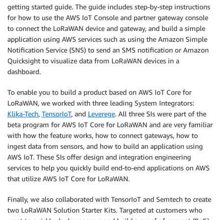
getting started guide. The guide includes step-by-step instructions
for how to use the AWS IoT Console and partner gateway console
to connect the LoRaWAN device and gateway, and build a simple
application using AWS services such as using the Amazon Simple
Notification Service (SNS) to send an SMS notification or Amazon
Quicksight to visualize data from LoRaWAN devices in a
dashboard.
To enable you to build a product based on AWS IoT Core for
LoRaWAN, we worked with three leading System Integrators:
Klika-Tech
,
TensorIoT
, and
Leverege
. All three SIs were part of the
beta program for AWS IoT Core for LoRaWAN and are very familiar
with how the feature works, how to connect gateways, how to
ingest data from sensors, and how to build an application using
AWS IoT. These SIs offer design and integration engineering
services to help you quickly build end-to-end applications on AWS
that utilize AWS IoT Core for LoRaWAN.
Finally, we also collaborated with TensorIoT and Semtech to create
two LoRaWAN Solution Starter Kits. Targeted at customers who