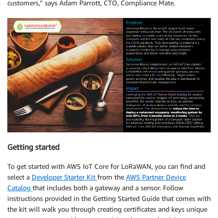
customers,” says Adam Parrott, CTO, Compliance Mate.
Getting started
To get started with AWS IoT Core for LoRaWAN, you can find and
select a
Developer Starter Kit
from the
AWS Partner Device
Catalog
that includes both a gateway and a sensor. Follow
instructions provided in the Getting Started Guide that comes with
the kit will walk you through creating certificates and keys unique