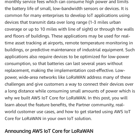
monthly service fees which can consume high power and limits
the battery life of small, low-bandwidth sensors or devices. It is
common for many enterprises to develop IoT applications using
devices that transmit data over long range (1-3 miles urban
coverage or up to 10 miles with line of sight) or through the walls
and floors of buildings. These applications may be used for real-
time asset tracking at airports, remote temperature monitoring in
buildings, or predictive maintenance of industrial equipment. Such
applications also require devices to be optimized for low-power
consumption, so that batteries can last several years without
replacement, making the implementation cost-effective. Low-
power, wide-area networks like LoRaWAN address many of these
challenges and give customers a way to connect their devices over
a long distance while consuming small amounts of power which is
why we built AWS IoT Core for LoRaWAN. In this post, you will
learn about the feature benefits, the Partner community, real-
world customer use cases, and how to get started using AWS IoT
Core for LoRaWAN in your own IoT solution.
Announcing AWS IoT Core for LoRaWAN