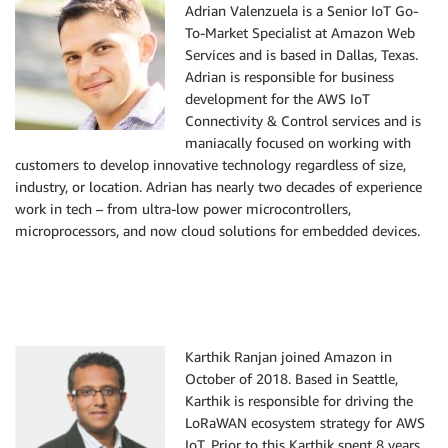
Adrian Valenzuela is a Senior IoT Go-
To-Market Specialist at Amazon Web
Services and is based in Dallas, Texas.
Adrian is responsible for business
development for the AWS IoT
Connectivity & Control services and is
maniacally focused on working with
customers to develop innovative technology regardless of size,
industry, or location. Adrian has nearly two decades of experience
work in tech – from ultra-low power microcontrollers,
microprocessors, and now cloud solutions for embedded devices.
Karthik Ranjan joined Amazon in
October of 2018. Based in Seattle,
Karthik is responsible for driving the
LoRaWAN ecosystem strategy for AWS
IoT. Prior to this Karthik spent 8 years