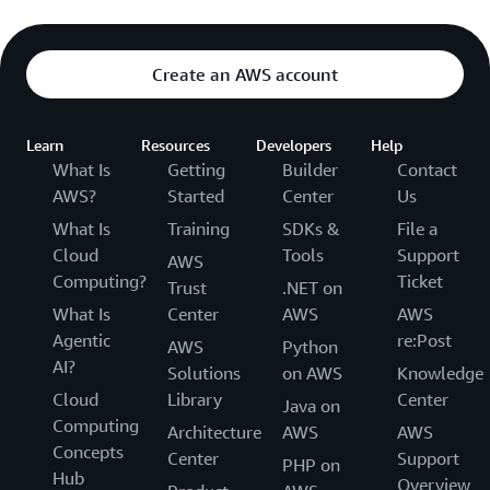
Create an AWS account
Learn
Resources
Developers
Help
What Is
Getting
Builder
Contact
AWS?
Started
Center
Us
What Is
Training
SDKs &
File a
Cloud
Tools
Support
AWS
Computing?
Ticket
Trust
.NET on
What Is
Center
AWS
AWS
Agentic
re:Post
AWS
Python
AI?
Solutions
on AWS
Knowledge
Cloud
Library
Center
Java on
Computing
Architecture
AWS
AWS
Concepts
Center
Support
PHP on
Hub
Overview