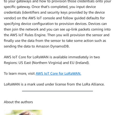
to your gateways and how to provision those credentials onto your
specific gateway. Once that’s completed, you input device
credentials (identifiers and security keys provided by the device
vendor) on the AWS IoT console and follow guided defaults for
specifying device configuration to provision devices. Devices can
then join the network and you can see up-link packets coming into
the AWS IoT Rules Engine. Then you will provision the sensor and
finally use the data from the sensor to take some action such as
sending the data to Amazon DynamoDB.
AWS IoT Core for LoRaWAN is available immediately in two
Regions: US East (Northern Virginia) and EU (Ireland).
To learn more, visit
AWS IoT Core for LoRaWAN.
LoRaWAN is a mark used under license from the LoRa Alliance.
About the authors