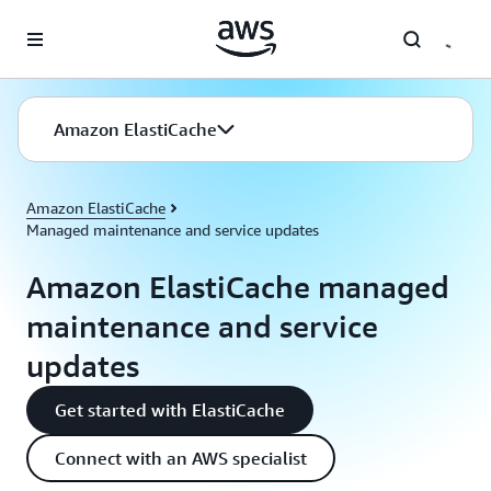
Skip to main content
Amazon ElastiCache
Amazon ElastiCache
Managed maintenance and service updates
Amazon ElastiCache managed
maintenance and service
updates
Get started with ElastiCache
Connect with an AWS specialist