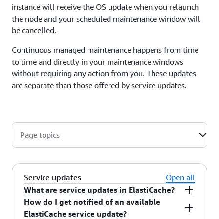
instance will receive the OS update when you relaunch
the node and your scheduled maintenance window will
be cancelled.
Continuous managed maintenance happens from time
to time and directly in your maintenance windows
without requiring any action from you. These updates
are separate than those offered by service updates.
Page topics
Service updates
Open all
What are service updates in ElastiCache?
How do I get notified of an available
Service updates
are optional or required security
ElastiCache service update?