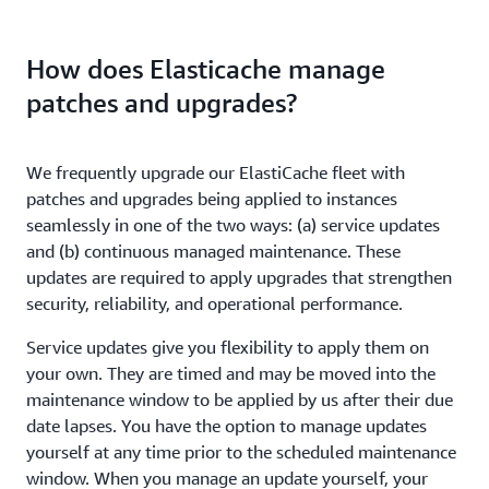
How does Elasticache manage
patches and upgrades?
We frequently upgrade our ElastiCache fleet with
patches and upgrades being applied to instances
seamlessly in one of the two ways: (a) service updates
and (b) continuous managed maintenance. These
updates are required to apply upgrades that strengthen
security, reliability, and operational performance.
Service updates give you flexibility to apply them on
your own. They are timed and may be moved into the
maintenance window to be applied by us after their due
date lapses. You have the option to manage updates
yourself at any time prior to the scheduled maintenance
window. When you manage an update yourself, your