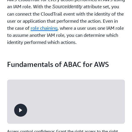
an IAM role. With the
attribute set, you
SourceIdentity
can connect the CloudTrail event with the identity of the
user or application that performed the action. Even in
the case of
role chaining
, where a user uses one IAM role
to assume another IAM role, you can determine which
identity performed which actions.
Fundamentals of ABAC for AWS
Access control confidence: Grant the right access to the right