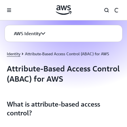
Skip to main content
AWS Identity
Identity
Attribute-Based Access Control (ABAC) for AWS
Attribute-Based Access Control
(ABAC) for AWS
What is attribute-based access
control?