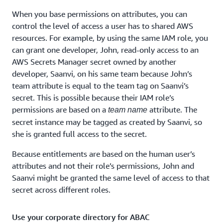
When you base permissions on attributes, you can
control the level of access a user has to shared AWS
resources. For example, by using the same IAM role, you
can grant one developer, John, read-only access to an
AWS Secrets Manager secret owned by another
developer, Saanvi, on his same team because John’s
team attribute is equal to the team tag on Saanvi’s
secret. This is possible because their IAM role’s
permissions are based on a
attribute. The
team name
secret instance may be tagged as created by Saanvi, so
she is granted full access to the secret.
Because entitlements are based on the human user’s
attributes and not their role’s permissions, John and
Saanvi might be granted the same level of access to that
secret across different roles.
Use your corporate directory for ABAC