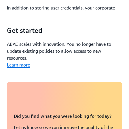
In addition to storing user credentials, your corporate
directory stores user attributes such as cost center,
department, and email address. You can configure your
IdP to pass in
user attributes from your corporate
Get started
directory
as tags in federated AWS sessions.
ABAC scales with innovation. You no longer have to
For example, you can leverage user attributes such as
update existing policies to allow access to new
login and department to control access to your
EC2
resources.
instances and Systems Manager Session Manager
.
Learn more
Your IdP also can include information about the user’s
authorization context as attributes in AWS. This
information can include elements such as whether the
user used multi-factor authentication to authenticate to
your IdP.
Did you find what you were looking for today?
If you use
AWS IAM Identity Center (successor to AWS
SSO) to authenticate
to your AWS accounts, you also can
Let us know so we can improve the quality of the