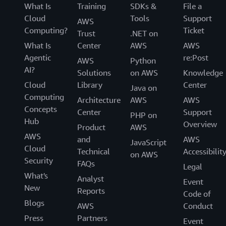
What Is
Training
SDKs &
File a
Attributes are used as tags in AWS to help with the
Cloud
Tools
Support
discovery, access, and cost allocation of resources. As a
AWS
Computing?
Ticket
result, it is critical that every resource is tagged as part
Trust
.NET on
of its creation. Through ABAC, you can ensure that every
What Is
Center
AWS
AWS
new resource has the required set of tags applied when
Agentic
re:Post
AWS
Python
it is created. For example, you can require that when
AI?
Solutions
on AWS
Knowledge
your developer Mateo creates a new secret with AWS
Cloud
Library
Center
Java on
Secrets Manager, he adds his project tag to the secret.
Computing
Architecture
AWS
AWS
Without this tag, Mateo is not allowed to create the new
Concepts
Center
Support
PHP on
secret.
Hub
Overview
Product
AWS
AWS
and
AWS
JavaScript
Cloud
Technical
Accessibilit
on AWS
Security
FAQs
Legal
What's
Analyst
Event
New
Reports
Code of
Blogs
AWS
Conduct
Press
Partners
Event