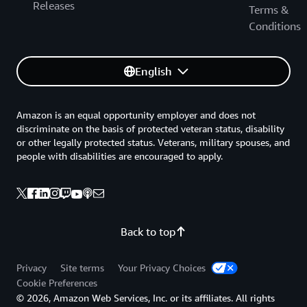
Releases
Terms &
Conditions
English
Amazon is an equal opportunity employer and does not
discriminate on the basis of protected veteran status, disability
or other legally protected status. Veterans, military spouses, and
people with disabilities are encouraged to apply.
Back to top
Privacy
Site terms
Your Privacy Choices
Cookie Preferences
© 2026, Amazon Web Services, Inc. or its affiliates. All rights