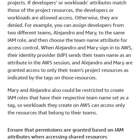
projects. If developers’ or workloads’ attributes match
those of the project resources, the developers or
workloads are allowed access. Otherwise, they are
denied. For example, you can assign developers from
two different teams, Alejandro and Mary, to the same
IAM role, and then choose the team name attribute for
access control. When Alejandro and Mary sign in to AWS,
their identity provider (IdP) sends their team name as an
attribute in the AWS session, and Alejandro and Mary are
granted access to only their team’s project resources as
indicated by the tags on those resources.
Mary and Alejandro also could be restricted to create
IAM roles that have their respective team name set as a
tag, so workloads they create on AWS can access only
the resources that belong to their teams.
Ensure that permissions are granted based on IAM
attributes when accessing shared resources