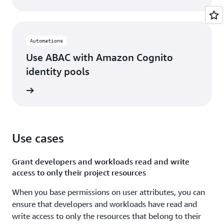
Automations
Use ABAC with Amazon Cognito
identity pools
rn more
Use cases
Grant developers and workloads read and write
access to only their project resources
When you base permissions on user attributes, you can
ensure that developers and workloads have read and
write access to only the resources that belong to their