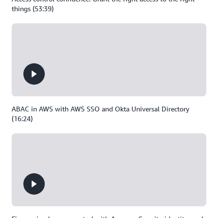
things (53:39)
ABAC in AWS with AWS SSO and Okta Universal Directory
(16:24)