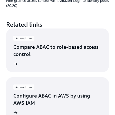
Fine-grained access control with Amazon Cognito identity pools
(20:20)
Related links
Automations
Compare ABAC to role-based access
control
rn more
Automations
Configure ABAC in AWS by using
AWS IAM
rn more