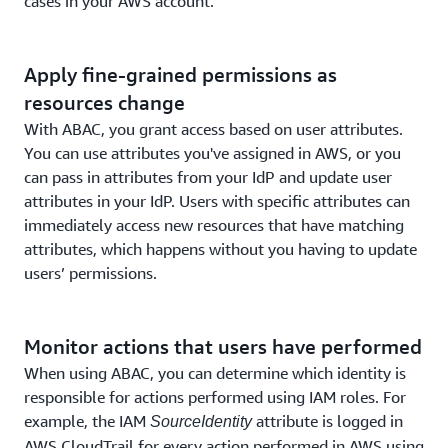
cases in your AWS account.
Apply fine-grained permissions as
resources change
With ABAC, you grant access based on user attributes.
You can use attributes you've assigned in AWS, or you
can pass in attributes from your IdP and update user
attributes in your IdP. Users with specific attributes can
immediately access new resources that have matching
attributes, which happens without you having to update
users’ permissions.
Monitor actions that users have performed
When using ABAC, you can determine which identity is
responsible for actions performed using IAM roles. For
example, the IAM
attribute is logged in
SourceIdentity
AWS CloudTrail for every action performed in AWS using