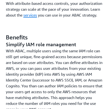
With attribute-based access controls, your authorization
strategy can scale at the pace of your innovation. Learn
about the
services
you can use in your ABAC strategy.
Benefits
Simplify IAM role management
With ABAC, multiple users using the same IAM role can
still get unique, fine-grained access because permissions
are based on user attributes. You can define attributes in
AWS, or you can pass user attributes from your existing
identity provider (IdP) into AWS by using AWS IAM
Identity Center (successor to AWS SSO), IAM, or Amazon
Cognito. You than can author IAM policies to ensure that
your users get access to only the AWS resources that
have matching attributes. This approach helps you
reduce the number of IAM roles you need for the use