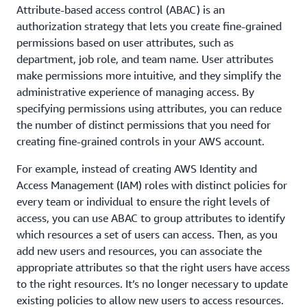
Attribute-based access control (ABAC) is an
authorization strategy that lets you create fine-grained
permissions based on user attributes, such as
department, job role, and team name. User attributes
make permissions more intuitive, and they simplify the
administrative experience of managing access. By
specifying permissions using attributes, you can reduce
the number of distinct permissions that you need for
creating fine-grained controls in your AWS account.
For example, instead of creating AWS Identity and
Access Management (IAM) roles with distinct policies for
every team or individual to ensure the right levels of
access, you can use ABAC to group attributes to identify
which resources a set of users can access. Then, as you
add new users and resources, you can associate the
appropriate attributes so that the right users have access
to the right resources. It’s no longer necessary to update
existing policies to allow new users to access resources.