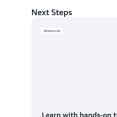
Next Steps
Resources
Learn with hands-on t