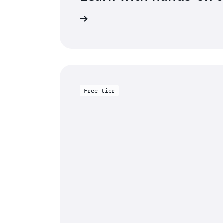
rted with Aurora DSQL
Free tier