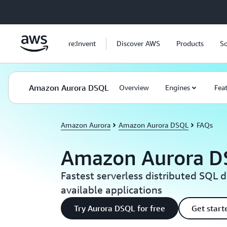
Skip to main content
re:Invent
Discover AWS
Products
So
Amazon Aurora DSQL
Overview
Engines
Fea
Amazon Aurora
Amazon Aurora DSQL
FAQs
Amazon Aurora D
Fastest serverless distributed SQL 
available applications
Try Aurora DSQL for free
Get star