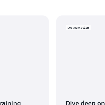
pricing page
.
Documentation
raining
Dive deep o