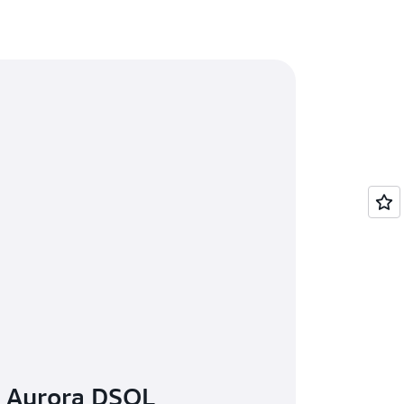
n Aurora DSQL