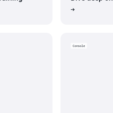
Read the documentation
Console