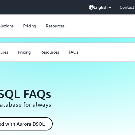
English
Contact
lutions
Pricing
Resources
tures
Pricing
Resources
FAQs
SQL FAQs
database for always
ted with Aurora DSQL