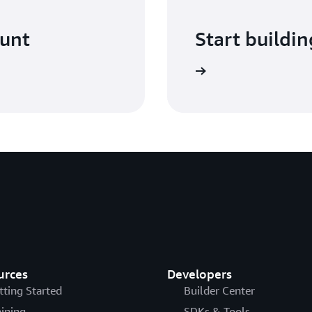
ount
Start buildin
Sign in
urces
Developers
tting Started
Builder Center
aining
SDKs & Tools