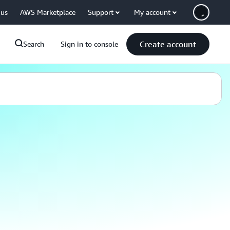
 us
AWS Marketplace
Support
My account
Create account
Search
Sign in to console