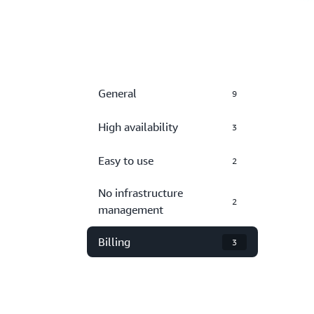
General
9
High availability
3
Easy to use
2
No infrastructure
2
management
Billing
3