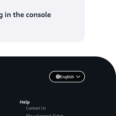
g in the console
English
Help
Contact Us
File a Support Ticket