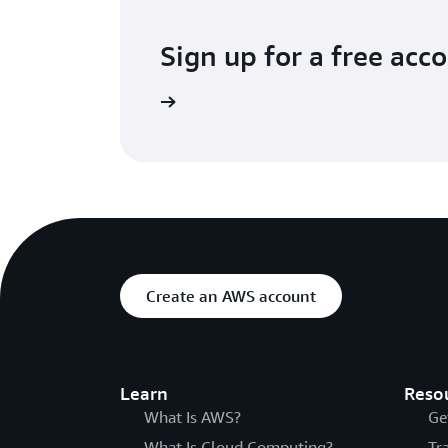
Sign up for a free acc
Try for free
Create an AWS account
Learn
Reso
What Is AWS?
Ge
What Is Cloud Computing?
Tr