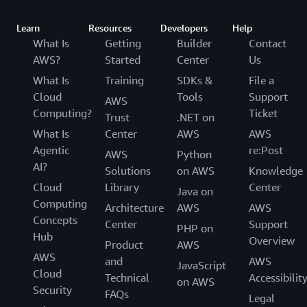
Learn
Resources
Developers
Help
What Is
Getting
Builder
Contact
AWS?
Started
Center
Us
What Is
Training
SDKs &
File a
Cloud
Tools
Support
AWS
Computing?
Ticket
Trust
.NET on
What Is
Center
AWS
AWS
Agentic
re:Post
AWS
Python
AI?
Solutions
on AWS
Knowledge
Cloud
Library
Center
Java on
Computing
Architecture
AWS
AWS
Concepts
Center
Support
PHP on
Hub
Overview
Product
AWS
AWS
and
AWS
JavaScript
Cloud
Technical
Accessibilit
on AWS
Security
FAQs
Legal