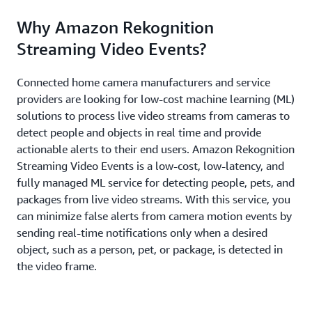
Why Amazon Rekognition
Streaming Video Events?
Connected home camera manufacturers and service
providers are looking for low-cost machine learning (ML)
solutions to process live video streams from cameras to
detect people and objects in real time and provide
actionable alerts to their end users. Amazon Rekognition
Streaming Video Events is a low-cost, low-latency, and
fully managed ML service for detecting people, pets, and
packages from live video streams. With this service, you
can minimize false alerts from camera motion events by
sending real-time notifications only when a desired
object, such as a person, pet, or package, is detected in
the video frame.