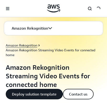
Skip to main content
Amazon Rekognition
Amazon Rekognition
Amazon Rekognition Streaming Video Events for connected
home
Amazon Rekognition
Streaming Video Events for
connected home
Deploy solution template
Contact us