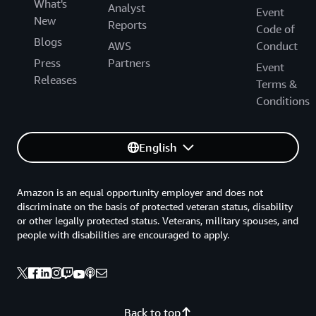
What's
Analyst
Event
New
Reports
Code of
Blogs
AWS
Conduct
Press
Partners
Event
Releases
Terms &
Conditions
English
Amazon is an equal opportunity employer and does not
discriminate on the basis of protected veteran status, disability
or other legally protected status. Veterans, military spouses, and
people with disabilities are encouraged to apply.
Back to top