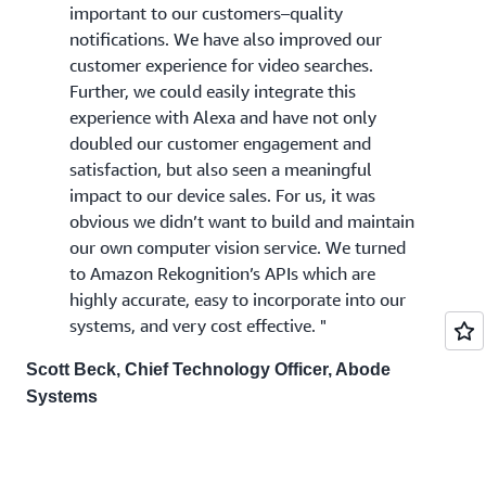
important to our customers–quality
notifications. We have also improved our
customer experience for video searches.
Further, we could easily integrate this
experience with Alexa and have not only
doubled our customer engagement and
satisfaction, but also seen a meaningful
impact to our device sales. For us, it was
obvious we didn’t want to build and maintain
our own computer vision service. We turned
to Amazon Rekognition’s APIs which are
highly accurate, easy to incorporate into our
systems, and very cost effective. "
Scott Beck, Chief Technology Officer, Abode
Systems