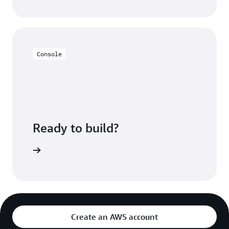
Console
Ready to build?
ion Video
Create an AWS account