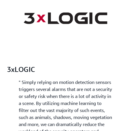
3xLOGIC
" Simply relying on motion detection sensors
triggers several alarms that are not a security
or safety risk when there is a lot of activity in
a scene. By utilizing machine learning to
filter out the vast majority of such events,
such as animals, shadows, moving vegetation
and more, we can dramatically reduce the