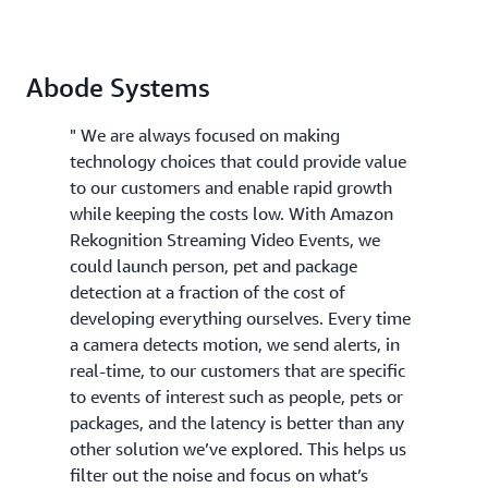
Abode Systems
" We are always focused on making
technology choices that could provide value
to our customers and enable rapid growth
while keeping the costs low. With Amazon
Rekognition Streaming Video Events, we
could launch person, pet and package
detection at a fraction of the cost of
developing everything ourselves. Every time
a camera detects motion, we send alerts, in
real-time, to our customers that are specific
to events of interest such as people, pets or
packages, and the latency is better than any
other solution we’ve explored. This helps us
filter out the noise and focus on what’s