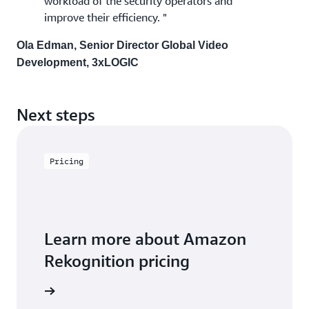
workload of the security operators and
improve their efficiency. "
Ola Edman, Senior Director Global Video
Development, 3xLOGIC
Next steps
Pricing
Learn more about Amazon
Rekognition pricing
icing page