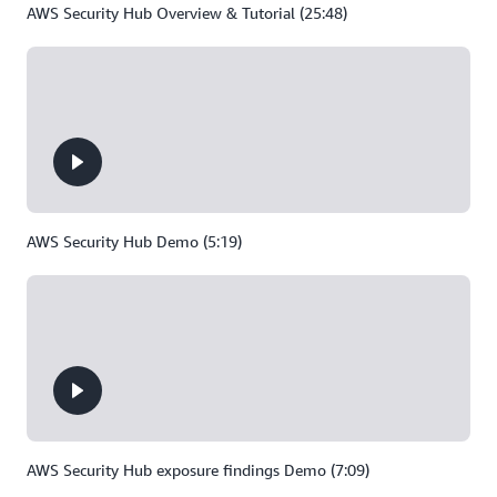
AWS Security Hub Overview & Tutorial (25:48)
AWS Security Hub Demo (5:19)
AWS Security Hub exposure findings Demo (7:09)