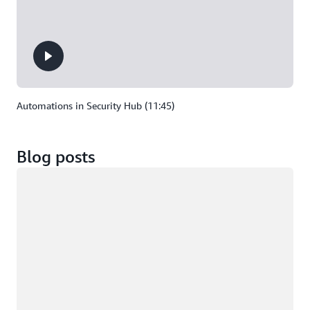
Automations in Security Hub (11:45)
Blog posts
Loading