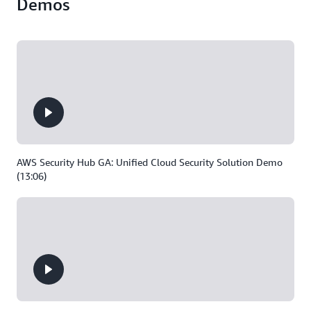
Demos
AWS Security Hub GA: Unified Cloud Security Solution Demo
(13:06)