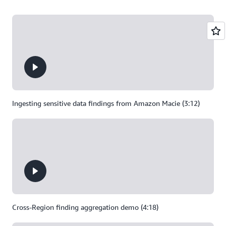
Ingesting sensitive data findings from Amazon Macie (3:12)
Cross-Region finding aggregation demo (4:18)