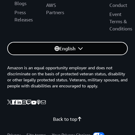
Blogs
AWS
Conduct
Press
Partners
Event
Releases
Terms &
Conditions
English
Amazon is an equal opportunity employer and does not
discriminate on the basis of protected veteran status, disability
or other legally protected status. Veterans, military spouses, and
people with disabilities are encouraged to apply.
Back to top
Privacy
Site terms
Your Privacy Choices