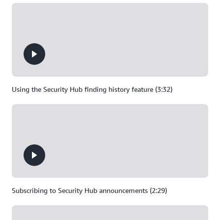
Using the Security Hub finding history feature (3:32)
Subscribing to Security Hub announcements (2:29)