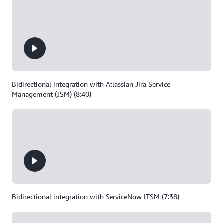
Bidirectional integration with Atlassian Jira Service
Management (JSM) (8:40)
Bidirectional integration with ServiceNow ITSM (7:38)