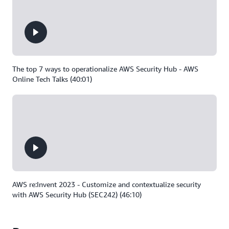
The top 7 ways to operationalize AWS Security Hub - AWS
Online Tech Talks (40:01)
AWS re:Invent 2023 - Customize and contextualize security
with AWS Security Hub (SEC242) (46:10)