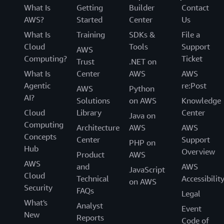
What Is
Getting
Builder
Contact
AWS?
Started
Center
Us
What Is
Training
SDKs &
File a
Cloud
Tools
Support
AWS
Computing?
Ticket
Trust
.NET on
What Is
Center
AWS
AWS
Agentic
re:Post
AWS
Python
AI?
Solutions
on AWS
Knowledge
Cloud
Library
Center
Java on
Computing
Architecture
AWS
AWS
Concepts
Center
Support
PHP on
Hub
Overview
Product
AWS
AWS
and
AWS
JavaScript
Cloud
Technical
Accessibilit
on AWS
Security
FAQs
Legal
What's
Analyst
Event
New
Reports
Code of