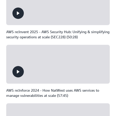
AWS re:Invent 2025 - AWS Security Hub: Unifying & simplifying
security operations at scale (SEC228) (50:28)
AWS re:Inforce 2024 - How NatWest uses AWS services to
manage vulnerabilities at scale (57:45)