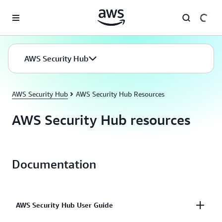
Skip to main content
AWS Security Hub
AWS Security Hub
AWS Security Hub Resources
AWS Security Hub resources
Documentation
AWS Security Hub User Guide