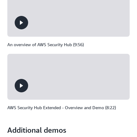
An overview of AWS Security Hub (9:56)
AWS Security Hub Extended - Overview and Demo (8:22)
Additional demos