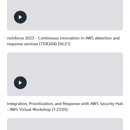
re:Inforce 2023 - Continuous innovation in AWS detection and
response services (TDR204) (56:21)
Integration, Prioritization, and Response with AWS Security Hub
- AWS Virtual Workshop (1:23:05)