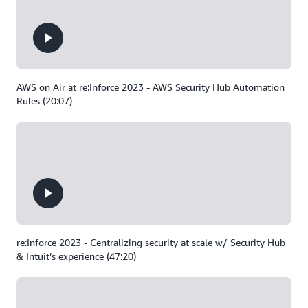
AWS on Air at re:Inforce 2023 - AWS Security Hub Automation
Rules (20:07)
re:Inforce 2023 - Centralizing security at scale w/ Security Hub
& Intuit’s experience (47:20)