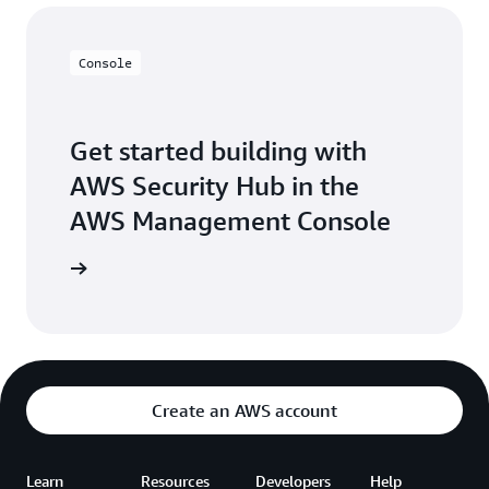
Console
Get started building with
AWS Security Hub in the
AWS Management Console
Sign in
Create an AWS account
Learn
Resources
Developers
Help