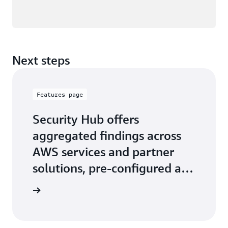
Next steps
Features page
Security Hub offers
aggregated findings across
AWS services and partner
solutions, pre-configured and
custom security insights
 features