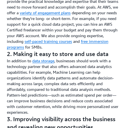
provide the practical knowledge and expertise that their teams
need to move forward and accomplish their goals. At AWS, we
offer a
variety of engagement plans
depending on your needs
whether they’re long- or short-term. For example, if you need
support for a quick cloud data project, you can hire an AWS
Certified freelancer within your budget and pay them through
your AWS account. We also provide ongoing expertise,
including
self-paced training courses
and
free immersion
programs
for SMBs.
2. Making it easy to store and use data
In addition to
data storage
, businesses should work with a
technology partner that also offers advanced data analytics
capabilities. For example, Machine Learning can help
organizations identify data patterns and automate decision-
making across large, complex data sets efficiently and
affordably, compared to traditional data analysis methods.
Pattern-led predictions—such as estimated spend per order—
can improve business decisions and reduce costs associated
with customer retention, while driving more personalized user
experiences.
3. Improving visibility across the business
and revealing new opportunities