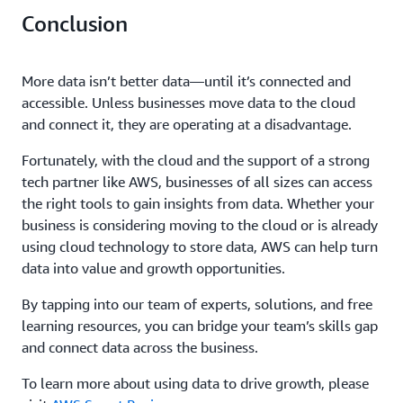
Conclusion
More data isn’t better data—until it’s connected and
accessible. Unless businesses move data to the cloud
and connect it, they are operating at a disadvantage.
Fortunately, with the cloud and the support of a strong
tech partner like AWS, businesses of all sizes can access
the right tools to gain insights from data. Whether your
business is considering moving to the cloud or is already
using cloud technology to store data, AWS can help turn
data into value and growth opportunities.
By tapping into our team of experts, solutions, and free
learning resources, you can bridge your team’s skills gap
and connect data across the business.
To learn more about using data to drive growth, please