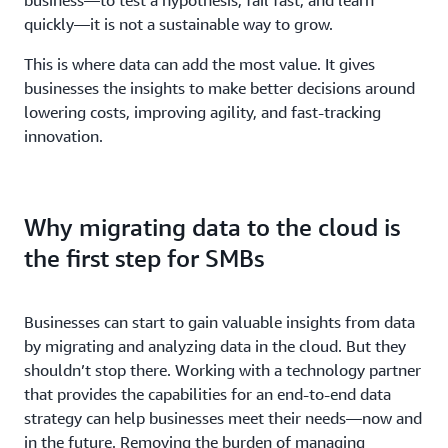
quickly—it is not a sustainable way to grow.
This is where data can add the most value. It gives
businesses the insights to make better decisions around
lowering costs, improving agility, and fast-tracking
innovation.
Why migrating data to the cloud is
the first step for SMBs
Businesses can start to gain valuable insights from data
by migrating and analyzing data in the cloud. But they
shouldn’t stop there. Working with a technology partner
that provides the capabilities for an end-to-end data
strategy can help businesses meet their needs—now and
in the future. Removing the burden of managing