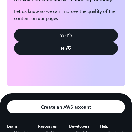
Let us know so we can improve the quality of the
content on our pages
Yes
No
Create an AWS account
Learn
Resources
Developers
Help