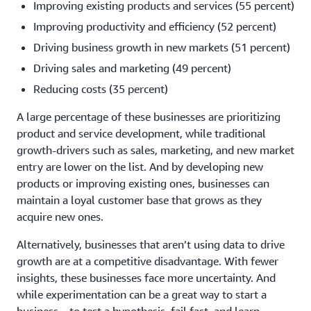
Improving existing products and services (55 percent)
Improving productivity and efficiency (52 percent)
Driving business growth in new markets (51 percent)
Driving sales and marketing (49 percent)
Reducing costs (35 percent)
A large percentage of these businesses are prioritizing
product and service development, while traditional
growth-drivers such as sales, marketing, and new market
entry are lower on the list. And by developing new
products or improving existing ones, businesses can
maintain a loyal customer base that grows as they
acquire new ones.
Alternatively, businesses that aren’t using data to drive
growth are at a competitive disadvantage. With fewer
insights, these businesses face more uncertainty. And
while experimentation can be a great way to start a
business—to test a hypothesis, fail fast, and learn