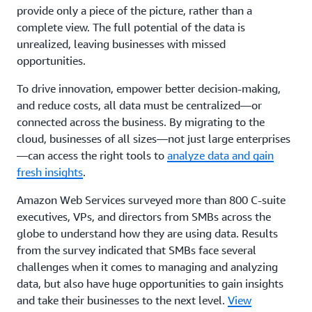
provide only a piece of the picture, rather than a
complete view. The full potential of the data is
unrealized, leaving businesses with missed
opportunities.
To drive innovation, empower better decision-making,
and reduce costs, all data must be centralized—or
connected across the business. By migrating to the
cloud, businesses of all sizes—not just large enterprises
—can access the right tools to
analyze data and gain
fresh insights
.
Amazon Web Services surveyed more than 800 C-suite
executives, VPs, and directors from SMBs across the
globe to understand how they are using data. Results
from the survey indicated that SMBs face several
challenges when it comes to managing and analyzing
data, but also have huge opportunities to gain insights
and take their businesses to the next level.
View