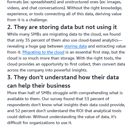
formats (ex: spreadsheets) and unstructured ones (ex: images,
videos, and chat conversations). Without the right knowledge,
experience, or tools connecting all of this data, deriving value
from it is a challenge.
2. They are storing data but not using it
While many SMBs are migrating data to the cloud, we found
that only 35 percent of them also use cloud-based analytics—
revealing a huge gap between
storing data
and extracting value
from it.
Migrating to the cloud
is an essential first step, but the
cloud is so much more than storage. With the right tools, the
cloud provides an opportunity to first collect, then convert data
across the company into powerful insights.
3. They don’t understand how their data
can help their business
More than half of SMBs struggle with comprehending what is
available to them. Our survey found that 53 percent of
respondents don’t know what insights their data could provide,
and 52 percent don’t understand the ROI that analytical tools
could deliver. Without understanding the value of data, it’s
difficult for organizations to use it.