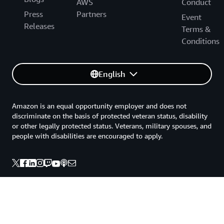
AWS
Conduct
Press
Partners
Event
Releases
Terms &
Conditions
English
Amazon is an equal opportunity employer and does not
discriminate on the basis of protected veteran status, disability
or other legally protected status. Veterans, military spouses, and
people with disabilities are encouraged to apply.
Back to top
Privacy
Site terms
Your Privacy Choices