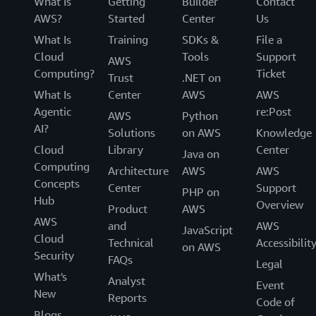
What Is
Getting
Builder
Contact
AWS?
Started
Center
Us
What Is
Training
SDKs &
File a
Cloud
Tools
Support
AWS
Computing?
Ticket
Trust
.NET on
What Is
Center
AWS
AWS
Agentic
re:Post
AWS
Python
AI?
Solutions
on AWS
Knowledge
Cloud
Library
Center
Java on
Computing
Architecture
AWS
AWS
Concepts
Center
Support
PHP on
Hub
Overview
Product
AWS
AWS
and
AWS
JavaScript
Cloud
Technical
Accessibilit
on AWS
Security
FAQs
Legal
What's
Analyst
Event
New
Reports
Code of
Blogs