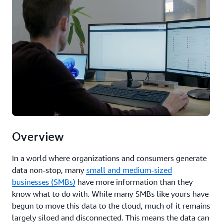
Overview
In a world where organizations and consumers generate
data non-stop, many
small and medium-sized
businesses (SMBs)
have more information than they
know what to do with. While many SMBs like yours have
begun to move this data to the cloud, much of it remains
largely siloed and disconnected. This means the data can