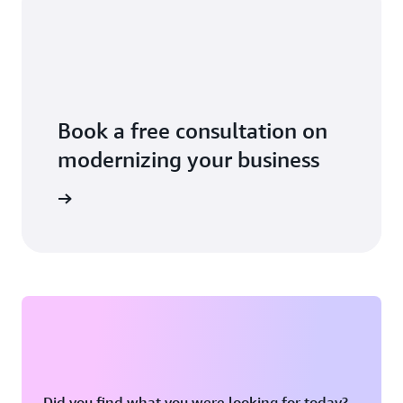
Book a free consultation on
modernizing your business
 business
Did you find what you were looking for today?