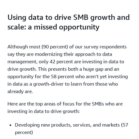
Using data to drive SMB growth and
scale: a missed opportunity
Although most (90 percent) of our survey respondents
say they are modernizing their approach to data
management, only 42 percent are investing in data to
drive growth. This presents both a huge gap and an
opportunity for the 58 percent who aren’t yet investing
in data as a growth-driver to learn from those who
already are.
Here are the top areas of focus for the SMBs who are
investing in data to drive growth:
Developing new products, services, and markets (57
percent)