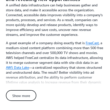
A unified data infrastructure can help businesses gather and
store data, and make it accessible across the organization.
Connected, accessible data improves visibility into a company’s
products, processes, and services. As a result, companies can
more quickly develop and release products, identify ways to
improve efficiency and save costs, uncover new revenue
streams, and improve the customer experience.
A great example of a company doing exactly that is
FreeCast
, a
medium-sized content platform combining more than 500 free
television channels and over 500,000 TV shows and movies.
AWS helped FreeCast centralize its data infrastructure, allowing
it to merge customer segment data with site click data in an
AWS Data Lake
—a centralized repository that stores structured
and unstructured data. The result? Better visibility into ad
revenue attribution, and the ability to perform customer
lifetime value analysis to increase revenue from their dynamic
ad insertion platform. Now, FreeCast can also personalize
content, increase subscribers, and reducing churn.
Show more