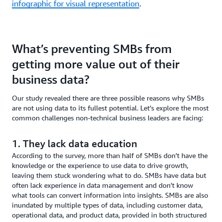
infographic for visual representation
.
What’s preventing SMBs from
getting more value out of their
business data?
Our study revealed there are three possible reasons why SMBs
are not using data to its fullest potential. Let’s explore the most
common challenges non-technical business leaders are facing:
1. They lack data education
According to the survey, more than half of SMBs don’t have the
knowledge or the experience to use data to drive growth,
leaving them stuck wondering what to do. SMBs have data but
often lack experience in data management and don’t know
what tools can convert information into insights. SMBs are also
inundated by multiple types of data, including customer data,
operational data, and product data, provided in both structured