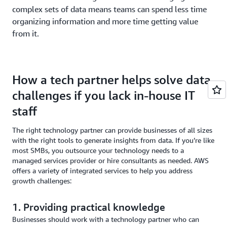
complex sets of data means teams can spend less time
organizing information and more time getting value
from it.
How a tech partner helps solve data
challenges if you lack in-house IT
staff
The right technology partner can provide businesses of all sizes
with the right tools to generate insights from data. If you’re like
most SMBs, you outsource your technology needs to a
managed services provider or hire consultants as needed. AWS
offers a variety of integrated services to help you address
growth challenges:
1. Providing practical knowledge
Businesses should work with a technology partner who can