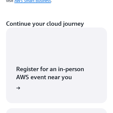
visit
AWS Smart Business
.
Continue your cloud journey
Register for an in-person
AWS event near you
 near you