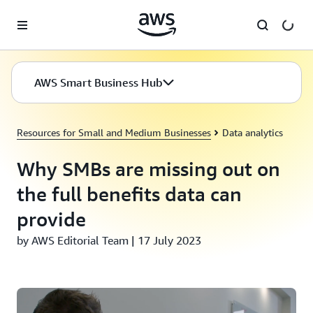
Skip to main content
AWS Smart Business Hub
Resources for Small and Medium Businesses
Data analytics
Why SMBs are missing out on
the full benefits data can
provide
by AWS Editorial Team | 17 July 2023