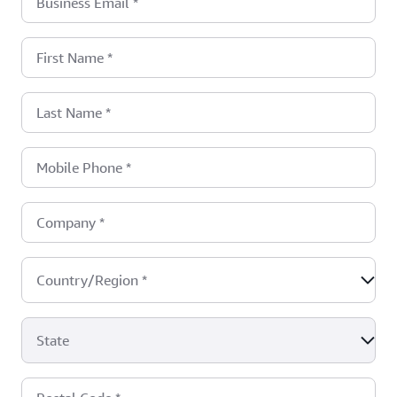
Business Email
*
First Name
*
Last Name
*
Mobile Phone
*
Company
*
Country/Region
*
State