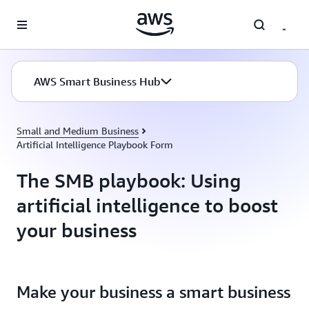
Skip to main content
AWS Smart Business Hub
Small and Medium Business
Artificial Intelligence Playbook Form
The SMB playbook: Using
artificial intelligence to boost
your business
Make your business a smart business