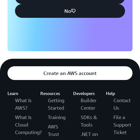
No
Create an AWS account
Learn
Resources
Developers
Help
What Is
Getting
Builder
Contact
AWS?
Started
Center
Us
What Is
Training
SDKs &
File a
Cloud
Tools
Support
AWS
Computing?
Ticket
Trust
.NET on