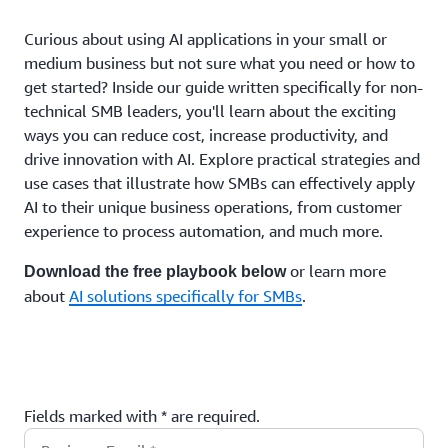
Curious about using AI applications in your small or
medium business but not sure what you need or how to
get started? Inside our guide written specifically for non-
technical SMB leaders, you'll learn about the exciting
ways you can reduce cost, increase productivity, and
drive innovation with AI. Explore practical strategies and
use cases that illustrate how SMBs can effectively apply
AI to their unique business operations, from customer
experience to process automation, and much more.
or learn more
Download the free playbook below
about
AI solutions specifically for SMBs
.
Fields marked with * are required.