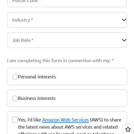
Postal Code
*
Industry
*
Job Role
*
I am completing this form in connection with my:
*
Personal interests
Business interests
Yes, I'd like
Amazon Web Services
(AWS) to share
the latest news about AWS services and related