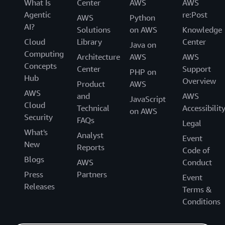
What Is
Center
AWS
AWS
Agentic
re:Post
AWS
Python
AI?
Solutions
on AWS
Knowledge
Cloud
Library
Center
Java on
Computing
Architecture
AWS
AWS
Concepts
Center
Support
PHP on
Hub
Overview
Product
AWS
AWS
and
AWS
JavaScript
Cloud
Technical
Accessibilit
on AWS
Security
FAQs
Legal
What's
Analyst
Event
New
Reports
Code of
Blogs
AWS
Conduct
Press
Partners
Event
Releases
Terms &
Conditions