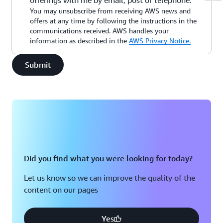
offerings with me by email, post or telephone.
You may unsubscribe from receiving AWS news and
offers at any time by following the instructions in the
communications received. AWS handles your
information as described in the
AWS Privacy Notice.
Submit
Did you find what you were looking for today?
Let us know so we can improve the quality of the
content on our pages
Yes