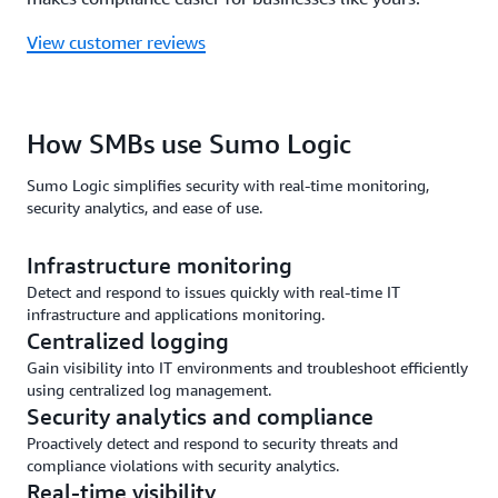
View customer reviews
How SMBs use Sumo Logic
Sumo Logic simplifies security with real-time monitoring,
security analytics, and ease of use.
Infrastructure monitoring
Detect and respond to issues quickly with real-time IT
infrastructure and applications monitoring.
Centralized logging
Gain visibility into IT environments and troubleshoot efficiently
using centralized log management.
Security analytics and compliance
Proactively detect and respond to security threats and
compliance violations with security analytics.
Real-time visibility