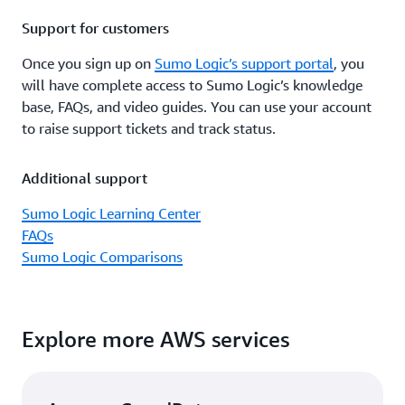
Support for customers
Once you sign up on
Sumo Logic’s support portal
, you
will have complete access to Sumo Logic’s knowledge
base, FAQs, and video guides. You can use your account
to raise support tickets and track status.
Additional support
Sumo Logic Learning Center
FAQs
Sumo Logic Comparisons
Explore more AWS services