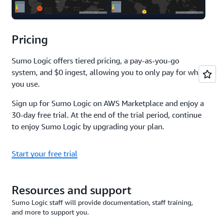
Pricing
Sumo Logic offers tiered pricing, a pay-as-you-go
system, and $0 ingest, allowing you to only pay for what
you use.
Sign up for Sumo Logic on AWS Marketplace and enjoy a
30-day free trial. At the end of the trial period, continue
to enjoy Sumo Logic by upgrading your plan.
Start your free trial
Resources and support
Sumo Logic staff will provide documentation, staff training,
and more to support you.