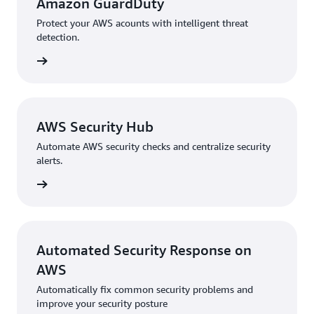
Amazon GuardDuty
Protect your AWS acounts with intelligent threat
detection.
ew Now
AWS Security Hub
Automate AWS security checks and centralize security
alerts.
ew now
Automated Security Response on
AWS
Automatically fix common security problems and
improve your security posture