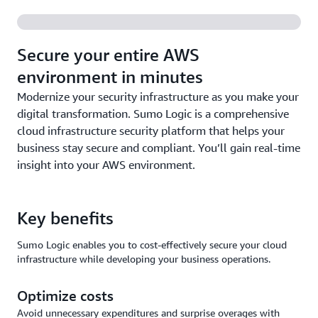
Secure your entire AWS
environment in minutes
Modernize your security infrastructure as you make your
digital transformation. Sumo Logic is a comprehensive
cloud infrastructure security platform that helps your
business stay secure and compliant. You’ll gain real-time
insight into your AWS environment.
Key benefits
Sumo Logic enables you to cost-effectively secure your cloud
infrastructure while developing your business operations.
Optimize costs
Avoid unnecessary expenditures and surprise overages with