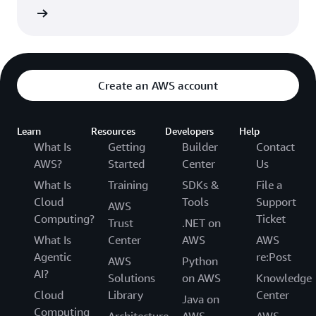
ew now
Create an AWS account
Learn
Resources
Developers
Help
What Is
Getting
Builder
Contact
AWS?
Started
Center
Us
What Is
Training
SDKs &
File a
Cloud
Tools
Support
AWS
Computing?
Ticket
Trust
.NET on
What Is
Center
AWS
AWS
Agentic
re:Post
AWS
Python
AI?
Solutions
on AWS
Knowledge
Cloud
Library
Center
Java on
Computing