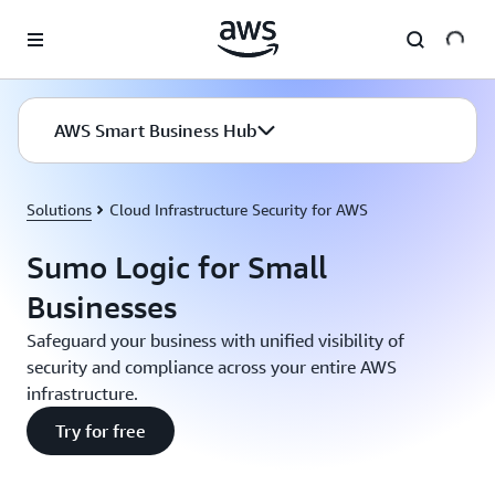
Skip to main content
AWS Smart Business Hub
Solutions
Cloud Infrastructure Security for AWS
Sumo Logic for Small
Businesses
Safeguard your business with unified visibility of
security and compliance across your entire AWS
infrastructure.
Try for free