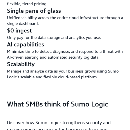
flexible, tiered pricing.
Single pane of glass
Unified visibility across the entire cloud infrastructure through a
single dashboard.
$0 ingest
Only pay for the data storage and analytics you use.
AI capabilities
Minimize time to detect, diagnose, and respond to a threat with
AI-driven alerting and automated security log data.
Scalability
Manage and analyze data as your business grows using Sumo
Logic’s scalable and flexible cloud-based platform.
What SMBs think of Sumo Logic
Discover how Sumo Logic strengthens security and
makes compliance easier for businesses like yours.