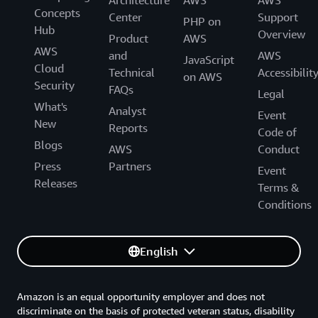
Architecture
AWS
AWS
Concepts
Center
Support
PHP on
Hub
Overview
Product
AWS
AWS
and
AWS
JavaScript
Cloud
Technical
Accessibilit
on AWS
Security
FAQs
Legal
What's
Analyst
Event
New
Reports
Code of
Blogs
AWS
Conduct
Press
Partners
Event
Releases
Terms &
Conditions
English
Amazon is an equal opportunity employer and does not
discriminate on the basis of protected veteran status, disability