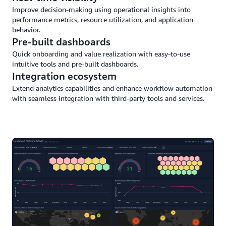
Improve decision-making using operational insights into
performance metrics, resource utilization, and application
behavior.
Pre-built dashboards
Quick onboarding and value realization with easy-to-use
intuitive tools and pre-built dashboards.
Integration ecosystem
Extend analytics capabilities and enhance workflow automation
with seamless integration with third-party tools and services.