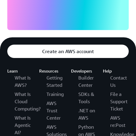
Create an AWS account
Learn
Resources
Developers
Help
What Is
Getting
Builder
Contact
AWS?
Started
Center
Us
What Is
Training
SDKs &
File a
Cloud
Tools
Support
AWS
Computing?
Ticket
Trust
.NET on
What Is
Center
AWS
AWS
Agentic
re:Post
AWS
Python
AI?
Solutions
on AWS
Knowledge