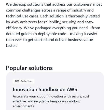
We develop solutions that address our customers' most
common challenges across a range of industry and
technical use cases. Each solution is thoroughly vetted
by AWS architects for reliability, security, and cost-
efficiency. We've packaged everything you need—from
detailed guides to deployable code—making it easier
than ever to get started and deliver business value
faster.
Popular solutions
AWS Solution
Innovation Sandbox on AWS
Accelerate your cloud innovation with secure, cost
effective, and recyclable temporary sandbox
environments