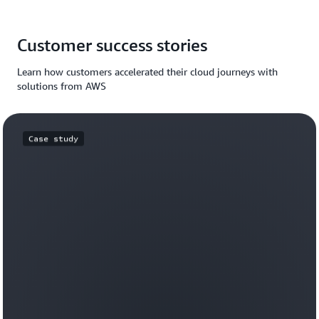
Customer success stories
Learn how customers accelerated their cloud journeys with
solutions from AWS
Case study