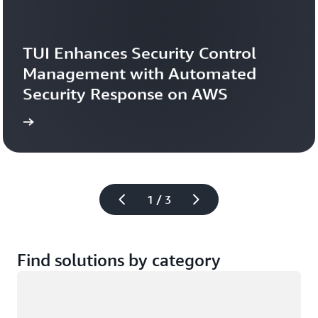
TUI Enhances Security Control 
Management with Automated 
Security Response on AWS
study
Read the case 
1 / 3
Find solutions by category
Loading