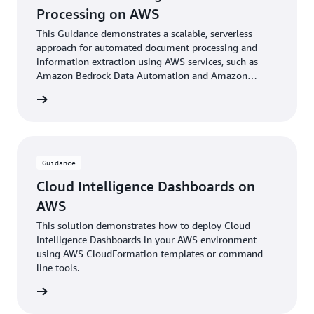
Processing on AWS
This Guidance demonstrates a scalable, serverless
approach for automated document processing and
information extraction using AWS services, such as
Amazon Bedrock Data Automation and Amazon
Bedrock foundational models.
rn more
Guidance
Cloud Intelligence Dashboards on
AWS
This solution demonstrates how to deploy Cloud
Intelligence Dashboards in your AWS environment
using AWS CloudFormation templates or command
line tools.
rn more