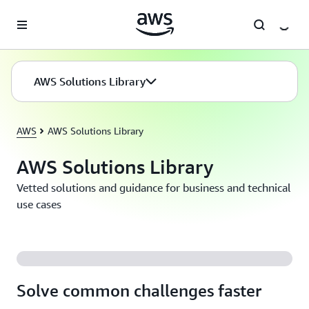
Skip to main content
AWS Solutions Library
AWS
AWS Solutions Library
AWS Solutions Library
Vetted solutions and guidance for business and technical
use cases
Solve common challenges faster