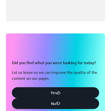
Did you find what you were looking for today?
Let us know so we can improve the quality of the
content on our pages
Yes
No