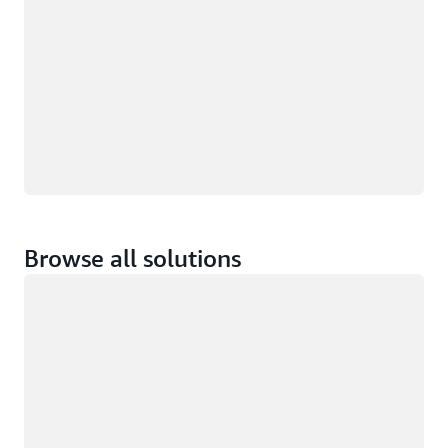
Browse all solutions
Loading