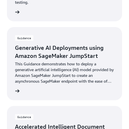
testing.
rn more
Guidance
Generative AI Deployments using
Amazon SageMaker JumpStart
This Guidance demonstrates how to deploy a
generative artificial intelligence (AI) model provided by
Amazon SageMaker JumpStart to create an
asynchronous SageMaker endpoint with the ease of
the AWS Cloud Development Kit (AWS CDK).
rn more
Guidance
Accelerated Intelligent Document