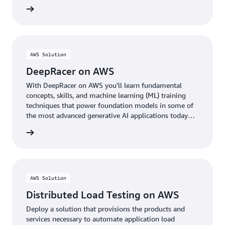
rn more
AWS Solution
DeepRacer on AWS
With DeepRacer on AWS you'll learn fundamental
concepts, skills, and machine learning (ML) training
techniques that power foundation models in some of
the most advanced generative AI applications today
through the fun of racing autonomous cars.
rn more
AWS Solution
Distributed Load Testing on AWS
Deploy a solution that provisions the products and
services necessary to automate application load