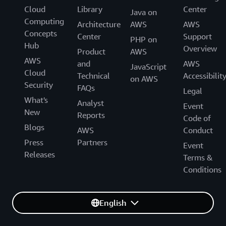
Cloud
Library
Center
Java on
Computing
Architecture
AWS
AWS
Concepts
Center
Support
PHP on
Hub
Overview
Product
AWS
AWS
and
AWS
JavaScript
Cloud
Technical
Accessibilit
on AWS
Security
FAQs
Legal
What's
Analyst
Event
New
Reports
Code of
Blogs
AWS
Conduct
Press
Partners
Event
Releases
Terms &
Conditions
English