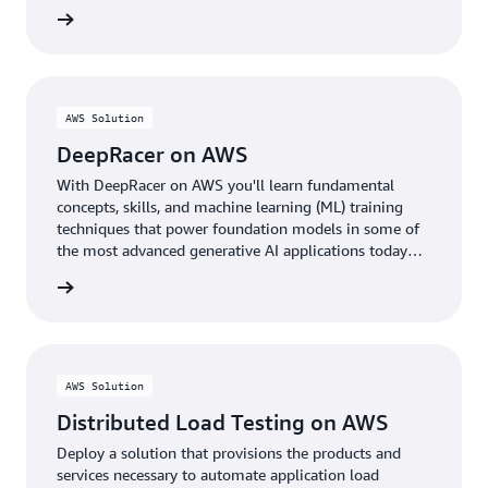
rn more
AWS Solution
DeepRacer on AWS
With DeepRacer on AWS you'll learn fundamental
concepts, skills, and machine learning (ML) training
techniques that power foundation models in some of
the most advanced generative AI applications today
through the fun of racing autonomous cars.
rn more
AWS Solution
Distributed Load Testing on AWS
Deploy a solution that provisions the products and
services necessary to automate application load