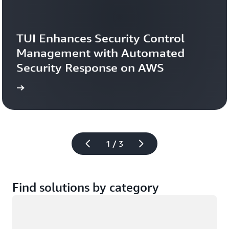
TUI Enhances Security Control 
Management with Automated 
Security Response on AWS
study
Read the case 
1 / 3
Find solutions by category
Loading