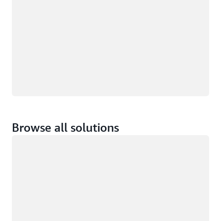
Browse all solutions
Loading