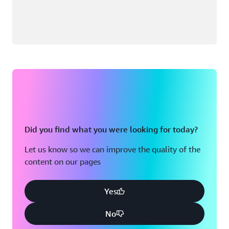
Did you find what you were looking for today?
Let us know so we can improve the quality of the
content on our pages
Yes
No