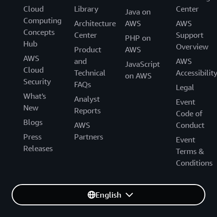
Cloud
Library
Center
Java on
Computing
Architecture
AWS
AWS
Concepts
Center
Support
PHP on
Hub
Overview
Product
AWS
AWS
and
AWS
JavaScript
Cloud
Technical
Accessibilit
on AWS
Security
FAQs
Legal
What's
Analyst
Event
New
Reports
Code of
Blogs
AWS
Conduct
Press
Partners
Event
Releases
Terms &
Conditions
English