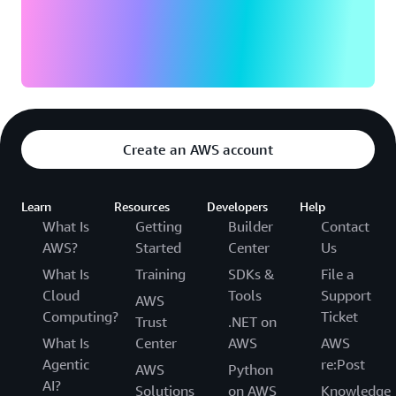
Create an AWS account
Learn
Resources
Developers
Help
What Is
Getting
Builder
Contact
AWS?
Started
Center
Us
What Is
Training
SDKs &
File a
Cloud
Tools
Support
AWS
Computing?
Ticket
Trust
.NET on
What Is
Center
AWS
AWS
Agentic
re:Post
AWS
Python
AI?
Solutions
on AWS
Knowledge