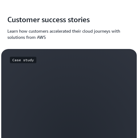
Customer success stories
Learn how customers accelerated their cloud journeys with
solutions from AWS
Case study