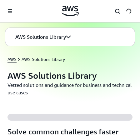
Skip to main content
AWS Solutions Library
AWS
AWS Solutions Library
AWS Solutions Library
Vetted solutions and guidance for business and technical
use cases
Solve common challenges faster