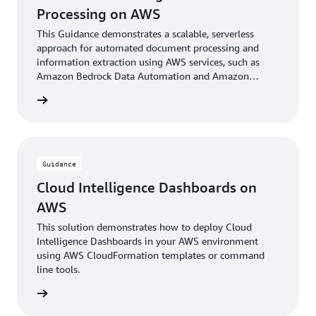
Processing on AWS
This Guidance demonstrates a scalable, serverless
approach for automated document processing and
information extraction using AWS services, such as
Amazon Bedrock Data Automation and Amazon
Bedrock foundational models.
rn more
Guidance
Cloud Intelligence Dashboards on
AWS
This solution demonstrates how to deploy Cloud
Intelligence Dashboards in your AWS environment
using AWS CloudFormation templates or command
line tools.
rn more