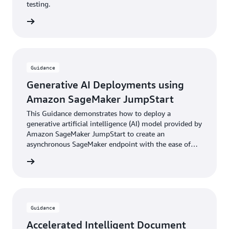
testing.
rn more
Guidance
Generative AI Deployments using
Amazon SageMaker JumpStart
This Guidance demonstrates how to deploy a
generative artificial intelligence (AI) model provided by
Amazon SageMaker JumpStart to create an
asynchronous SageMaker endpoint with the ease of
the AWS Cloud Development Kit (AWS CDK).
rn more
Guidance
Accelerated Intelligent Document