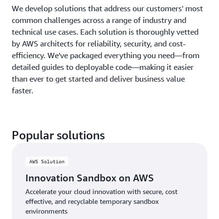
We develop solutions that address our customers' most
common challenges across a range of industry and
technical use cases. Each solution is thoroughly vetted
by AWS architects for reliability, security, and cost-
efficiency. We've packaged everything you need—from
detailed guides to deployable code—making it easier
than ever to get started and deliver business value
faster.
Popular solutions
AWS Solution
Innovation Sandbox on AWS
Accelerate your cloud innovation with secure, cost
effective, and recyclable temporary sandbox
environments