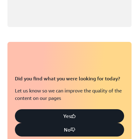
Did you find what you were looking for today?
Let us know so we can improve the quality of the
content on our pages
Yes
No