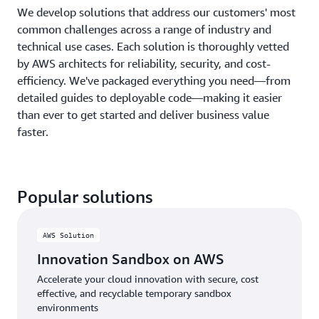
We develop solutions that address our customers' most
common challenges across a range of industry and
technical use cases. Each solution is thoroughly vetted
by AWS architects for reliability, security, and cost-
efficiency. We've packaged everything you need—from
detailed guides to deployable code—making it easier
than ever to get started and deliver business value
faster.
Popular solutions
AWS Solution
Innovation Sandbox on AWS
Accelerate your cloud innovation with secure, cost
effective, and recyclable temporary sandbox
environments