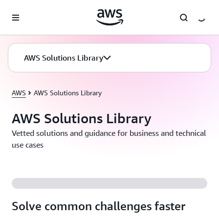
Skip to main content
AWS Solutions Library
AWS
AWS Solutions Library
AWS Solutions Library
Vetted solutions and guidance for business and technical
use cases
Solve common challenges faster