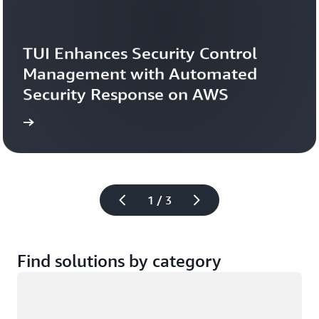
TUI Enhances Security Control 
Management with Automated 
Security Response on AWS
study
Read the case 
1 / 3
Find solutions by category
Loading