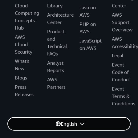
Cloud
Library
Center
Java on
Computing
Architecture
AWS
AWS
Concepts
Center
Support
PHP on
Hub
Overview
Product
AWS
AWS
and
AWS
JavaScript
Cloud
Technical
Accessibilit
on AWS
Security
FAQs
Legal
What's
Analyst
Event
New
Reports
Code of
Blogs
AWS
Conduct
Press
Partners
Event
Releases
Terms &
Conditions
English