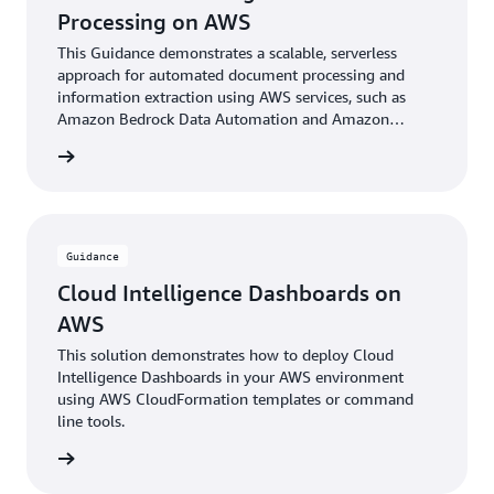
Processing on AWS
This Guidance demonstrates a scalable, serverless
approach for automated document processing and
information extraction using AWS services, such as
Amazon Bedrock Data Automation and Amazon
Bedrock foundational models.
rn more
Guidance
Cloud Intelligence Dashboards on
AWS
This solution demonstrates how to deploy Cloud
Intelligence Dashboards in your AWS environment
using AWS CloudFormation templates or command
line tools.
rn more