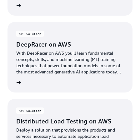
rn more
AWS Solution
DeepRacer on AWS
With DeepRacer on AWS you'll learn fundamental
concepts, skills, and machine learning (ML) training
techniques that power foundation models in some of
the most advanced generative AI applications today
through the fun of racing autonomous cars.
rn more
AWS Solution
Distributed Load Testing on AWS
Deploy a solution that provisions the products and
services necessary to automate application load