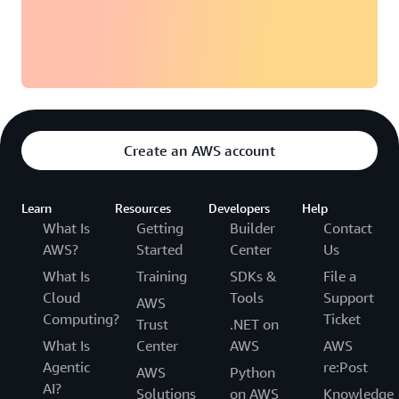
Create an AWS account
Learn
Resources
Developers
Help
What Is
Getting
Builder
Contact
AWS?
Started
Center
Us
What Is
Training
SDKs &
File a
Cloud
Tools
Support
AWS
Computing?
Ticket
Trust
.NET on
What Is
Center
AWS
AWS
Agentic
re:Post
AWS
Python
AI?
Solutions
on AWS
Knowledge