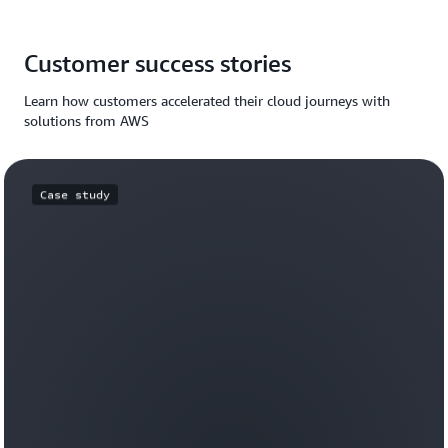
Customer success stories
Learn how customers accelerated their cloud journeys with
solutions from AWS
Case study