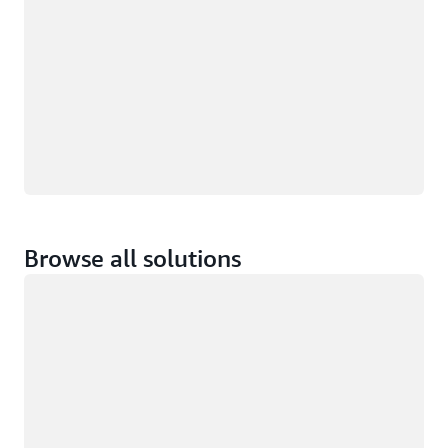
Browse all solutions
Loading