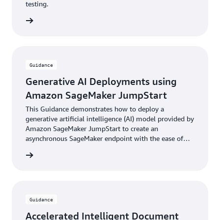
testing.
rn more
Guidance
Generative AI Deployments using
Amazon SageMaker JumpStart
This Guidance demonstrates how to deploy a
generative artificial intelligence (AI) model provided by
Amazon SageMaker JumpStart to create an
asynchronous SageMaker endpoint with the ease of
the AWS Cloud Development Kit (AWS CDK).
rn more
Guidance
Accelerated Intelligent Document