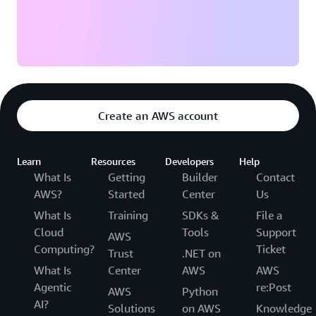
Create an AWS account
Learn
Resources
Developers
Help
What Is
Getting
Builder
Contact
AWS?
Started
Center
Us
What Is
Training
SDKs &
File a
Cloud
Tools
Support
AWS
Computing?
Ticket
Trust
.NET on
What Is
Center
AWS
AWS
Agentic
re:Post
AWS
Python
AI?
Solutions
on AWS
Knowledge