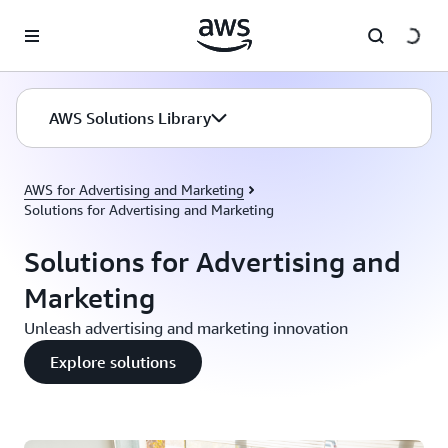
Skip to main content
AWS Solutions Library
AWS for Advertising and Marketing
Solutions for Advertising and Marketing
Solutions for Advertising and
Marketing
Unleash advertising and marketing innovation
Explore solutions