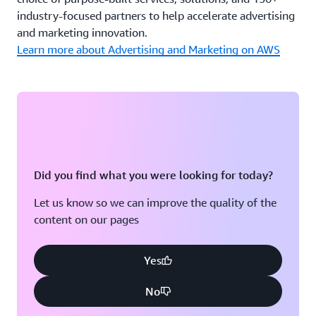
industry-focused partners to help accelerate advertising
and marketing innovation.
Learn more about Advertising and Marketing on AWS
Did you find what you were looking for today?
Let us know so we can improve the quality of the
content on our pages
Yes
No