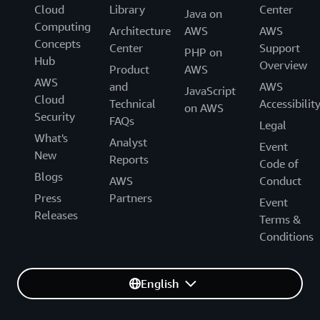
Cloud
Library
Center
Java on
Computing
Architecture
AWS
AWS
Concepts
Center
Support
PHP on
Hub
Overview
Product
AWS
AWS
and
AWS
JavaScript
Cloud
Technical
Accessibilit
on AWS
Security
FAQs
Legal
What's
Analyst
Event
New
Reports
Code of
Blogs
AWS
Conduct
Press
Partners
Event
Releases
Terms &
Conditions
English