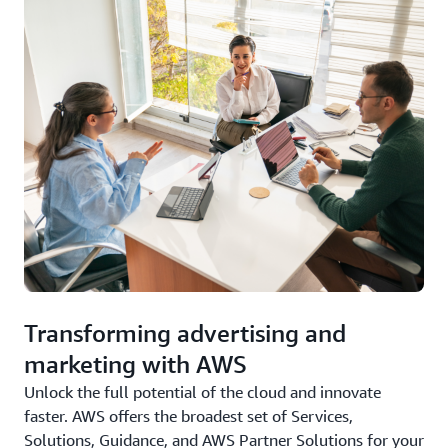
Transforming advertising and
marketing with AWS
Unlock the full potential of the cloud and innovate
faster. AWS offers the broadest set of Services,
Solutions, Guidance, and AWS Partner Solutions for your