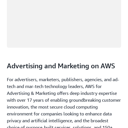
Advertising and Marketing on AWS
For advertisers, marketers, publishers, agencies, and ad-
tech and mar-tech technology leaders, AWS for
Advertising & Marketing offers deep industry expertise
with over 17 years of enabling groundbreaking customer
innovation, the most secure cloud computing
environment for companies looking to enhance data
privacy and artificial intelligence, and the broadest
choice of purpose-built services, solutions, and 150+