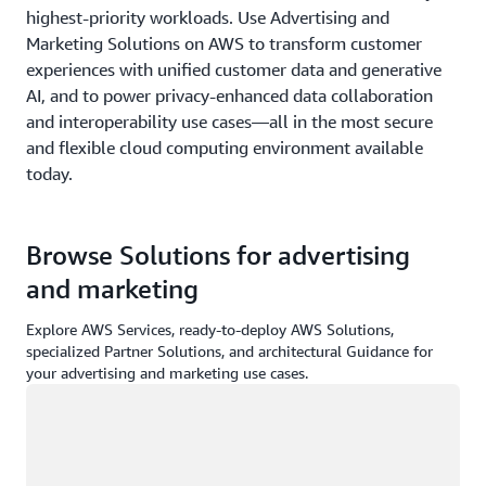
highest-priority workloads. Use Advertising and
Marketing Solutions on AWS to transform customer
experiences with unified customer data and generative
AI, and to power privacy-enhanced data collaboration
and interoperability use cases—all in the most secure
and flexible cloud computing environment available
today.
Browse Solutions for advertising
and marketing
Explore AWS Services, ready-to-deploy AWS Solutions,
specialized Partner Solutions, and architectural Guidance for
your advertising and marketing use cases.
Loading