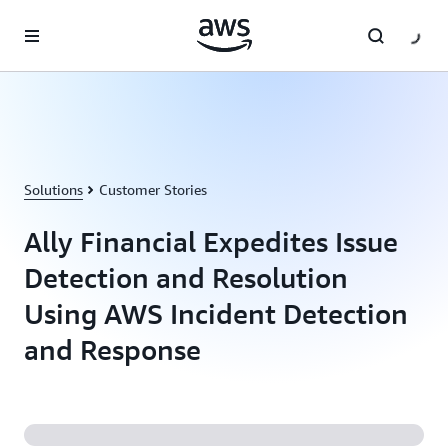
Skip to main content
Solutions
Customer Stories
Ally Financial Expedites Issue
Detection and Resolution
Using AWS Incident Detection
and Response