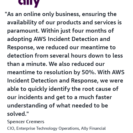
As an online only business, ensuring the
availability of our products and services is
paramount. Within just four months of
adopting AWS Incident Detection and
Response, we reduced our meantime to
detection from several hours down to less
than a minute. We also reduced our
meantime to resolution by 50%. With AWS
Incident Detection and Response, we were
able to quickly identify the root cause of
our incidents and get to a much faster
understanding of what needed to be
solved.
Spencer Cremers
CIO, Enterprise Technology Operations, Ally Financial