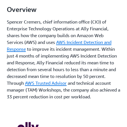
Overview
Spencer Cremers, chief information office (CIO) of
Enterprise Technology Operations at Ally Financial,
shares how the company builds on Amazon Web
Services (AWS) and uses
AWS Incident Detection and
Response
to improve its incident management. Within
just 4 months of implementing AWS Incident Detection
and Response, Ally Financial reduced its mean time to
detection from several hours to less than a minute and
decreased mean time to resolution by 50 percent.
Through
AWS Trusted Advisor
and technical account
manager (TAM) Workshops, the company also achieved a
33 percent reduction in cost per workload.