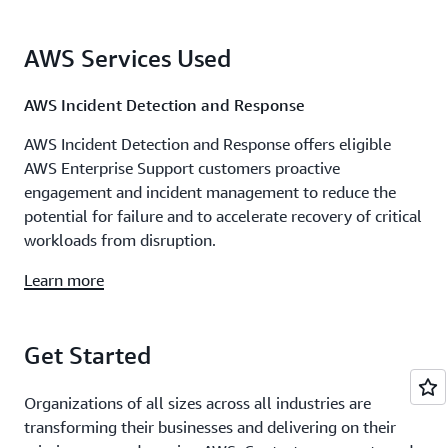
AWS Services Used
AWS Incident Detection and Response
AWS Incident Detection and Response offers eligible
AWS Enterprise Support customers proactive
engagement and incident management to reduce the
potential for failure and to accelerate recovery of critical
workloads from disruption.
Learn more
Get Started
Organizations of all sizes across all industries are
transforming their businesses and delivering on their