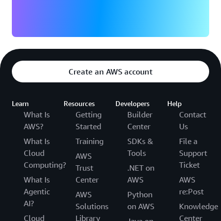
Create an AWS account
Learn
Resources
Developers
Help
What Is
Getting
Builder
Contact
AWS?
Started
Center
Us
What Is
Training
SDKs &
File a
Cloud
Tools
Support
AWS
Computing?
Ticket
Trust
.NET on
What Is
Center
AWS
AWS
Agentic
re:Post
AWS
Python
AI?
Solutions
on AWS
Knowledge
Cloud
Library
Center