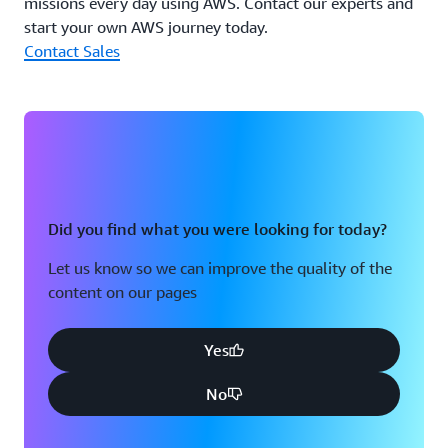
missions every day using AWS. Contact our experts and
start your own AWS journey today.
Contact Sales
Did you find what you were looking for today?
Let us know so we can improve the quality of the
content on our pages
Yes
No