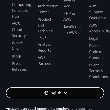
Java on
Computing
Architecture
AWS
AWS
Concepts
Center
Support
PHP on
Hub
Overview
Product
AWS
AWS
and
AWS
JavaScript
Cloud
Technical
Accessibilit
on AWS
Security
FAQs
Legal
What's
Analyst
Event
New
Reports
Code of
Blogs
AWS
Conduct
Press
Partners
Event
Releases
Terms &
Conditions
English
Amazon is an equal opportunity employer and does not