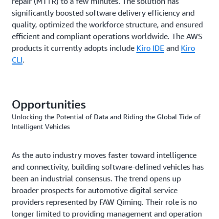
repair (MTTR) to a few minutes. The solution has
significantly boosted software delivery efficiency and
quality, optimized the workforce structure, and ensured
efficient and compliant operations worldwide. The AWS
products it currently adopts include
Kiro IDE
and
Kiro
CLI
.
Opportunities
Unlocking the Potential of Data and Riding the Global Tide of
Intelligent Vehicles
As the auto industry moves faster toward intelligence
and connectivity, building software-defined vehicles has
been an industrial consensus. The trend opens up
broader prospects for automotive digital service
providers represented by FAW Qiming. Their role is no
longer limited to providing management and operation