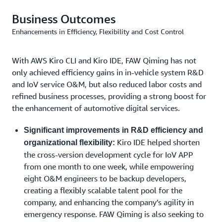
abnormal network interruption, Kiro CLI improves the
Business Outcomes
coverage of testing. More importantly, the tool can be
Enhancements in Efficiency, Flexibility and Cost Control
seamlessly integrated with the development process,
automatically optimizing testing cases while codes are
updated and ensuring the synchronization between
With AWS Kiro CLI and Kiro IDE, FAW Qiming has not
testing and development. Incorporated into the CI/CD
only achieved efficiency gains in in-vehicle system R&D
process, testing is automated with one-click execution
and IoV service O&M, but also reduced labor costs and
and report generation features. This transforms quality
refined business processes, providing a strong boost for
feedback from a “post-hoc validation” step into real-
the enhancement of automotive digital services.
time guardrails throughout the development process,
substantially shortening the time to detect and fix
Significant improvements in R&D efficiency and
defects.
Kiro IDE helped shorten
organizational flexibility:
the cross-version development cycle for IoV APP
Requirements Output: Kiro IDE Drives Efficient In-
from one month to one week, while empowering
Vehicle R&D Collaboration Through Requirement
eight O&M engineers to be backup developers,
Standardization
creating a flexibly scalable talent pool for the
company, and enhancing the company’s agility in
To enhance cross-team collaboration, FAW Qiming has
emergency response. FAW Qiming is also seeking to
built a standardized requirement collaboration hub