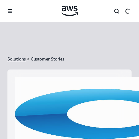
Skip to main content
Solutions
Customer Stories