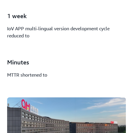
1 week
IoV APP multi-lingual version development cycle
reduced to
Minutes
MTTR shortened to