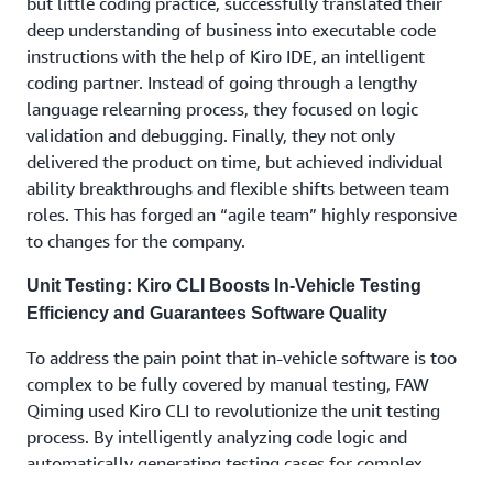
but little coding practice, successfully translated their
deep understanding of business into executable code
instructions with the help of Kiro IDE, an intelligent
coding partner. Instead of going through a lengthy
language relearning process, they focused on logic
validation and debugging. Finally, they not only
delivered the product on time, but achieved individual
ability breakthroughs and flexible shifts between team
roles. This has forged an “agile team” highly responsive
to changes for the company.
Unit Testing: Kiro CLI Boosts In-Vehicle Testing
Efficiency and Guarantees Software Quality
To address the pain point that in-vehicle software is too
complex to be fully covered by manual testing, FAW
Qiming used Kiro CLI to revolutionize the unit testing
process. By intelligently analyzing code logic and
automatically generating testing cases for complex
scenarios, such as multi-device interaction in IoV and