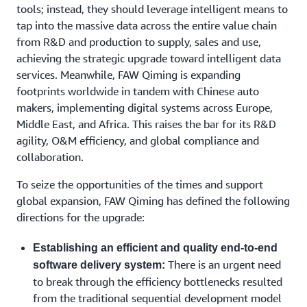
tools; instead, they should leverage intelligent means to
tap into the massive data across the entire value chain
from R&D and production to supply, sales and use,
achieving the strategic upgrade toward intelligent data
services. Meanwhile, FAW Qiming is expanding
footprints worldwide in tandem with Chinese auto
makers, implementing digital systems across Europe,
Middle East, and Africa. This raises the bar for its R&D
agility, O&M efficiency, and global compliance and
collaboration.
To seize the opportunities of the times and support
global expansion, FAW Qiming has defined the following
directions for the upgrade:
Establishing an efficient and quality end-to-end
There is an urgent need
software delivery system:
to break through the efficiency bottlenecks resulted
from the traditional sequential development model