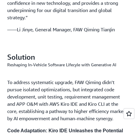
confidence in new technology, and provides a strong
underpinning for our digital transition and global
strategy.”
——Li Jinye, General Manager, FAW Qiming Tianjin
Solution
Reshaping In-Vehicle Software Lifecyle with Generative AI
To address systematic upgrade, FAW Qiming didn’t
pursue isolated optimizations, but integrated code
development, unit testing, requirement management
and APP O&M with AWS Kiro IDE and Kiro CLI at the
core, establishing a pathway to higher efficiency marked
by AI empowerment and human-machine synergy.
Code Adaptation: Kiro IDE Unleashes the Potential