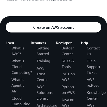
the efficiency bottleneck, but activated our talent pool,
forging an ‘agile team’ highly responsive to changes. The
organizational vitality and technical agility driven by
generative AI are among the most surprising outcomes
of this partnership.”
Create an AWS account
——Li Jinye, General Manager, FAW Qiming Tianjin
Learn
Resources
Developers
Help
What Is
Getting
Builder
Contact
AWS?
Started
Center
Us
What Is
Training
SDKs &
File a
Cloud
Tools
Support
AWS
Computing?
Ticket
Trust
.NET on
What Is
Center
AWS
AWS
Agentic
re:Post
AWS
Python
AI?
Solutions
on AWS
Knowledge
Cloud
Library
Center
Java on
Computing
Architecture
AWS
AWS