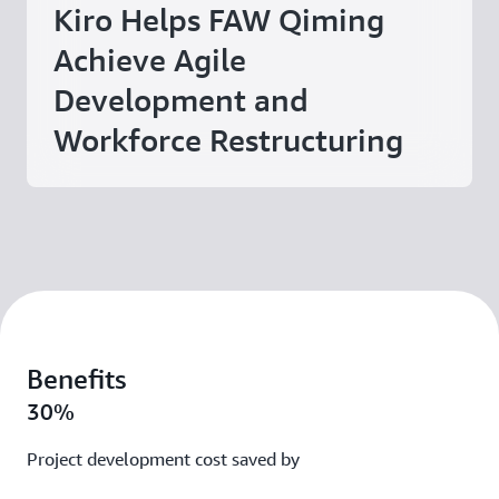
Kiro Helps FAW Qiming
Achieve Agile
Development and
Workforce Restructuring
Benefits
30%
Project development cost saved by