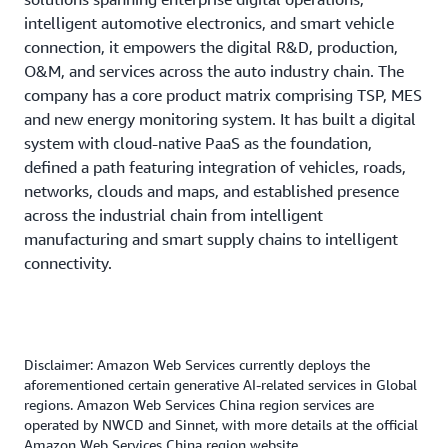
inform decisions and reducing O&M risks substantially.
guidance for complex scenarios like the migration of old
intelligent automotive electronics, and smart vehicle
This not only speeds up O&M response, but also frees
technology stacks, which was key to advancing the
connection, it empowers the digital R&D, production,
O&M engineers from repetitive troubleshooting work,
projects and unlocking their values.
O&M, and services across the auto industry chain. The
allowing them to focus instead on the long-term
company has a core product matrix comprising TSP, MES
Going forward, FAW Qiming will maintain partnership
optimization and stability of system architectures.
and new energy monitoring system. It has built a digital
with AWS, to deepen the use of AI in overseas IoV data
system with cloud-native PaaS as the foundation,
operation and compliance analysis, and explore AI-
defined a path featuring integration of vehicles, roads,
assisted development for new projects starting from
networks, clouds and maps, and established presence
requirement design, continuously leading digital
across the industrial chain from intelligent
innovation in the auto industry.
manufacturing and smart supply chains to intelligent
connectivity.
“Given the characteristics of the auto industry, including
massive codebases, diverse development languages, and
complex and changing business logics, as well as the
tough demands for high concurrency and high
availability in scenarios like IoV and autonomous driving,
Disclaimer: Amazon Web Services currently deploys the
we compared a variety of tools used in the industry. Kiro
aforementioned certain generative AI-related services in Global
regions. Amazon Web Services China region services are
exhibited outstanding adaptability and practical values.
operated by NWCD and Sinnet, with more details at the official
With Kiro IDE and Kiro CLI, we have not only removed
Amazon Web Services China region website.