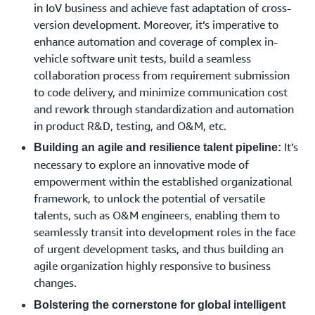
in IoV business and achieve fast adaptation of cross-
version development. Moreover, it’s imperative to
enhance automation and coverage of complex in-
vehicle software unit tests, build a seamless
collaboration process from requirement submission
to code delivery, and minimize communication cost
and rework through standardization and automation
in product R&D, testing, and O&M, etc.
It’s
Building an agile and resilience talent pipeline:
necessary to explore an innovative mode of
empowerment within the established organizational
framework, to unlock the potential of versatile
talents, such as O&M engineers, enabling them to
seamlessly transit into development roles in the face
of urgent development tasks, and thus building an
agile organization highly responsive to business
changes.
Bolstering the cornerstone for global intelligent