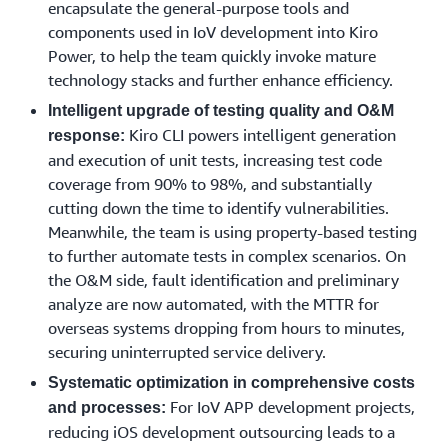
encapsulate the general-purpose tools and
based on Kiro IDE. The tool can quickly translate vague
components used in IoV development into Kiro
and fragmented business inputs from multiple sources
Power, to help the team quickly invoke mature
into well-structured user requirements with clear
technology stacks and further enhance efficiency.
acceptance standards, reducing the risk of rework caused
by misunderstandings from the outset. With its built-in
Intelligent upgrade of testing quality and O&M
Kiro CLI powers intelligent generation
version management mechanism, any changes to
response:
requirements can be automatically synchronized to all
and execution of unit tests, increasing test code
relevant teams in real time, ensuring information
coverage from 90% to 98%, and substantially
consistency. In addition, Kiro IDE can also store
cutting down the time to identify vulnerabilities.
requirement templates for different scenarios such as
Meanwhile, the team is using property-based testing
IoV and vehicle control. When developing new functions,
to further automate tests in complex scenarios. On
teams can quickly decompose requirements based on
the O&M side, fault identification and preliminary
these templates, improving the efficiency and accuracy
analyze are now automated, with the MTTR for
of requirement analysis, effectively controlling changes
overseas systems dropping from hours to minutes,
arising from development, and thus keeping projects on
securing uninterrupted service delivery.
the right track.
Systematic optimization in comprehensive costs
For IoV APP development projects,
and processes:
APP O&M: Kiro CLI Empowers Automation of Fault
reducing iOS development outsourcing leads to a
Identification and Repair