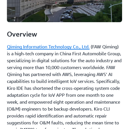
Overview
Qiming Information Technology Co., Ltd.
(FAW Qiming)
is a high-tech company in China First Automobile Group,
specializing in digital solutions for the auto industry and
serving more than 10,000 customers worldwide. FAW
Qiming has partnered with AWS, leveraging AWS’ AI
capabilities to build intelligent IoV services. Specifically,
Kiro IDE has shortened the cross-operating system code
adaptation cycle for IoV APP from one month to one
week, and empowered eight operation and maintenance
(O&M) engineers to be backup developers. Kiro CLI
provides rapid identification and automatic repair
suggestions for O&M faults, reducing the mean time to