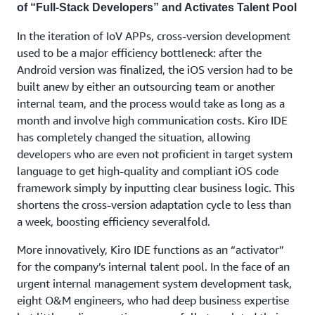
of “Full-Stack Developers” and Activates Talent Pool
In the iteration of IoV APPs, cross-version development
used to be a major efficiency bottleneck: after the
Android version was finalized, the iOS version had to be
built anew by either an outsourcing team or another
internal team, and the process would take as long as a
month and involve high communication costs. Kiro IDE
has completely changed the situation, allowing
developers who are even not proficient in target system
language to get high-quality and compliant iOS code
framework simply by inputting clear business logic. This
shortens the cross-version adaptation cycle to less than
a week, boosting efficiency severalfold.
More innovatively, Kiro IDE functions as an “activator”
for the company’s internal talent pool. In the face of an
urgent internal management system development task,
eight O&M engineers, who had deep business expertise