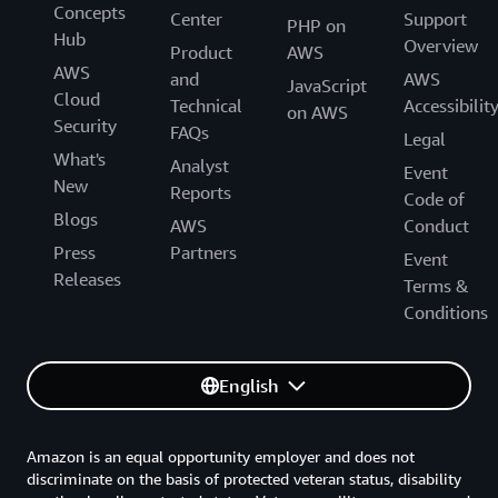
Concepts
Center
Support
PHP on
Hub
Overview
Product
AWS
AWS
and
AWS
JavaScript
Cloud
Technical
Accessibilit
on AWS
Security
FAQs
Legal
What's
Analyst
Event
New
Reports
Code of
Blogs
AWS
Conduct
Press
Partners
Event
Releases
Terms &
Conditions
English
Amazon is an equal opportunity employer and does not
discriminate on the basis of protected veteran status, disability