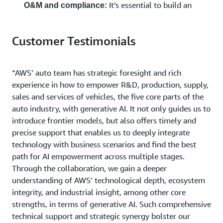
It’s essential to build an
O&M and compliance:
intelligent O&M system with minute-level fault
repair capabilities for overseas IoV services, while
Customer Testimonials
ensuring services deployed worldwide can
automatically comply with local stringent data
compliance requirements.
“AWS’ auto team has strategic foresight and rich
experience in how to empower R&D, production, supply,
Based on the forward-looking planning for R&D
sales and services of vehicles, the five core parts of the
paradigms, organizational capabilities, and global
auto industry, with generative AI. It not only guides us to
operational excellence, FAW Qiming chose to partner
introduce frontier models, but also offers timely and
with AWS. AWS’ cutting-edge AI toolchains, including
precise support that enables us to deeply integrate
Kiro IDE and Kiro CLI, combined with global
technology with business scenarios and find the best
infrastructure and compliance systems, serve as a strong
path for AI empowerment across multiple stages.
technological engine and a reliable cloud foundation for
Through the collaboration, we gain a deeper
FAW Qiming in its digital and intelligent transition and
understanding of AWS’ technological depth, ecosystem
globalization journey.
integrity, and industrial insight, among other core
strengths, in terms of generative AI. Such comprehensive
technical support and strategic synergy bolster our